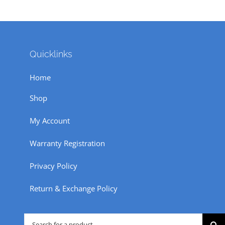
Quicklinks
Home
Shop
My Account
Warranty Registration
Privacy Policy
Return & Exchange Policy
Search