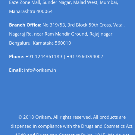
Eaze Zone Mall, Sunder Nagar, Malad West, Mumbai,
Maharashtra 400064
Branch Office:
No 319/53, 3rd Block 59th Cross, Vatal,
Nagaraj Rd, near Ram Mandir Ground, Rajajinagar,
Bengaluru, Karnataka 560010
Phone:
+91 1244361189 | +91 9560394007
Email:
info@orikam.in
© 2018 Orikam. All rights reserved. All products are
dispensed in compliance with the Drugs and Cosmetics Act,
1940 and Drugs and Cosmetics Rules, 1945. We do not