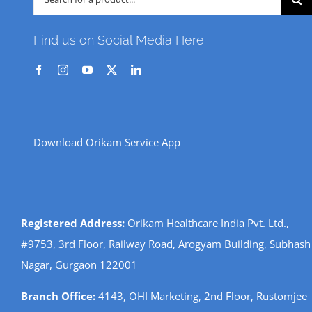
for:
Find us on Social Media Here
Download Orikam Service App
Registered Address:
Orikam Healthcare India Pvt. Ltd.,
#9753, 3rd Floor, Railway Road, Arogyam Building, Subhash
Nagar, Gurgaon 122001
Branch Office:
4143, OHI Marketing, 2nd Floor, Rustomjee