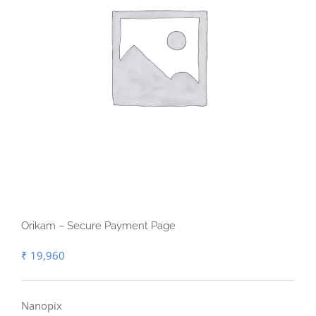
Orikam – Secure Payment Page
₹
19,960
Nanopix