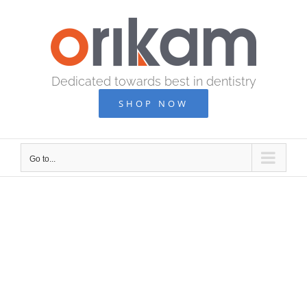
Skip
to
content
Dedicated towards best in dentistry
SHOP NOW
Go to...