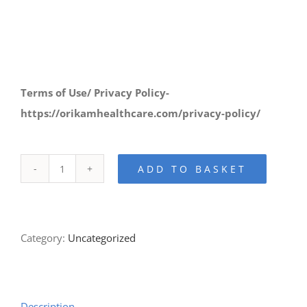
Terms of Use/ Privacy Policy-
https://orikamhealthcare.com/privacy-policy/
ADD TO BASKET
Orikam
-
Secure
Category:
Uncategorized
Payment
Page
quantity
Description