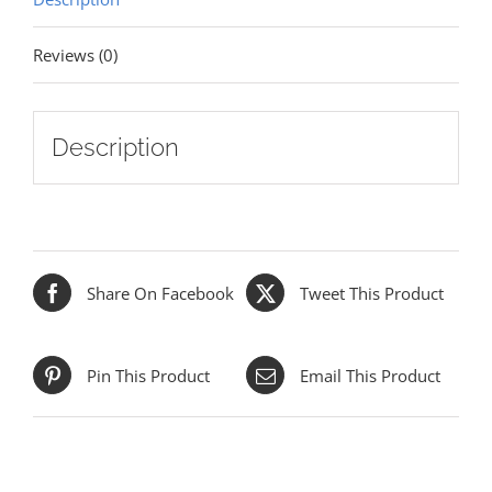
Reviews (0)
Description
Share On Facebook
Tweet This Product
Pin This Product
Email This Product