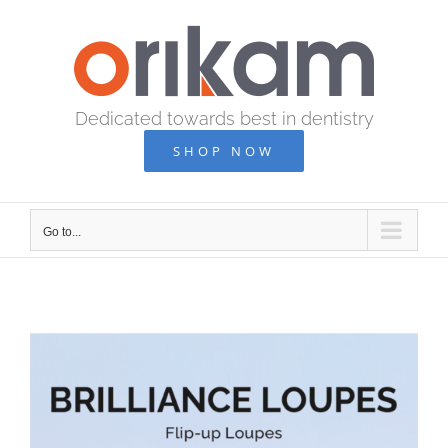
Skip
to
content
Dedicated towards best in dentistry
SHOP NOW
Go to...