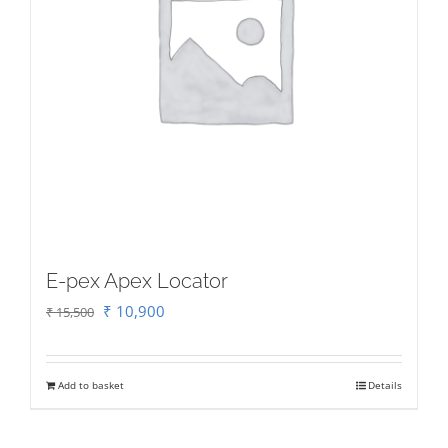
E-pex Apex Locator
Original
Current
₹
10,900
₹
15,500
price
price
was:
is:
Add to basket
Details
₹ 15,500.
₹ 10,900.