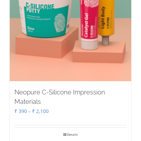
Neopure C-Silicone Impression
Materials
Price
₹
390
–
₹
2,100
range:
₹ 390
Details
through