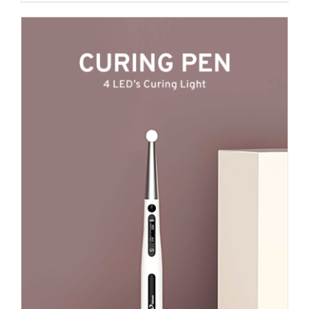
₹ 2,100