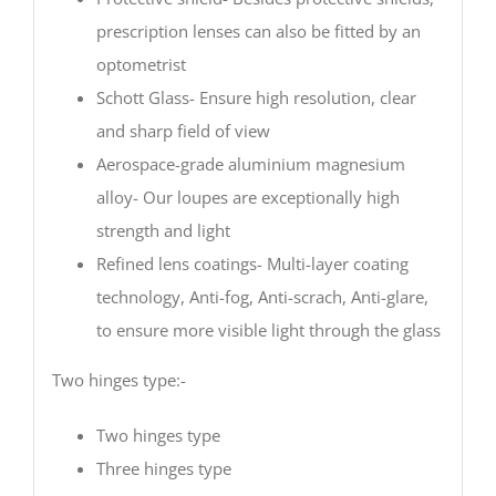
prescription lenses can also be fitted by an
optometrist
Schott Glass- Ensure high resolution, clear
and sharp field of view
Aerospace-grade aluminium magnesium
alloy- Our loupes are exceptionally high
strength and light
Refined lens coatings- Multi-layer coating
technology, Anti-fog, Anti-scrach, Anti-glare,
to ensure more visible light through the glass
Two hinges type:-
Two hinges type
Three hinges type