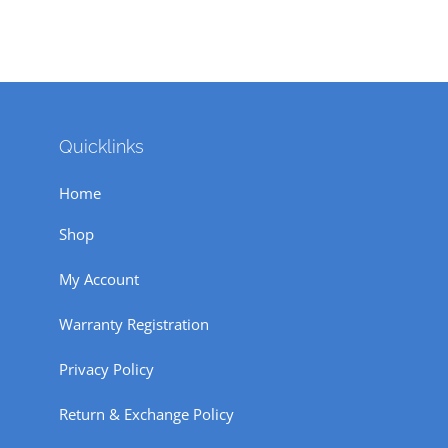
Quicklinks
Home
Shop
My Account
Warranty Registration
Privacy Policy
Return & Exchange Policy