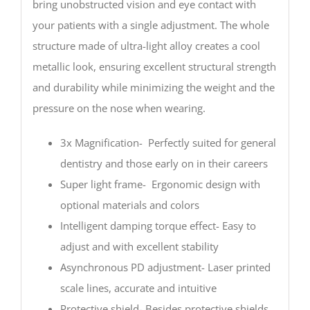
bring unobstructed vision and eye contact with
your patients with a single adjustment. The whole
structure made of ultra-light alloy creates a cool
metallic look, ensuring excellent structural strength
and durability while minimizing the weight and the
pressure on the nose when wearing.
3x Magnification- Perfectly suited for general
dentistry and those early on in their careers
Super light frame- Ergonomic design with
optional materials and colors
Intelligent damping torque effect- Easy to
adjust and with excellent stability
Asynchronous PD adjustment- Laser printed
scale lines, accurate and intuitive
Protective shield- Besides protective shields,