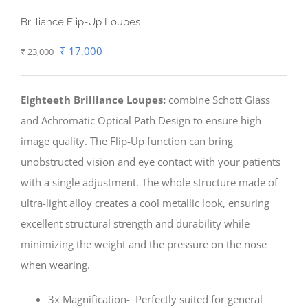
Brilliance Flip-Up Loupes
Original
Current
₹
17,000
₹
23,000
price
price
was:
is:
Eighteeth Brilliance Loupes:
combine Schott Glass
₹ 23,000.
₹ 17,000.
and Achromatic Optical Path Design to ensure high
image quality. The Flip-Up function can bring
unobstructed vision and eye contact with your patients
with a single adjustment. The whole structure made of
ultra-light alloy creates a cool metallic look, ensuring
excellent structural strength and durability while
minimizing the weight and the pressure on the nose
when wearing.
3x Magnification- Perfectly suited for general