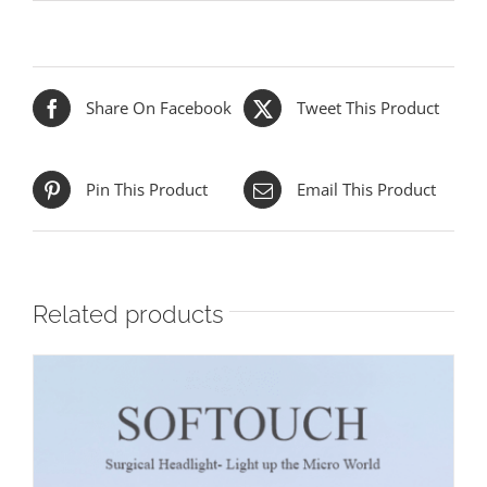
Share On Facebook
Tweet This Product
Pin This Product
Email This Product
Related products