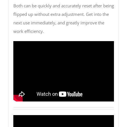
Both can be quickly and accurately reset after being
flipped up without extra adjustment. Get into the
next use immediately, and greatly improve the
work efficiency.