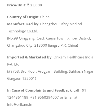
Price/Unit: ₹ 23,000
Country of Origin
: China
Manufactured by
: Changzhou Sifary Medical
Technology Co.Ltd.
(No.99 Qingyang Road, Xuejia Town, Xinbei District,
Changzhou City, 213000 Jiangsu P.R. China)
Imported & Marketed by
: Orikam Healthcare India
Pvt. Ltd.
(#9753, 3rd Floor, Arogyam Building, Subhash Nagar,
Gurgaon 122001)
In Case of Complaints and Feedback
: call +91
1244361189, +91 9560394007 or Email at
info@orikam.in