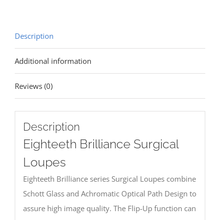
Description
Additional information
Reviews (0)
Description
Eighteeth Brilliance Surgical
Loupes
Eighteeth Brilliance series Surgical Loupes combine
Schott Glass and Achromatic Optical Path Design to
assure high image quality. The Flip-Up function can