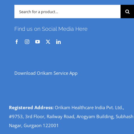
Search
for:
Find us on Social Media Here
Download Orikam Service App
Registered Address:
Orikam Healthcare India Pvt. Ltd.,
#9753, 3rd Floor, Railway Road, Arogyam Building, Subhash
Nagar, Gurgaon 122001