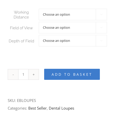
Working

Distance
Field of View

Depth of Field

ADD TO BASKET
SKU:
EBLOUPES
Categories:
Best Seller
,
Dental Loupes