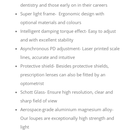
dentistry and those early on in their careers
Super light frame- Ergonomic design with
optional materials and colours
Intelligent damping torque effect- Easy to adjust
and with excellent stability
Asynchronous PD adjustment- Laser printed scale
lines, accurate and intuitive
Protective shield- Besides protective shields,
prescription lenses can also be fitted by an
optometrist
Schott Glass- Ensure high resolution, clear and
sharp field of view
Aerospace-grade aluminium magnesium alloy-
Our loupes are exceptionally high strength and
light