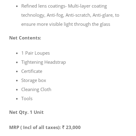
Refined lens coatings- Multi-layer coating
technology, Anti-fog, Anti-scratch, Anti-glare, to
ensure more visible light through the glass
Net Contents:
1 Pair Loupes
Tightening Headstrap
Certificate
Storage box
Cleaning Cloth
Tools
Net Qty. 1 Unit
MRP ( Incl of all taxes): ₹ 23,000