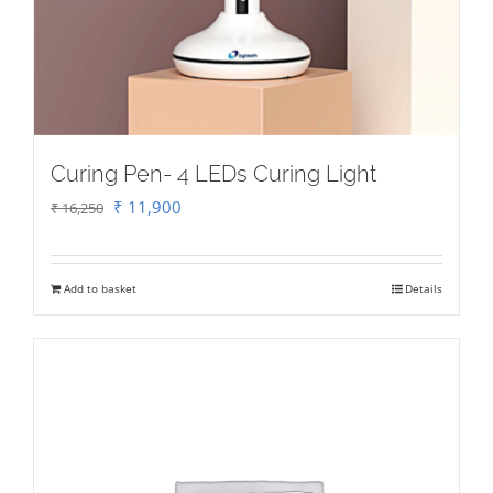
Curing Pen- 4 LEDs Curing Light
Original
Current
₹
11,900
₹
16,250
price
price
was:
is:
Add to basket
Details
₹ 16,250.
₹ 11,900.