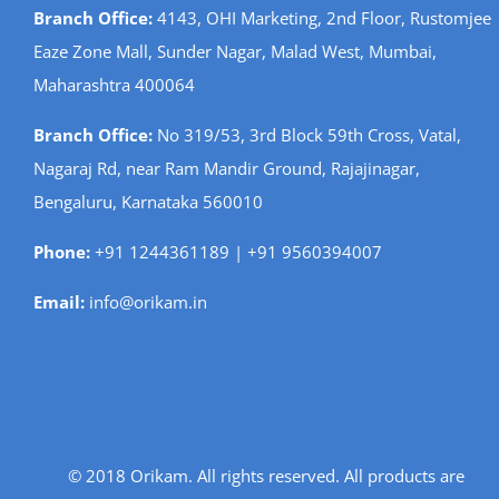
Branch Office:
4143, OHI Marketing, 2nd Floor, Rustomjee
Eaze Zone Mall, Sunder Nagar, Malad West, Mumbai,
Maharashtra 400064
Branch Office:
No 319/53, 3rd Block 59th Cross, Vatal,
Nagaraj Rd, near Ram Mandir Ground, Rajajinagar,
Bengaluru, Karnataka 560010
Phone:
+91 1244361189 | +91 9560394007
Email:
info@orikam.in
© 2018 Orikam. All rights reserved. All products are