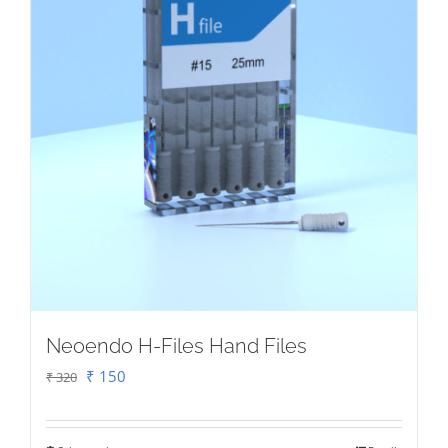
on
the
product
page
Neoendo H-Files Hand Files
Original
Current
₹
150
₹
320
price
price
was:
is: