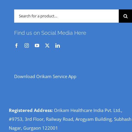
Search
for:
Find us on Social Media Here
Download Orikam Service App
Registered Address:
Orikam Healthcare India Pvt. Ltd.,
#9753, 3rd Floor, Railway Road, Arogyam Building, Subhash
Nagar, Gurgaon 122001