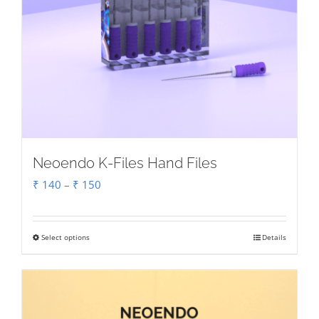
Neoendo K-Files Hand Files
Price
₹
140
–
₹
150
range:
₹ 140
Select options
Details
This
through
product
₹ 150
has
multiple