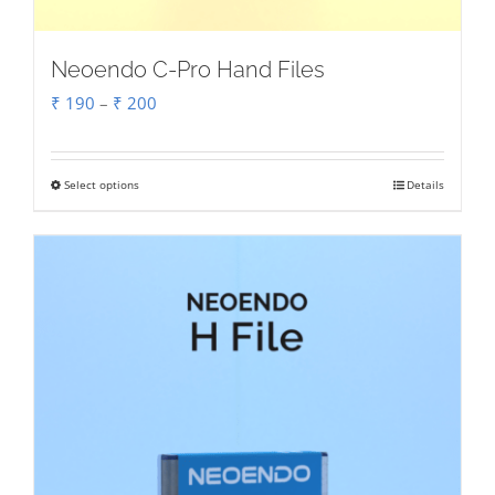
Neoendo C-Pro Hand Files
Price
₹
190
–
₹
200
range:
₹ 190
Select options
Details
This
through
product
₹ 200
has
multiple
variants.
The
options
may
be
chosen