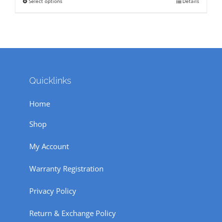
Select options
Details
This
₹ 320.
₹ 150.
product
has
multiple
variants.
The
Quicklinks
options
Home
may
be
Shop
chosen
My Account
on
the
Warranty Registration
product
Privacy Policy
page
Return & Exchange Policy