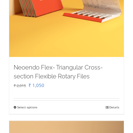
Neoendo Flex- Triangular Cross-
section Flexible Rotary Files
Original
Current
₹
1,050
₹
2,015
price
price
was:
is:
Select options
Details
This
₹ 2,015.
₹ 1,050.
product
has