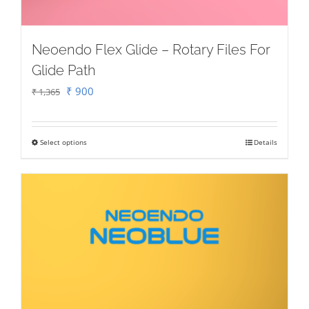
Neoendo Flex Glide – Rotary Files For
Glide Path
Original
Current
₹
900
₹
1,365
price
price
was:
is:
Select options
Details
This
₹ 1,365.
₹ 900.
product
has
multiple
variants.
The
options
may