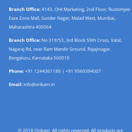
Branch Office:
4143, OHI Marketing, 2nd Floor, Rustomjee
Eaze Zone Mall, Sunder Nagar, Malad West, Mumbai,
Maharashtra 400064
Branch Office:
No 319/53, 3rd Block 59th Cross, Vatal,
Nagaraj Rd, near Ram Mandir Ground, Rajajinagar,
Bengaluru, Karnataka 560010
Phone:
+91 1244361189 | +91 9560394007
Email:
info@orikam.in
© 2018 Orikam. All rights reserved. All products are