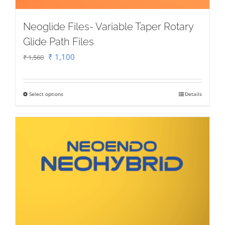
Neoglide Files- Variable Taper Rotary
Glide Path Files
Original
Current
₹
1,100
₹
1,560
price
price
was:
is:
Select options
Details
This
₹ 1,560.
₹ 1,100.
product
has
multiple
variants.
The
options
may
be