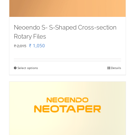
Neoendo S- S-Shaped Cross-section
Rotary Files
Original
Current
₹
1,050
₹
2,015
price
price
was:
is:
Select options
Details
This
₹ 2,015.
₹ 1,050.
product
has
multiple
variants.
The
options
may