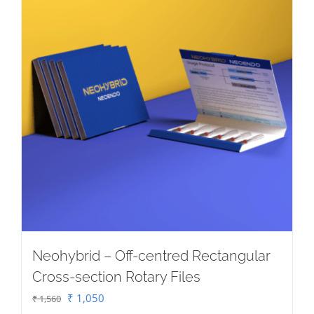
chosen
on
the
product
page
Neohybrid – Off-centred Rectangular
Cross-section Rotary Files
Original
Current
₹
1,050
₹
1,560