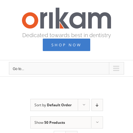
Skip
to
content
Dedicated towards best in dentistry
SHOP NOW
Go to...
Sort by
Default Order
Show
50 Products