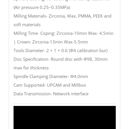
(Air pressure 0.25~0.35MPa)
Milling Materials- Zirconia, Wax, PMMA, PEEK and
soft materials
Milling Time- Coping: Zirconia-10min Wax- 4.5min
| Crown: Zirconia-13min Wax-5.5min
Tools Diameter- 2 + 1 + 0.6 (Φ4 calibration bur)
Disc Specification- Round disc with Φ98, 30mm
max for thickness
Spindle Clamping Diameter- Φ4.0mm
Cam Supported- UPCAM and Millbox
Data Transmission- Network interface