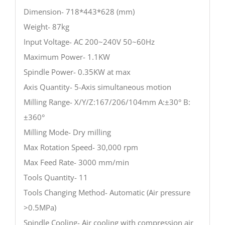
Dimension- 718*443*628 (mm)
Weight- 87kg
Input Voltage- AC 200~240V 50~60Hz
Maximum Power- 1.1KW
Spindle Power- 0.35KW at max
Axis Quantity- 5-Axis simultaneous motion
Milling Range- X/Y/Z:167/206/104mm A:±30° B:
±360°
Milling Mode- Dry milling
Max Rotation Speed- 30,000 rpm
Max Feed Rate- 3000 mm/min
Tools Quantity- 11
Tools Changing Method- Automatic (Air pressure
>0.5MPa)
Spindle Cooling- Air cooling with compression air