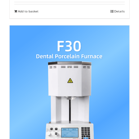
was:
is:
Add to basket
Details
₹ 2,000,000.
₹ 1,200,000.