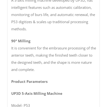
A 5-axis milling machine developed by UP3D, has
intelligent features such as automatic calibration,
monitoring of burs life, and automatic renewal, the
P53 digitizes & scales up traditional processing
methods.
90° Milling
It is convenient for the embrasure processing of the
anterior teeth, making the finished teeth closer to
the designed teeth, and the shape is more nature
and complete.
Product Parameters
UP3D 5-Axis Milling Machine
Model- P53