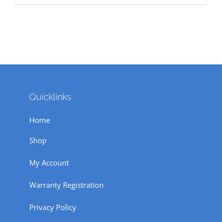
₹ 18,850.
₹ 14,500.
Quicklinks
Home
Shop
My Account
Warranty Registration
Privacy Policy