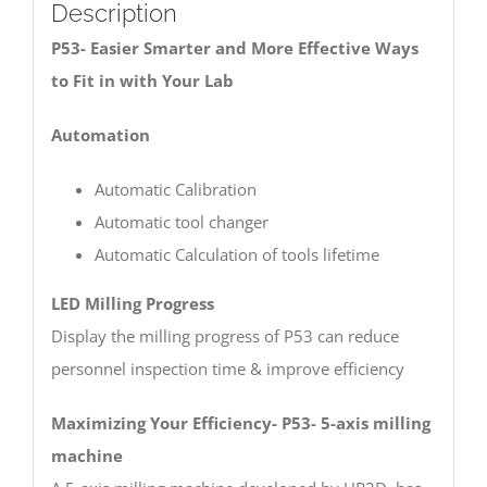
Description
P53- Easier Smarter and More Effective Ways
to Fit in with Your Lab
Automation
Automatic Calibration
Automatic tool changer
Automatic Calculation of tools lifetime
LED Milling Progress
Display the milling progress of P53 can reduce
personnel inspection time & improve efficiency
Maximizing Your Efficiency- P53- 5-axis milling
machine