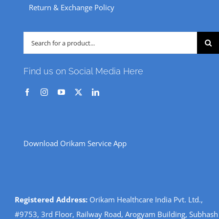
Return & Exchange Policy
Search
for:
Find us on Social Media Here
Download Orikam Service App
Registered Address:
Orikam Healthcare India Pvt. Ltd.,
#9753, 3rd Floor, Railway Road, Arogyam Building, Subhash