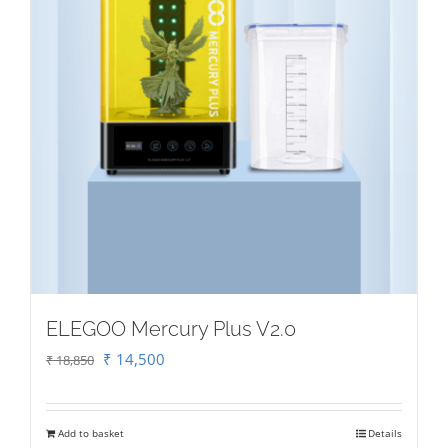
ELEGOO Mercury Plus V2.0
Original
Current
₹
14,500
₹
18,850
price
price
was:
is:
Add to basket
Details