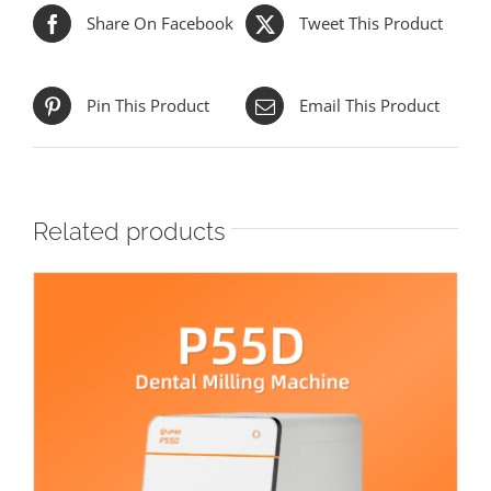
Share On Facebook
Tweet This Product
Pin This Product
Email This Product
Related products