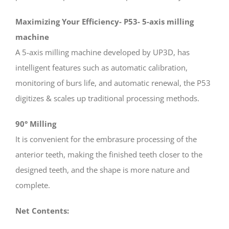
Maximizing Your Efficiency- P53- 5-axis milling
machine
A 5-axis milling machine developed by UP3D, has
intelligent features such as automatic calibration,
monitoring of burs life, and automatic renewal, the P53
digitizes & scales up traditional processing methods.
90° Milling
It is convenient for the embrasure processing of the
anterior teeth, making the finished teeth closer to the
designed teeth, and the shape is more nature and
complete.
Net Contents: