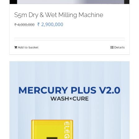
S5m Dry & Wet Milling Machine
Original
Current
₹
2,900,000
₹
4,000,000
price
price
was:
is:
Add to basket
Details
₹ 4,000,000.
₹ 2,900,000.