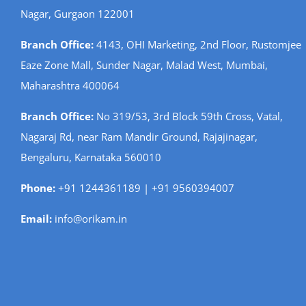
Nagar, Gurgaon 122001
Branch Office:
4143, OHI Marketing, 2nd Floor, Rustomjee
Eaze Zone Mall, Sunder Nagar, Malad West, Mumbai,
Maharashtra 400064
Branch Office:
No 319/53, 3rd Block 59th Cross, Vatal,
Nagaraj Rd, near Ram Mandir Ground, Rajajinagar,
Bengaluru, Karnataka 560010
Phone:
+91 1244361189 | +91 9560394007
Email:
info@orikam.in