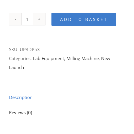
ADD TO BASKET
P53-
5
Axis
SKU:
UP3DP53
Dry
Categories:
Lab Equipment
,
Milling Machine
,
New
Milling
Launch
Machine
quantity
Description
Reviews (0)