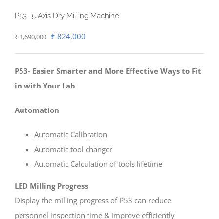
P53- 5 Axis Dry Milling Machine
Original
Current
₹
824,000
₹
1,690,000
price
price
was:
is:
P53- Easier Smarter and More Effective Ways to Fit
₹ 1,690,000.
₹ 824,000.
in with Your Lab
Automation
Automatic Calibration
Automatic tool changer
Automatic Calculation of tools lifetime
LED Milling Progress
Display the milling progress of P53 can reduce
personnel inspection time & improve efficiently