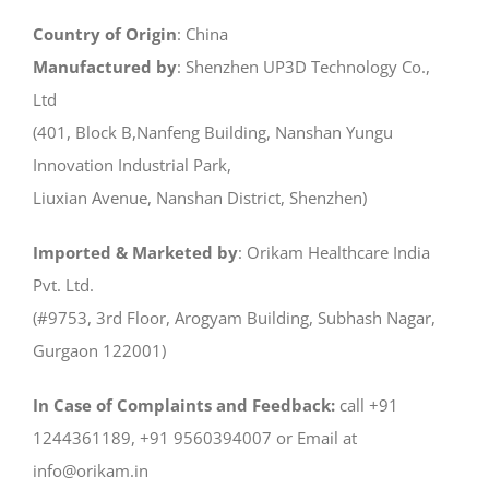
Country of Origin
: China
Manufactured by
: Shenzhen UP3D Technology Co.,
Ltd
(401, Block B,Nanfeng Building, Nanshan Yungu
Innovation Industrial Park,
Liuxian Avenue, Nanshan District, Shenzhen)
Imported & Marketed by
: Orikam Healthcare India
Pvt. Ltd.
(#9753, 3rd Floor, Arogyam Building, Subhash Nagar,
Gurgaon 122001)
In Case of Complaints and Feedback:
call +91
1244361189, +91 9560394007 or Email at
info@orikam.in