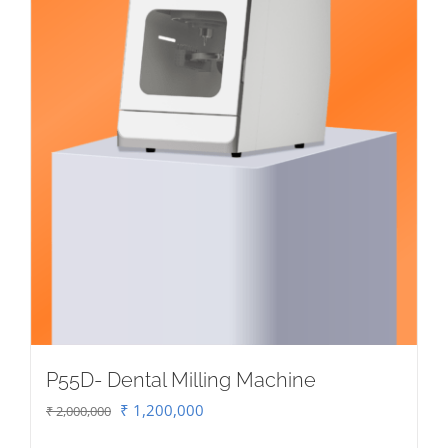
P55D- Dental Milling Machine
Original
Current
₹
1,200,000
₹
2,000,000
price
price