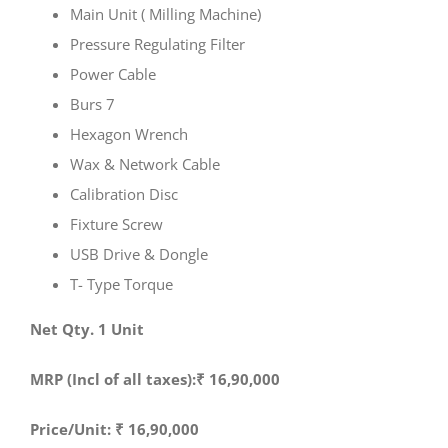
Main Unit ( Milling Machine)
Pressure Regulating Filter
Power Cable
Burs 7
Hexagon Wrench
Wax & Network Cable
Calibration Disc
Fixture Screw
USB Drive & Dongle
T- Type Torque
Net Qty. 1 Unit
MRP (Incl of all taxes):₹ 16,90,000
Price/Unit: ₹ 16,90,000