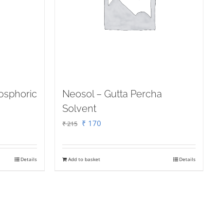
osphoric
Neosol – Gutta Percha
Solvent
Original
Current
₹
170
₹
215
price
price
was:
is:
Details
Add to basket
Details
₹ 215.
₹ 170.