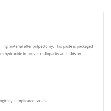
ling material after pulpectomy. This paste is packaged
cium hydroxide improves radiopacity and adds an
ogically complicated canals.