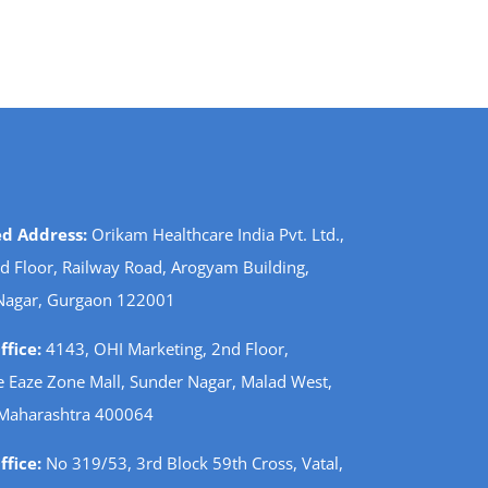
ed Address:
Orikam Healthcare India Pvt. Ltd.,
d Floor, Railway Road, Arogyam Building,
Nagar, Gurgaon 122001
fice:
4143, OHI Marketing, 2nd Floor,
 Eaze Zone Mall, Sunder Nagar, Malad West,
Maharashtra 400064
fice:
No 319/53, 3rd Block 59th Cross, Vatal,