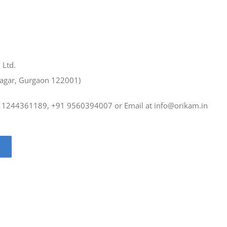
 Ltd.
Nagar, Gurgaon 122001)
91 1244361189, +91 9560394007 or Email at
info@orikam.in