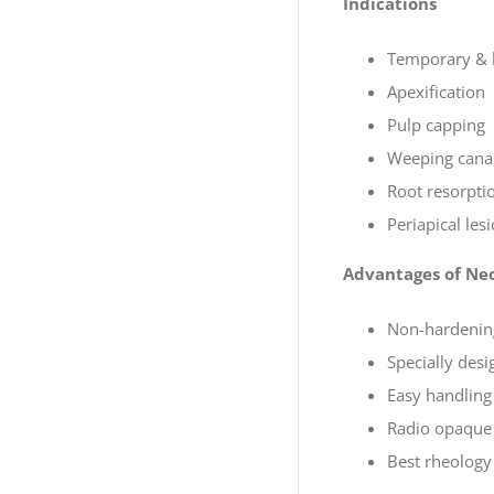
Indications
Temporary & lo
Apexification
Pulp capping
Weeping canal
Root resorpti
Periapical les
Advantages of Ne
Non-hardening
Specially desi
Easy handling
Radio opaque 
Best rheology