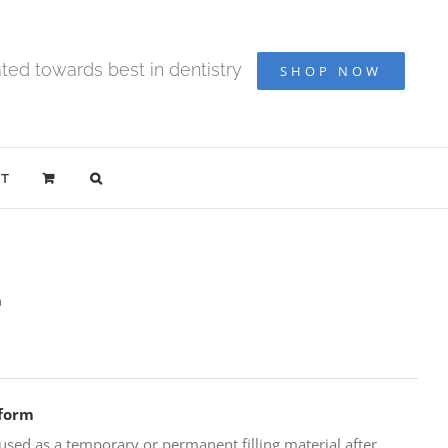
ted towards best in dentistry
SHOP NOW
T
m
oform
sed as a temporary or permanent filling material after