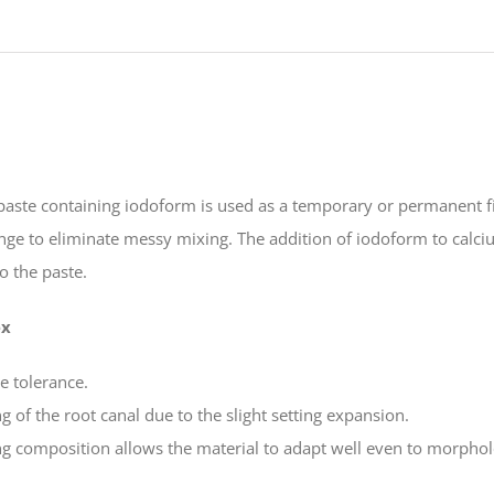
Iodofrom
quantity
aste containing iodoform is used as a temporary or permanent fil
inge to eliminate messy mixing. The addition of iodoform to cal
to the paste.
ex
ue tolerance.
g of the root canal due to the slight setting expansion.
ing composition allows the material to adapt well even to morphol