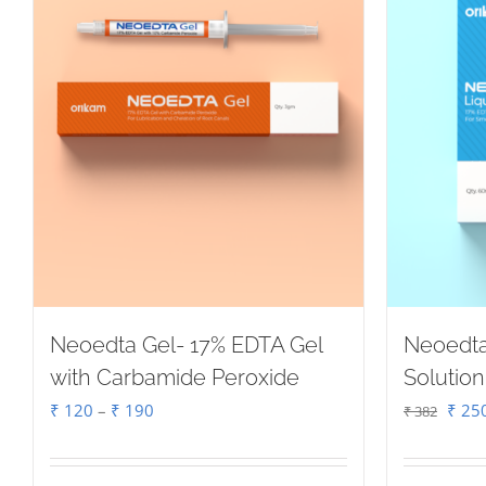
Neoedta Gel- 17% EDTA Gel
Neoedta
with Carbamide Peroxide
Solution
Price
Origi
₹
120
–
₹
190
₹
25
₹
382
range:
price
₹ 120
was: