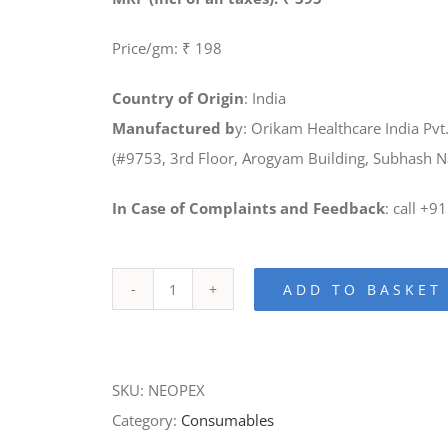
Price/gm: ₹ 198
Country of Origin
: India
Manufactured b
y: Orikam Healthcare India Pvt.
(#9753, 3rd Floor, Arogyam Building, Subhash 
In Case of Complaints and Feedback
: call +
ADD TO BASKET
Neopex-
Calcium
Hydroxide
SKU:
NEOPEX
Paste
Category:
Consumables
with