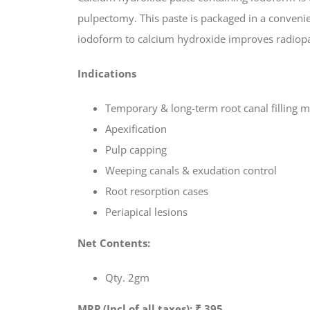
pulpectomy. This paste is packaged in a convenie
iodoform to calcium hydroxide improves radiopaci
Indications
Temporary & long-term root canal filling m
Apexification
Pulp capping
Weeping canals & exudation control
Root resorption cases
Periapical lesions
Net Contents:
Qty. 2gm
MRP (Incl of all taxes): ₹ 395