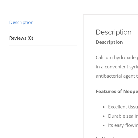
Description
Description
Reviews (0)
Description
Calcium hydroxide p
in a convenient syr
antibacterial agent 
Features of Neop
Excellent tiss
Durable sealin
Its easy-flow