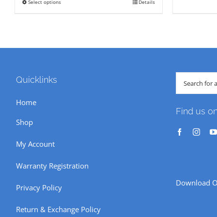
Select options
Details
This
through
₹ 382
product
₹ 190
has
multiple
variants.
The
Search
Quicklinks
options
for:
Home
may
Find us o
be
Shop
chosen
My Account
on
the
Warranty Registration
product
Download O
Privacy Policy
page
Return & Exchange Policy