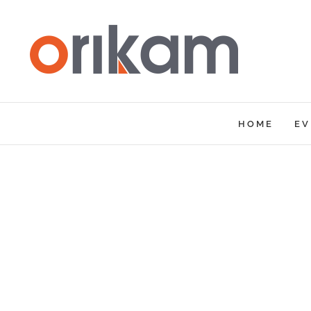
Skip
to
content
HOME
EV