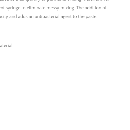
nt syringe to eliminate messy mixing. The addition of
ty and adds an antibacterial agent to the paste.
aterial