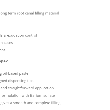
ng term root canal filling material
s & exudation control
on cases
ions
opex
 oil-based paste
gned dispensing tips
 and straightforward application
formulation with Barium sulfate
 gives a smooth and complete filling