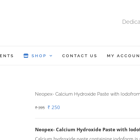
Dedica
ENTS
SHOP
CONTACT US
MY ACCOUN
Neopex- Calcium Hydroxide Paste with Iodofro
Original
Current
₹
250
₹
395
price
price
was:
is:
Neopex- Calcium Hydroxide Paste with Iod
₹ 395.
₹ 250.
Calcium hydroxide paste containing iodoform is u