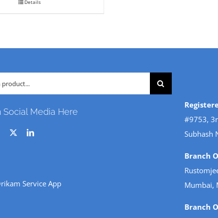
variants.
Details
.
₹ 250.
The
options
may
be
chosen
on
Register
the
n Social Media Here
#9753, 3r
product
Subhash 
page
Branch Of
Rustomjee
rikam Service App
Mumbai, 
Branch Of