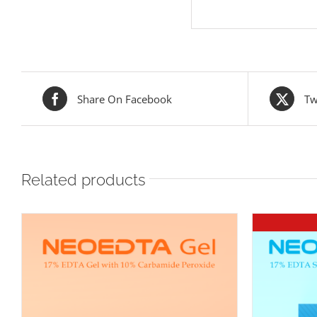
Share On Facebook
Tw
Related products