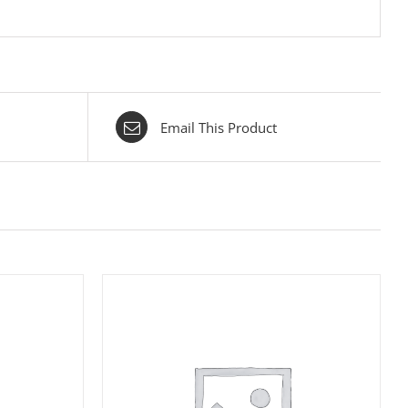
Email This Product