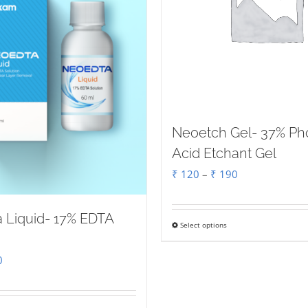
Neoetch Gel- 37% Ph
Acid Etchant Gel
Price
₹
120
–
₹
190
range:
₹ 120
 Liquid- 17% EDTA
Select options
This
through
product
₹ 190
nal
Current
0
has
price
multiple
is: