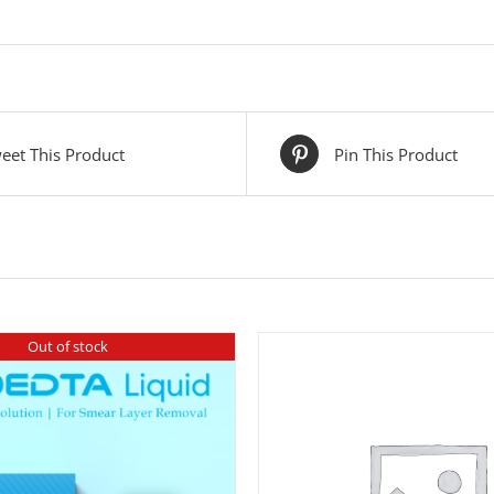
eet This Product
Pin This Product
Out of stock