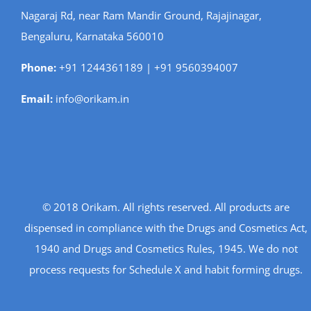
Nagaraj Rd, near Ram Mandir Ground, Rajajinagar,
Bengaluru, Karnataka 560010
Phone:
+91 1244361189 | +91 9560394007
Email:
info@orikam.in
© 2018 Orikam. All rights reserved. All products are
dispensed in compliance with the Drugs and Cosmetics Act,
1940 and Drugs and Cosmetics Rules, 1945. We do not
process requests for Schedule X and habit forming drugs.