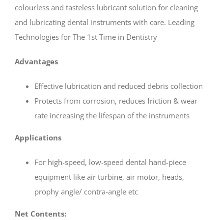
₹ 1,215.
₹ 900.
colourless and tasteless lubricant solution for cleaning
and lubricating dental instruments with care. Leading
Technologies for The 1st Time in Dentistry
Advantages
Effective lubrication and reduced debris collection
Protects from corrosion, reduces friction & wear
rate increasing the lifespan of the instruments
Applications
For high-speed, low-speed dental hand-piece
equipment like air turbine, air motor, heads,
prophy angle/ contra-angle etc
Net Contents: