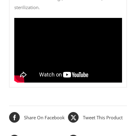
sterilization.
Share On Facebook
Tweet This Product