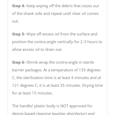
Step 4-
Keep wiping off the debris that oozes out
of the shank side and repeat until clear oil comes
out.
Step 5-
Wipe off excess oil from the surface and
position the contra-angle vertically for 2-3 hours to
allow excess oil to drain out.
Step 6-
Shrink-wrap the contra-angle in sterile
barrier packages. At a temperature of 135 degrees
C, the sterilization time is at least 4 minutes and at
121 degrees C, it is at least 35 minutes. Drying time
for at least 15 minutes.
The handle/ plastic body is NOT approved for
device-based cleaning (washer-disinfector) and