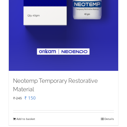
product
page
Neotemp Temporary Restorative
Material
Original
Current
₹
150
₹
245
price
price
was:
is:
Add to basket
Details
₹ 245.
₹ 150.