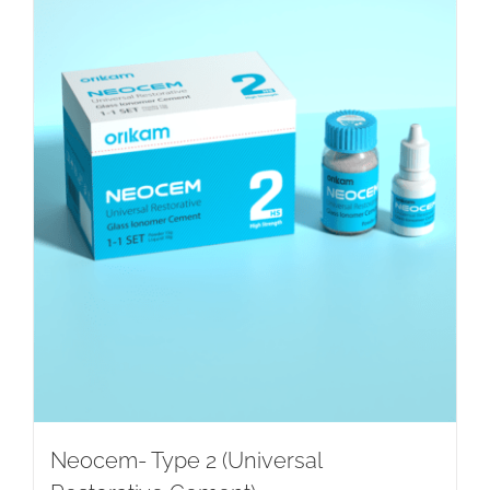
Neocem- Type 2 (Universal