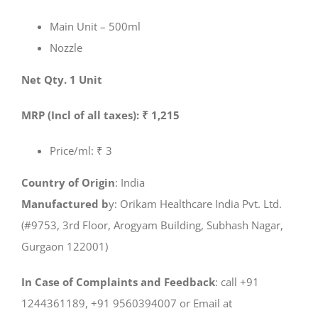
Main Unit – 500ml
Nozzle
Net Qty. 1 Unit
MRP (Incl of all taxes): ₹ 1,215
Price/ml: ₹ 3
Country of Origin
: India
Manufactured b
y: Orikam Healthcare India Pvt. Ltd.
(#9753, 3rd Floor, Arogyam Building, Subhash Nagar,
Gurgaon 122001)
In Case of Complaints and Feedback
: call +91
1244361189, +91 9560394007 or Email at