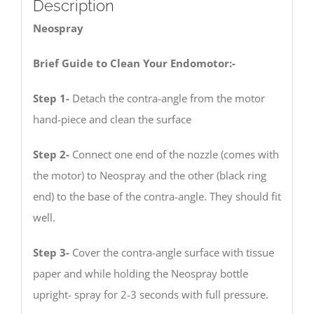
Description
Neospray
Brief Guide to Clean Your Endomotor:-
Step 1-
Detach the contra-angle from the motor
hand-piece and clean the surface
Step 2-
Connect one end of the nozzle (comes with
the motor) to Neospray and the other (black ring
end) to the base of the contra-angle. They should fit
well.
Step 3-
Cover the contra-angle surface with tissue
paper and while holding the Neospray bottle
upright- spray for 2-3 seconds with full pressure.