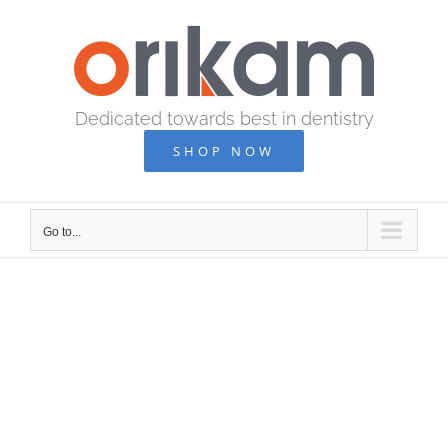
Skip
to
content
Dedicated towards best in dentistry
SHOP NOW
Go to...