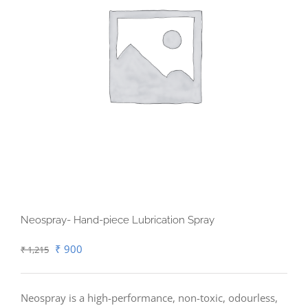
Neospray- Hand-piece Lubrication Spray
Original
Current
₹
900
₹
1,215
price
price
was:
is:
Neospray is a high-performance, non-toxic, odourless,