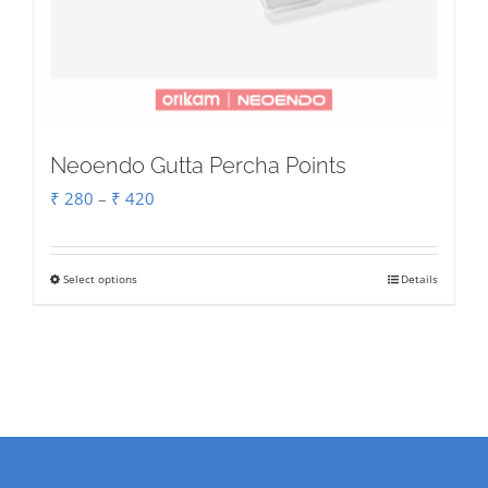
Neoendo Gutta Percha Points
Price
₹
280
–
₹
420
range:
₹ 280
Select options
Details
This
through
product
₹ 420
has
multiple
variants.
The
options