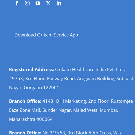
Download Orikam Service App
Registered Address:
Orikam Healthcare India Pvt. Ltd.,
#9753, 3rd Floor, Railway Road, Arogyam Building, Subhash
Nagar, Gurgaon 122001
Branch Office:
4143, OHI Marketing, 2nd Floor, Rustomjee
Eaze Zone Mall, Sunder Nagar, Malad West, Mumbai,
Maharashtra 400064
Branch Office:
No 319/53, 3rd Block 59th Cross, Vatal,