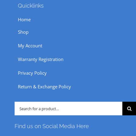
Quicklinks
may
be
Home
chosen
Shop
on
the
My Account
product
Warranty Registration
page
Privacy Policy
Return & Exchange Policy
Search
for:
Find us on Social Media Here