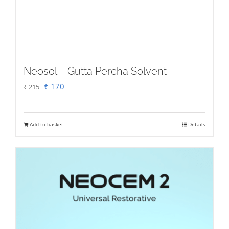
Neosol – Gutta Percha Solvent
Original
Current
₹
170
₹
215
price
price
was:
is:
Add to basket
Details
₹ 215.
₹ 170.