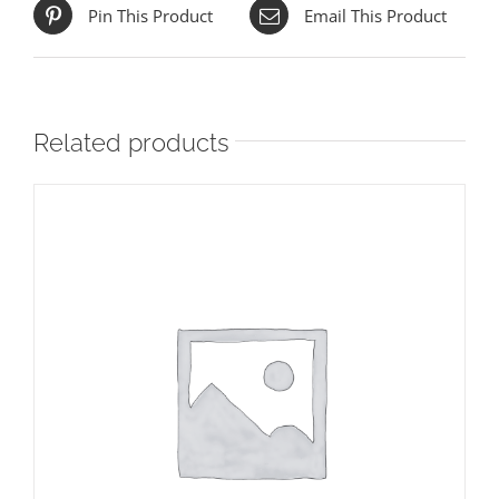
Pin This Product
Email This Product
Related products