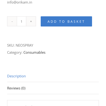
info@orikam.in
ADD TO BASKET
Neospray-
Hand-
piece
SKU:
NEOSPRAY
Lubrication
Category:
Consumables
Spray
quantity
Description
Reviews (0)