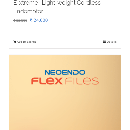
E-xtreme- Light-weight Cordless
Endomotor
Original
Current
₹
24,000
₹
32,500
price
price
was:
is:
Add to basket
Details
₹ 32,500.
₹ 24,000.