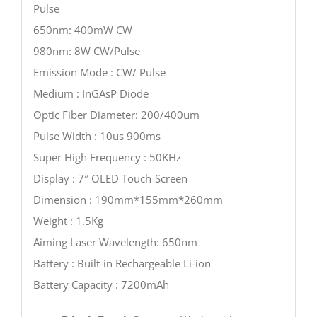
Pulse
650nm: 400mW CW
980nm: 8W CW/Pulse
Emission Mode : CW/ Pulse
Medium : InGAsP Diode
Optic Fiber Diameter: 200/400um
Pulse Width : 10us 900ms
Super High Frequency : 50KHz
Display : 7″ OLED Touch-Screen
Dimension : 190mm*155mm*260mm
Weight : 1.5Kg
Aiming Laser Wavelength: 650nm
Battery : Built-in Rechargeable Li-ion
Battery Capacity : 7200mAh