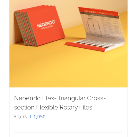
Neoendo Flex- Triangular Cross-
section Flexible Rotary Files
Original
Current
₹
1,050
₹
2,015
price
price
was:
is: