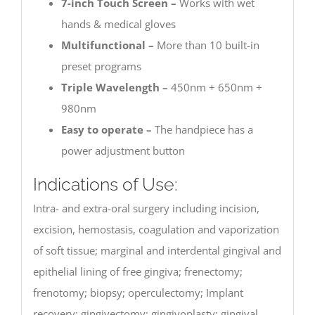
7-inch Touch Screen –
Works with wet
hands & medical gloves
Multifunctional –
More than 10 built-in
preset programs
Triple Wavelength –
450nm + 650nm +
980nm
Easy to operate –
The handpiece has a
power adjustment button
Indications of Use:
Intra- and extra-oral surgery including incision,
excision, hemostasis, coagulation and vaporization
of soft tissue; marginal and interdental gingival and
epithelial lining of free gingiva; frenectomy;
frenotomy; biopsy; operculectomy; Implant
recovery; gingivectomy; gingivoplasty; gingival