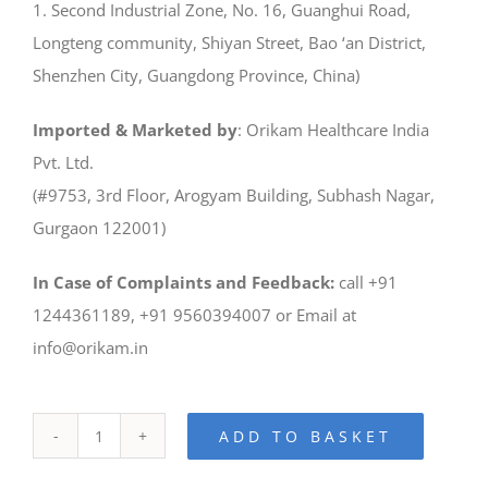
1. Second Industrial Zone, No. 16, Guanghui Road,
Longteng community, Shiyan Street, Bao ‘an District,
Shenzhen City, Guangdong Province, China)
Imported & Marketed by
: Orikam Healthcare India
Pvt. Ltd.
(#9753, 3rd Floor, Arogyam Building, Subhash Nagar,
Gurgaon 122001)
In Case of Complaints and Feedback:
call +91
1244361189, +91 9560394007 or Email at
info@orikam.in
ADD TO BASKET
iLaser
1