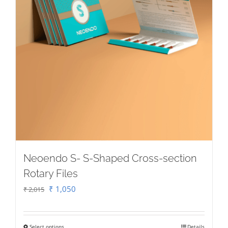
Neoendo S- S-Shaped Cross-section
Rotary Files
Original
Current
₹
1,050
₹
2,015
price
price
was:
is:
Select options
Details