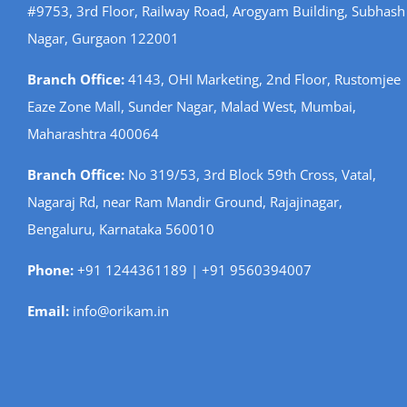
#9753, 3rd Floor, Railway Road, Arogyam Building, Subhash
Nagar, Gurgaon 122001
Branch Office:
4143, OHI Marketing, 2nd Floor, Rustomjee
Eaze Zone Mall, Sunder Nagar, Malad West, Mumbai,
Maharashtra 400064
Branch Office:
No 319/53, 3rd Block 59th Cross, Vatal,
Nagaraj Rd, near Ram Mandir Ground, Rajajinagar,
Bengaluru, Karnataka 560010
Phone:
+91 1244361189 | +91 9560394007
Email:
info@orikam.in