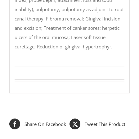
inability); pulpotomy; pulpotomy as adjunct to root
canal therapy; Fibroma removal; Gingival incision
and excision; Treatment of canker sores; herpetic
ulcers of the oral mucosa; Laser soft tissue
curettage; Reduction of gingival hypertrophy;.
Share On Facebook
Tweet This Product