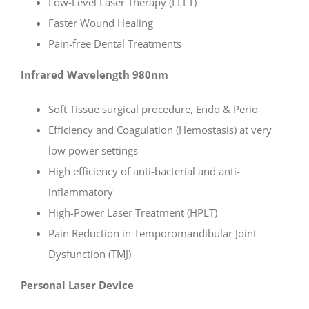
Low-Level Laser Therapy (LLLT)
Faster Wound Healing
Pain-free Dental Treatments
Infrared Wavelength 980nm
Soft Tissue surgical procedure, Endo & Perio
Efficiency and Coagulation (Hemostasis) at very
low power settings
High efficiency of anti-bacterial and anti-
inflammatory
High-Power Laser Treatment (HPLT)
Pain Reduction in Temporomandibular Joint
Dysfunction (TMJ)
Personal Laser Device