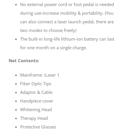
No external power cord or foot pedal is needed
during use-increase mobility & portability. (You
can also connect a laser launch pedal, there are
two modes to choose freely)
The built-in long-life lithium-ion battery can last
for one month on a single charge.
Net Contents:
Mainframe: iLaser 1
Fiber Optic Tips
Adaptor & Cable
Handpiece cover
Whitening Head
Therapy Head
Protective Glasses