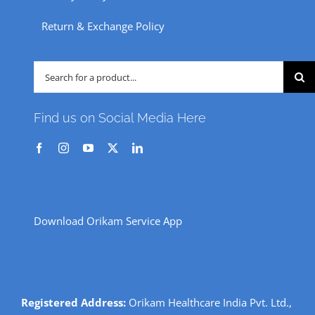
Return & Exchange Policy
Search
for:
Find us on Social Media Here
Download Orikam Service App
Registered Address:
Orikam Healthcare India Pvt. Ltd.,