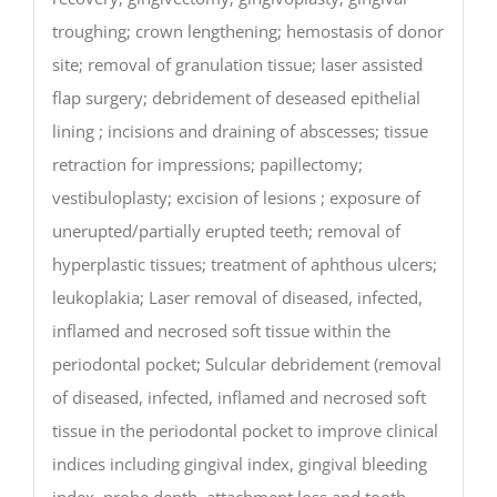
troughing; crown lengthening; hemostasis of donor
site; removal of granulation tissue; laser assisted
flap surgery; debridement of deseased epithelial
lining ; incisions and draining of abscesses; tissue
retraction for impressions; papillectomy;
vestibuloplasty; excision of lesions ; exposure of
unerupted/partially erupted teeth; removal of
hyperplastic tissues; treatment of aphthous ulcers;
leukoplakia; Laser removal of diseased, infected,
inflamed and necrosed soft tissue within the
periodontal pocket; Sulcular debridement (removal
of diseased, infected, inflamed and necrosed soft
tissue in the periodontal pocket to improve clinical
indices including gingival index, gingival bleeding
index, probe depth, attachment loss and tooth