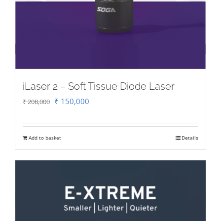
iLaser 2 – Soft Tissue Diode Laser
Original
Current
₹
150,000
₹
208,000
price
price
was:
is:
Add to basket
Details
₹ 208,000.
₹ 150,000.