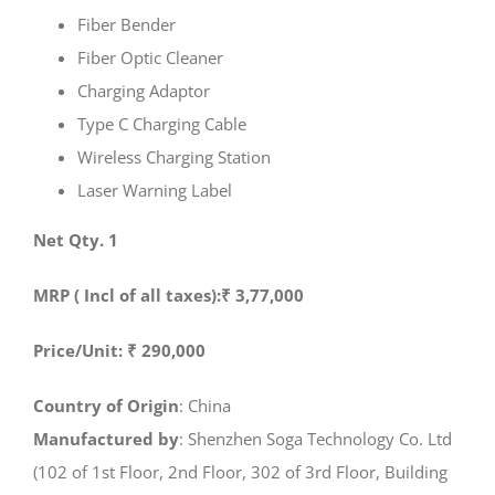
Fiber Bender
Fiber Optic Cleaner
Charging Adaptor
Type C Charging Cable
Wireless Charging Station
Laser Warning Label
Net Qty. 1
MRP ( Incl of all taxes):₹ 3,77,000
Price/Unit: ₹ 290,000
Country of Origin
: China
Manufactured by
: Shenzhen Soga Technology Co. Ltd
(102 of 1st Floor, 2nd Floor, 302 of 3rd Floor, Building