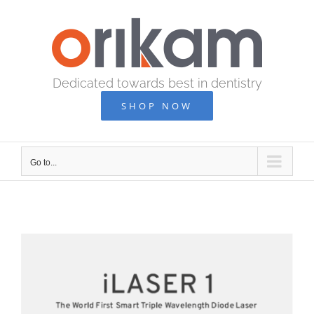
Skip
to
content
Dedicated towards best in dentistry
SHOP NOW
Go to...