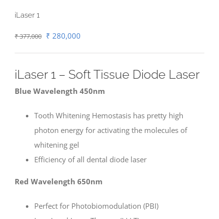
iLaser 1
Original
Current
₹
280,000
₹
377,000
price
price
was:
is:
iLaser 1 – Soft Tissue Diode Laser
₹ 377,000.
₹ 280,000.
Blue Wavelength 450nm
Tooth Whitening Hemostasis has pretty high
photon energy for activating the molecules of
whitening gel
Efficiency of all dental diode laser
Red Wavelength 650nm
Perfect for Photobiomodulation (PBI)