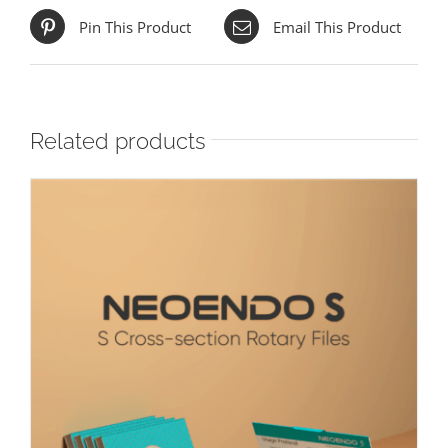
Pin This Product
Email This Product
Related products