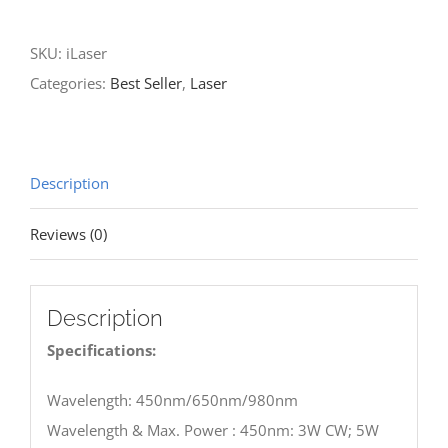
quantity
SKU:
iLaser
Categories:
Best Seller
,
Laser
Description
Reviews (0)
Description
Specifications:
Wavelength: 450nm/650nm/980nm
Wavelength & Max. Power : 450nm: 3W CW; 5W