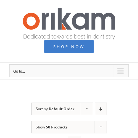
Skip
to
content
Dedicated towards best in dentistry
SHOP NOW
Go to...
Sort by
Default Order
Show
50 Products