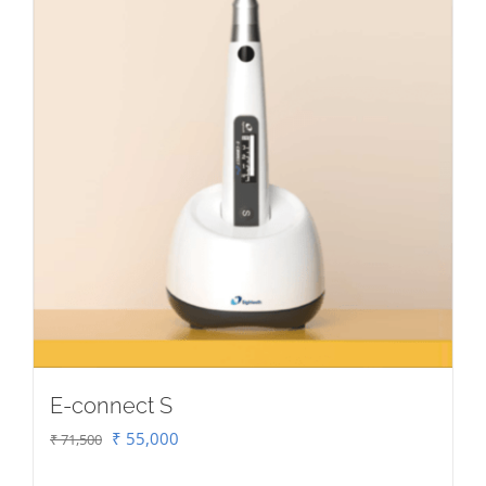
E-connect S
Original
Current
₹
55,000
₹
71,500
price
price