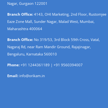
Nagar, Gurgaon 122001
Branch Office:
4143, OHI Marketing, 2nd Floor, Rustomjee
Eaze Zone Mall, Sunder Nagar, Malad West, Mumbai,
Maharashtra 400064
Branch Office:
No 319/53, 3rd Block 59th Cross, Vatal,
Nagaraj Rd, near Ram Mandir Ground, Rajajinagar,
Bengaluru, Karnataka 560010
Phone:
+91 1244361189 | +91 9560394007
Email:
info@orikam.in