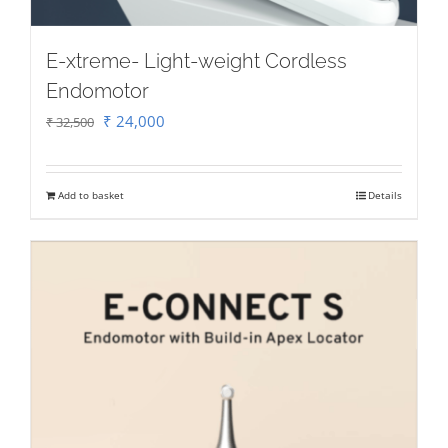
E-xtreme- Light-weight Cordless
Endomotor
Original
Current
₹
24,000
₹
32,500
price
price
was:
is:
Add to basket
Details
₹ 32,500.
₹ 24,000.