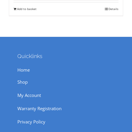
was:
is:
Add to basket
Details
₹ 71,500.
₹ 55,000.
Quicklinks
Home
Shop
My Account
Warranty Registration
Privacy Policy