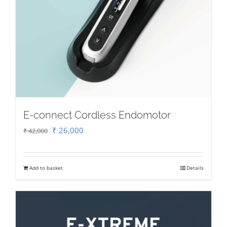
E-connect Cordless Endomotor
Original
Current
₹
26,000
₹
42,000
price
price
was:
is:
Add to basket
Details
₹ 42,000.
₹ 26,000.