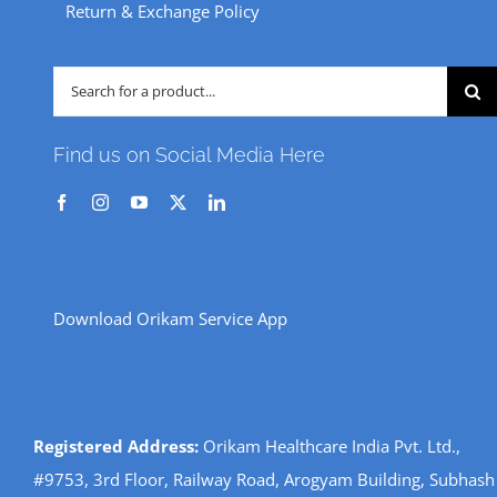
Return & Exchange Policy
Search
for:
Find us on Social Media Here
Download Orikam Service App
Registered Address:
Orikam Healthcare India Pvt. Ltd.,
#9753, 3rd Floor, Railway Road, Arogyam Building, Subhash