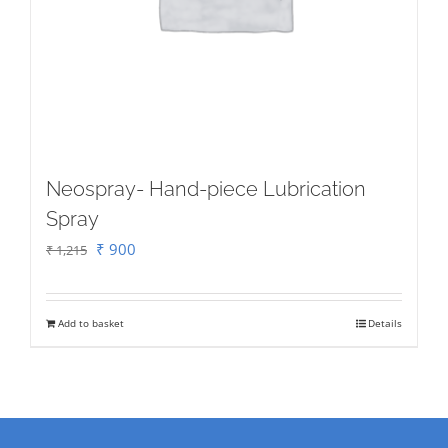
on
the
product
page
Neospray- Hand-piece Lubrication
Spray
Original
Current
₹
900
₹
1,215
price
price
was:
is:
Add to basket
Details
₹ 1,215.
₹ 900.