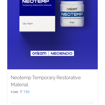
on
the
product
page
Neotemp Temporary Restorative
Material
Original
Current
₹
150
₹
245
price
price