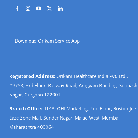
Download Orikam Service App
Registered Address:
Orikam Healthcare India Pvt. Ltd.,
#9753, 3rd Floor, Railway Road, Arogyam Building, Subhash
Nagar, Gurgaon 122001
Branch Office:
4143, OHI Marketing, 2nd Floor, Rustomjee
Eaze Zone Mall, Sunder Nagar, Malad West, Mumbai,
Maharashtra 400064