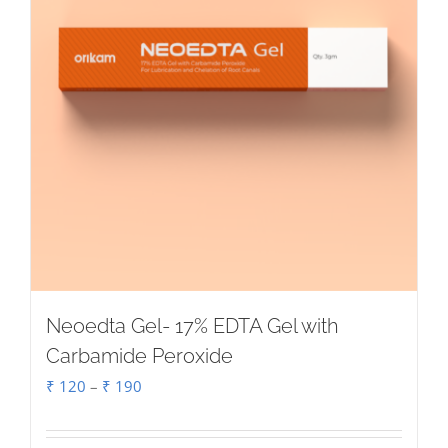
Neoedta Gel- 17% EDTA Gel with
Carbamide Peroxide
Price
₹
120
–
₹
190
range:
₹ 120