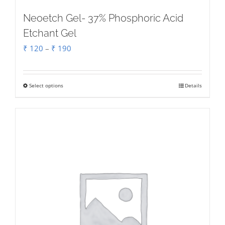
Neoetch Gel- 37% Phosphoric Acid
Etchant Gel
Price
₹
120
–
₹
190
range:
₹ 120
Select options
Details
This
through
product
₹ 190
has
multiple
variants.
The
options
may
be
chosen