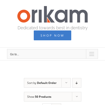
Skip
to
content
Dedicated towards best in dentistry
SHOP NOW
Go to...
Sort by
Default Order
Show
50 Products