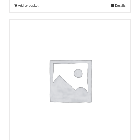
was:
is:
Add to basket
Details
₹ 245.
₹ 150.