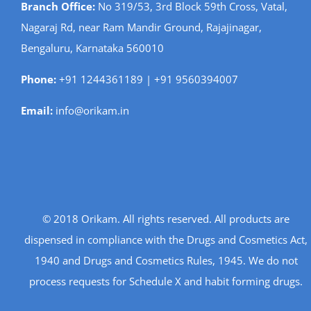
Branch Office:
No 319/53, 3rd Block 59th Cross, Vatal,
Nagaraj Rd, near Ram Mandir Ground, Rajajinagar,
Bengaluru, Karnataka 560010
Phone:
+91 1244361189 | +91 9560394007
Email:
info@orikam.in
© 2018 Orikam. All rights reserved. All products are
dispensed in compliance with the Drugs and Cosmetics Act,
1940 and Drugs and Cosmetics Rules, 1945. We do not
process requests for Schedule X and habit forming drugs.