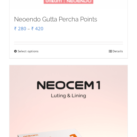
Neoendo Gutta Percha Points
Price
₹
280
–
₹
420
range:
₹ 280
Select options
Details
This
through
product
₹ 420
has
multiple
variants.
The
options
may
be
chosen