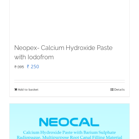
Neopex- Calcium Hydroxide Paste
with Iodofrom
Original
Current
₹
250
₹
395
price
price
was:
is:
Add to basket
Details
₹ 395.
₹ 250.