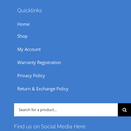
Quicklinks
Home
Shop
My Account
Warranty Registration
Privacy Policy
Return & Exchange Policy
Search
for:
Find us on Social Media Here