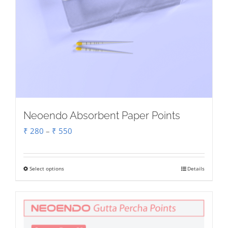
Neoendo Absorbent Paper Points
Price
₹
280
–
₹
550
range:
₹ 280
Select options
Details
This
through
product
₹ 550
has
multiple