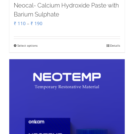
Neocal- Calcium Hydroxide Paste with
Barium Sulphate
Price
₹
110
–
₹
190
range:
₹ 110
Select options
Details
This
through
product
₹ 190
has
multiple
variants.
The
options
may
be
chosen