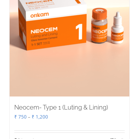
on
the
product
page
Neocem- Type 1 (Luting & Lining)
Price
₹
750
–
₹
1,200
range:
₹ 750