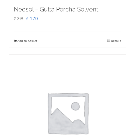
Neosol – Gutta Percha Solvent
Original
Current
₹
170
₹
215
price
price
was:
is:
Add to basket
Details
₹ 215.
₹ 170.