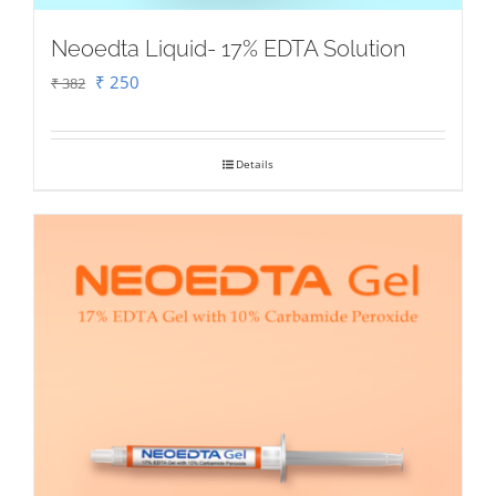
Neoedta Liquid- 17% EDTA Solution
Original
Current
₹
250
₹
382
price
price
was:
is:
Details
₹ 382.
₹ 250.