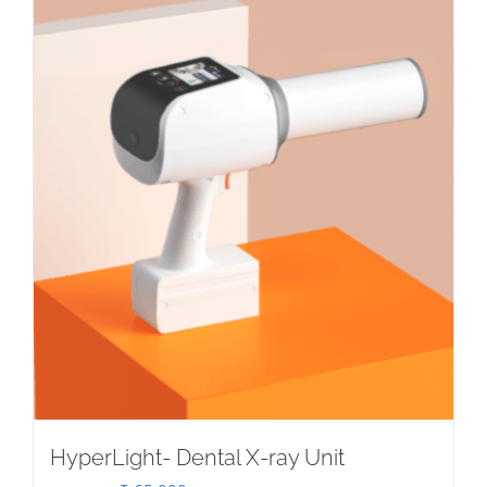
HyperLight- Dental X-ray Unit