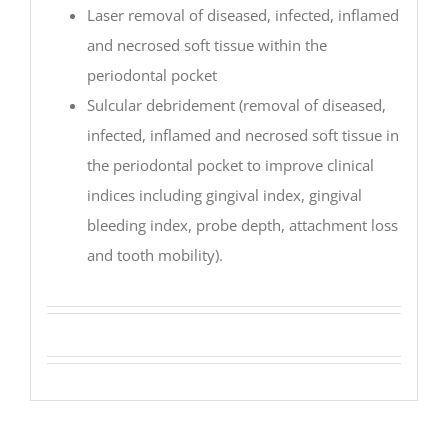
Laser removal of diseased, infected, inflamed
and necrosed soft tissue within the
periodontal pocket
Sulcular debridement (removal of diseased,
infected, inflamed and necrosed soft tissue in
the periodontal pocket to improve clinical
indices including gingival index, gingival
bleeding index, probe depth, attachment loss
and tooth mobility).