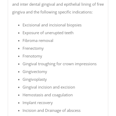
and inter dental gingival and epithelial lining of free
gingiva and the following specific indications:
Excisional and incisional biopsies
Exposure of unerupted teeth
Fibroma removal
Frenectomy
Frenotomy
Gingival troughing for crown impressions
Gingivectomy
Gingivoplasty
Gingival incision and excision
Hemostasis and coagulation
Implant recovery
Incision and Drainage of abscess