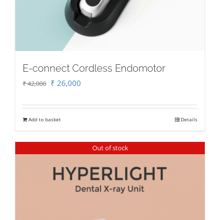
E-connect Cordless Endomotor
Original
Current
₹
26,000
₹
42,000
price
price
was:
is:
Add to basket
Details
₹ 42,000.
₹ 26,000.
Out of stock