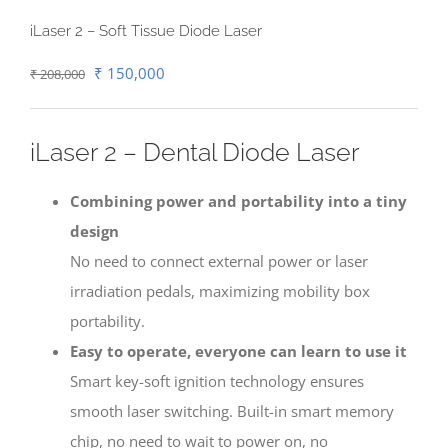
iLaser 2 – Soft Tissue Diode Laser
Original
Current
₹
150,000
₹
208,000
price
price
was:
is:
iLaser 2 – Dental Diode Laser
₹ 208,000.
₹ 150,000.
Combining power and portability into a tiny
design
No need to connect external power or laser
irradiation pedals, maximizing mobility box
portability.
Easy to operate, everyone can learn to use it
Smart key-soft ignition technology ensures
smooth laser switching. Built-in smart memory
chip, no need to wait to power on, no