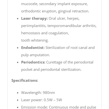
mucocele, secondary implant exposure,
orthodontic eruption, gingival retraction.
Laser therapy:
Oral ulcer, herpes,
periimplantitis, temporomandibular arthritis,
hemostasis and coagulation,
tooth whitening.
Endodontist:
Sterilization of root canal and
pulp amputation.
Periodontics:
Curettage of the periodontal
pocket and periodontal sterilization.
Specifications:
Wavelength: 980nm
Laser power: 0.5W – 5W
Emission mode: Continuous mode and pulse