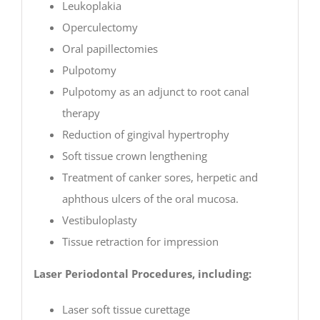
Leukoplakia
Operculectomy
Oral papillectomies
Pulpotomy
Pulpotomy as an adjunct to root canal
therapy
Reduction of gingival hypertrophy
Soft tissue crown lengthening
Treatment of canker sores, herpetic and
aphthous ulcers of the oral mucosa.
Vestibuloplasty
Tissue retraction for impression
Laser Periodontal Procedures, including:
Laser soft tissue curettage