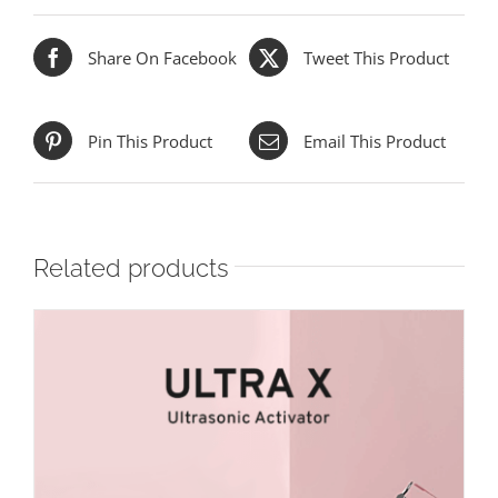
Share On Facebook
Tweet This Product
Pin This Product
Email This Product
Related products