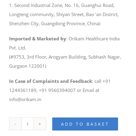
1. Second Industrial Zone, No. 16, Guanghui Road,
Longteng community, Shiyan Street, Bao ‘an District,
Shenzhen City, Guangdong Province, China)
Imported & Marketed by
: Orikam Healthcare India
Pvt. Ltd.
(#9753, 3rd Floor, Arogyam Building, Subhash Nagar,
Gurgaon 122001)
In Case of Complaints and Feedback
: call +91
1244361189, +91 9560394007 or Email at
info@orikam.in
ADD TO BASKET
iLaser