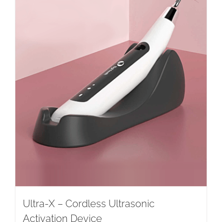
Ultra-X – Cordless Ultrasonic
Activation Device