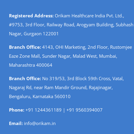
Registered Address:
Orikam Healthcare India Pvt. Ltd.,
#9753, 3rd Floor, Railway Road, Arogyam Building, Subhash
Nagar, Gurgaon 122001
Branch Office:
4143, OHI Marketing, 2nd Floor, Rustomjee
Eaze Zone Mall, Sunder Nagar, Malad West, Mumbai,
Maharashtra 400064
Branch Office:
No 319/53, 3rd Block 59th Cross, Vatal,
Nagaraj Rd, near Ram Mandir Ground, Rajajinagar,
Bengaluru, Karnataka 560010
Phone:
+91 1244361189 | +91 9560394007
Email:
info@orikam.in