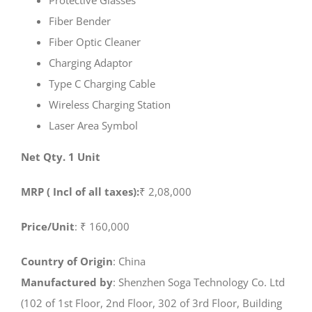
Protective Glasses
Fiber Bender
Fiber Optic Cleaner
Charging Adaptor
Type C Charging Cable
Wireless Charging Station
Laser Area Symbol
Net Qty. 1 Unit
MRP ( Incl of all taxes):
₹ 2,08,000
Price/Unit
: ₹ 160,000
Country of Origin
: China
Manufactured by
: Shenzhen Soga Technology Co. Ltd
(102 of 1st Floor, 2nd Floor, 302 of 3rd Floor, Building