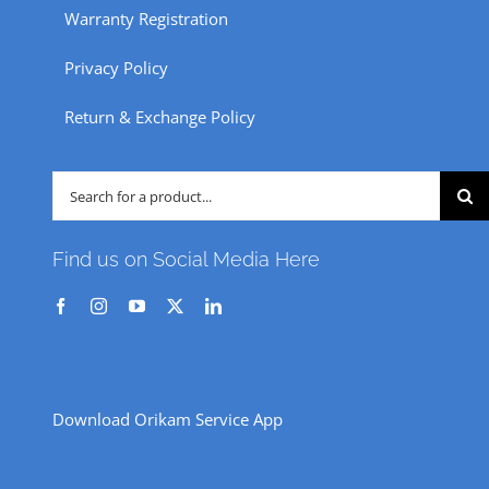
Warranty Registration
Privacy Policy
Return & Exchange Policy
Search
for:
Find us on Social Media Here
Download Orikam Service App