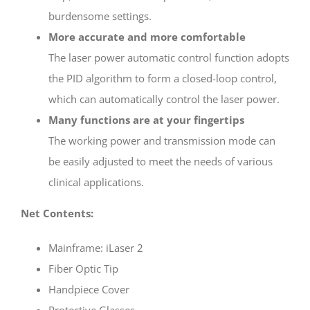
burdensome settings.
More accurate and more comfortable
The laser power automatic control function adopts
the PID algorithm to form a closed-loop control,
which can automatically control the laser power.
Many functions are at your fingertips
The working power and transmission mode can
be easily adjusted to meet the needs of various
clinical applications.
Net Contents:
Mainframe: iLaser 2
Fiber Optic Tip
Handpiece Cover