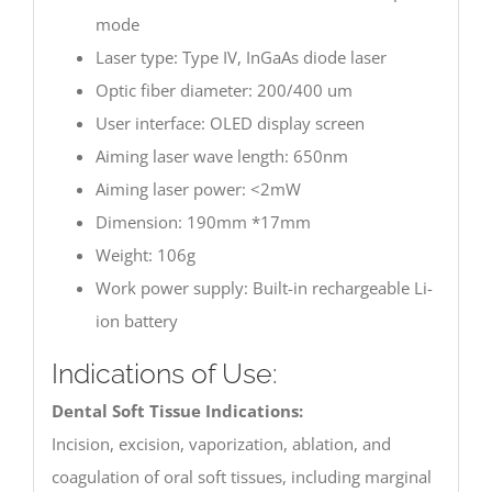
mode
Laser type: Type IV, InGaAs diode laser
Optic fiber diameter: 200/400 um
User interface: OLED display screen
Aiming laser wave length: 650nm
Aiming laser power: <2mW
Dimension: 190mm *17mm
Weight: 106g
Work power supply: Built-in rechargeable Li-
ion battery
Indications of Use:
Dental Soft Tissue Indications:
Incision, excision, vaporization, ablation, and
coagulation of oral soft tissues, including marginal