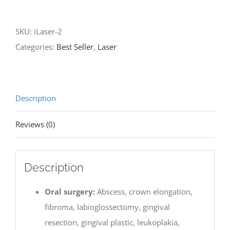
2
-
SKU:
iLaser-2
Soft
Categories:
Best Seller
,
Laser
Tissue
Diode
Laser
quantity
Description
Reviews (0)
Description
Oral surgery:
Abscess, crown elongation,
fibroma, labioglossectomy, gingival
resection, gingival plastic, leukoplakia,