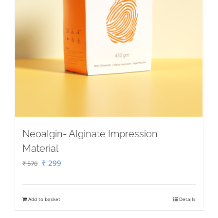
Neoalgin- Alginate Impression
Material
Original
Current
₹
299
₹
570
price
price
was:
is:
Add to basket
Details
₹ 570.
₹ 299.