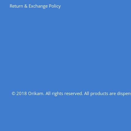
Return & Exchange Policy
© 2018 Orikam. All rights reserved. All products are disp