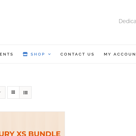
Dedica
ENTS
SHOP
CONTACT US
MY ACCOUN