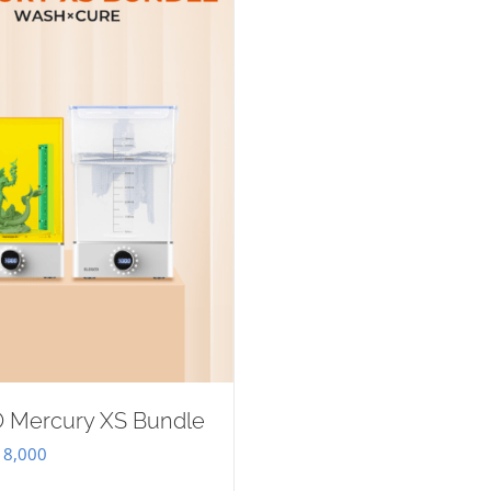
 Mercury XS Bundle
iginal
Current
8,000
ice
price