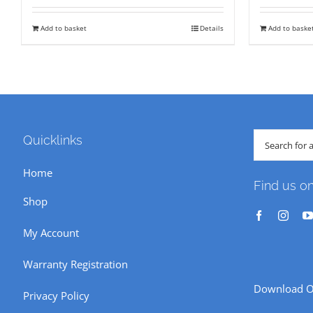
was:
is:
wa
Add to basket
Details
Add to baske
₹ 18,850.
₹ 14,500.
₹ 
Search
Quicklinks
for:
Home
Find us o
Shop
My Account
Warranty Registration
Download O
Privacy Policy