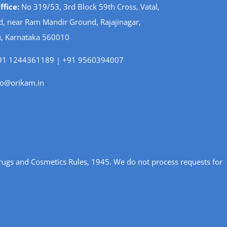
fice:
No 319/53, 3rd Block 59th Cross, Vatal,
d, near Ram Mandir Ground, Rajajinagar,
, Karnataka 560010
1 1244361189 | +91 9560394007
fo@orikam.in
rugs and Cosmetics Rules, 1945. We do not process requests for