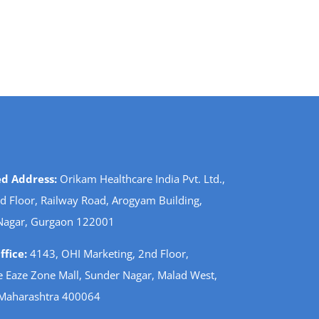
ed Address:
Orikam Healthcare India Pvt. Ltd.,
d Floor, Railway Road, Arogyam Building,
Nagar, Gurgaon 122001
fice:
4143, OHI Marketing, 2nd Floor,
 Eaze Zone Mall, Sunder Nagar, Malad West,
Maharashtra 400064