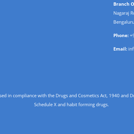
Branch Of
Nagaraj R
Bengaluru
Phone:
+9
Email:
in
ensed in compliance with the Drugs and Cosmetics Act, 1940 and D
Schedule X and habit forming drugs.