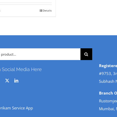
s:
is:
t
Details
23,800.
₹ 18,000.
Register
n Social Media Here
#9753, 3r
Subhash 
Branch Of
Rustomjee
rikam Service App
Mumbai, 