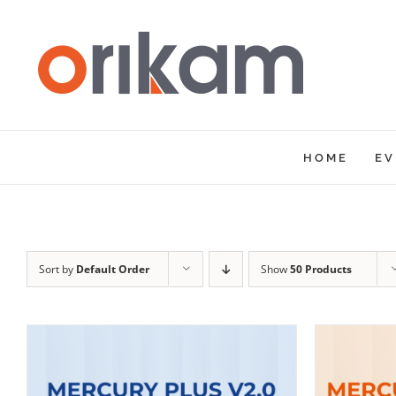
Skip
to
content
HOME
EV
Sort by
Default Order
Show
50 Products