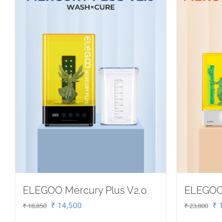
ELEGOO Mercury Plus V2.0
ELEGOO
Original
Current
Or
₹
14,500
₹
1
₹
18,850
₹
23,800
price
price
pr