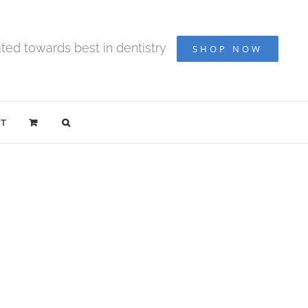
ted towards best in dentistry
SHOP NOW
T