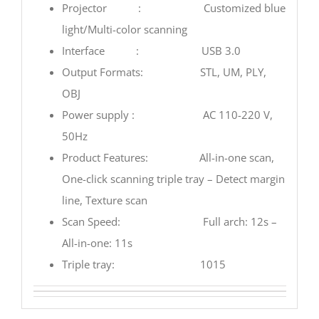
Projector : Customized blue
light/Multi-color scanning
Interface : USB 3.0
Output Formats: STL, UM, PLY,
OBJ
Power supply : AC 110-220 V,
50Hz
Product Features: All-in-one scan,
One-click scanning triple tray – Detect margin
line, Texture scan
Scan Speed: Full arch: 12s –
All-in-one: 11s
Triple tray: 1015