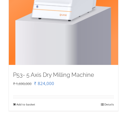
P53- 5 Axis Dry Milling Machine
Original
Current
₹
824,000
₹
1,690,000
price
price
was:
is:
Add to basket
Details
₹ 1,690,000.
₹ 824,000.