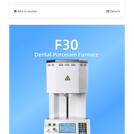
was:
is:
Add to basket
Details
₹ 402,200.
₹ 350,000.