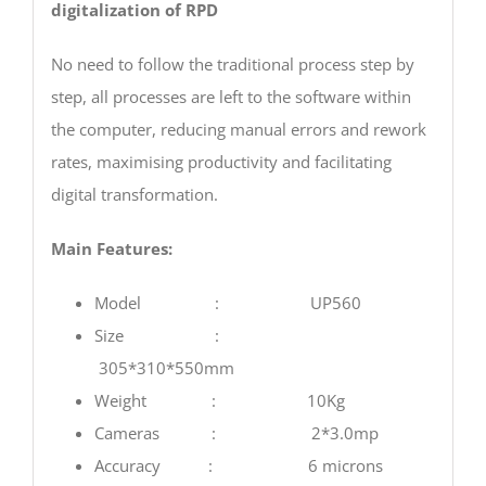
digitalization of RPD
No need to follow the traditional process step by
step, all processes are left to the software within
the computer, reducing manual errors and rework
rates, maximising productivity and facilitating
digital transformation.
Main Features:
Model : UP560
Size :
305*310*550mm
Weight : 10Kg
Cameras : 2*3.0mp
Accuracy : 6 microns