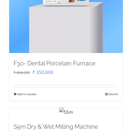
F30- Dental Porcelain Furnace
Original
Current
₹
350,000
₹
494,000
price
price
was:
is:
Add to basket
Details
₹ 494,000.
₹ 350,000.
S5m Dry & Wet Milling Machine