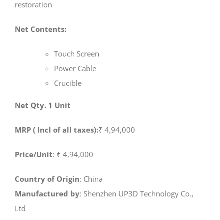
restoration
Net Contents:
Touch Screen
Power Cable
Crucible
Net Qty. 1 Unit
MRP ( Incl of all taxes):
₹ 4,94,000
Price/Unit
: ₹ 4,94,000
Country of Origin
: China
Manufactured by
: Shenzhen UP3D Technology Co.,
Ltd