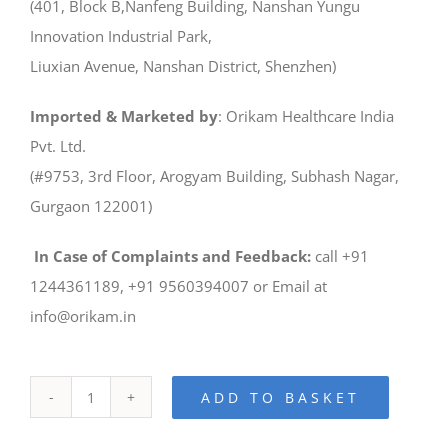
(401, Block B,Nanfeng Building, Nanshan Yungu
Innovation Industrial Park,
Liuxian Avenue, Nanshan District, Shenzhen)
Imported & Marketed by
: Orikam Healthcare India
Pvt. Ltd.
(#9753, 3rd Floor, Arogyam Building, Subhash Nagar,
Gurgaon 122001)
In Case of Complaints and Feedback:
call +91
1244361189, +91 9560394007 or Email at
info@orikam.in
ADD TO BASKET
UP560-
Dental