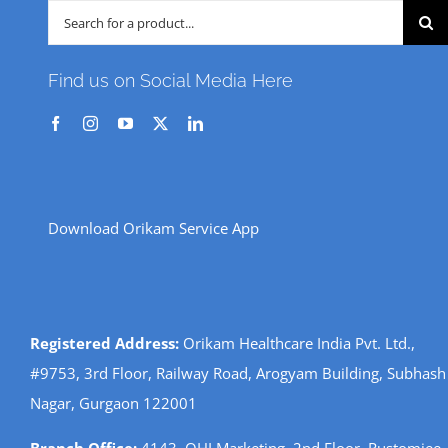
Search
for:
Find us on Social Media Here
Download Orikam Service App
Registered Address:
Orikam Healthcare India Pvt. Ltd.,
#9753, 3rd Floor, Railway Road, Arogyam Building, Subhash
Nagar, Gurgaon 122001