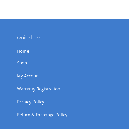
Quicklinks
Home
Shop
My Account
Warranty Registration
Privacy Policy
Return & Exchange Policy