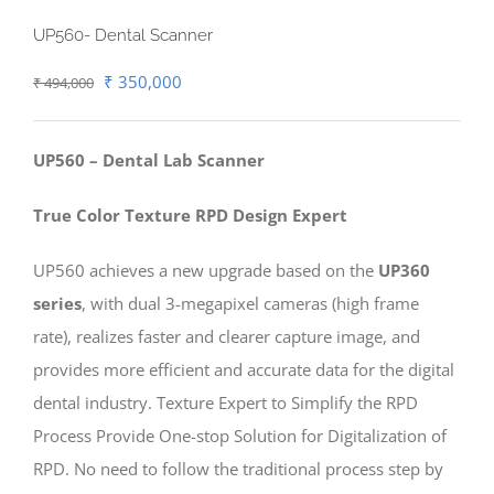
UP560- Dental Scanner
Original
Current
₹
350,000
₹
494,000
price
price
was:
is:
UP560 – Dental Lab Scanner
₹ 494,000.
₹ 350,000.
True Color Texture RPD Design Expert
UP560 achieves a new upgrade based on the
UP360
series
, with dual 3-megapixel cameras (high frame
rate), realizes faster and clearer capture image, and
provides more efficient and accurate data for the digital
dental industry. Texture Expert to Simplify the RPD
Process Provide One-stop Solution for Digitalization of
RPD. No need to follow the traditional process step by