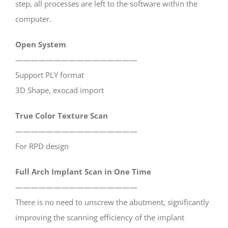
step, all processes are left to the software within the
computer.
Open System
————————————————
Support PLY format
3D Shape, exocad import
True Color Texture Scan
————————————————
For RPD design
Full Arch Implant Scan in One Time
————————————————
There is no need to unscrew the abutment, significantly
improving the scanning efficiency of the implant