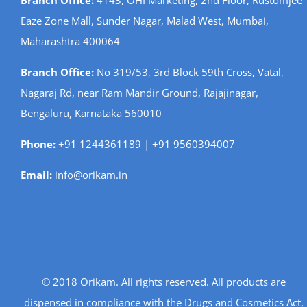
Branch Office:
4143, OHI Marketing, 2nd Floor, Rustomjee
Eaze Zone Mall, Sunder Nagar, Malad West, Mumbai,
Maharashtra 400064
Branch Office:
No 319/53, 3rd Block 59th Cross, Vatal,
Nagaraj Rd, near Ram Mandir Ground, Rajajinagar,
Bengaluru, Karnataka 560010
Phone:
+91 1244361189 | +91 9560394007
Email:
info@orikam.in
© 2018 Orikam. All rights reserved. All products are
dispensed in compliance with the Drugs and Cosmetics Act,