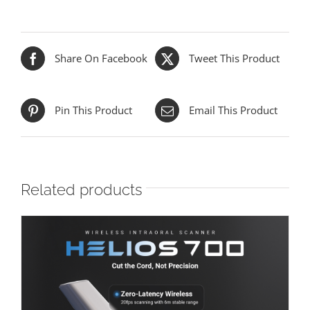
Share On Facebook
Tweet This Product
Pin This Product
Email This Product
Related products