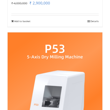
Original
Current
₹
2,900,000
₹
4,000,000
price
price
was:
is:
Add to basket
Details
₹ 4,000,000.
₹ 2,900,000.