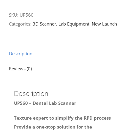
Scanner
SKU:
UP560
quantity
Categories:
3D Scanner
,
Lab Equipment
,
New Launch
Description
Reviews (0)
Description
UP560 – Dental Lab Scanner
Texture expert to simplify the RPD process
Provide a one-stop solution for the