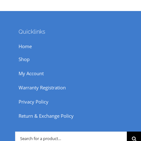
Quicklinks
Home
Shop
My Account
Warranty Registration
Privacy Policy
Return & Exchange Policy
Search