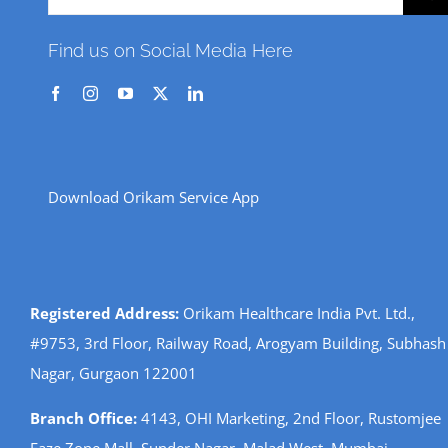
for:
Find us on Social Media Here
Download Orikam Service App
Registered Address:
Orikam Healthcare India Pvt. Ltd.,
#9753, 3rd Floor, Railway Road, Arogyam Building, Subhash
Nagar, Gurgaon 122001
Branch Office:
4143, OHI Marketing, 2nd Floor, Rustomjee
Eaze Zone Mall, Sunder Nagar, Malad West, Mumbai,