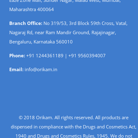
Maharashtra 400064
Branch Office:
No 319/53, 3rd Block 59th Cross, Vatal,
Nagaraj Rd, near Ram Mandir Ground, Rajajinagar,
Bengaluru, Karnataka 560010
Phone:
+91 1244361189 | +91 9560394007
Email:
info@orikam.in
© 2018 Orikam. All rights reserved. All products are
dispensed in compliance with the Drugs and Cosmetics Act,
1940 and Drugs and Cosmetics Rules, 1945. We do not