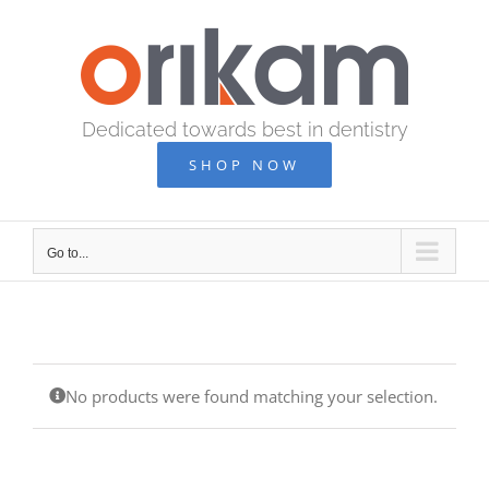
Skip
to
content
Dedicated towards best in dentistry
SHOP NOW
Go to...
No products were found matching your selection.