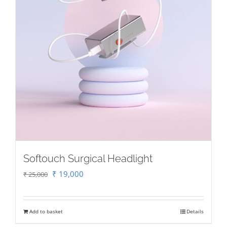
Softouch Surgical Headlight
Original
Current
₹
19,000
₹
25,000
price
price
was:
is:
Add to basket
Details
₹ 25,000.
₹ 19,000.