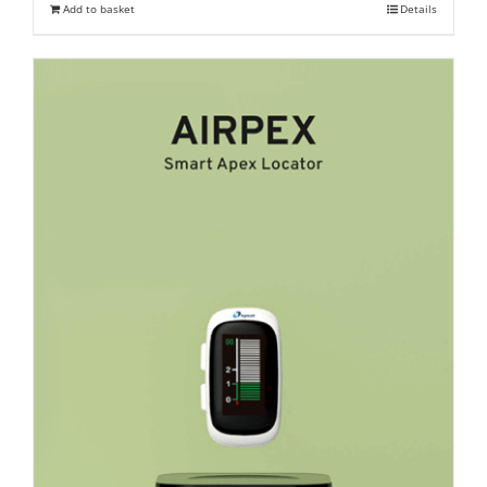
Add to basket
Details
₹ 23,400.
₹ 18,000.