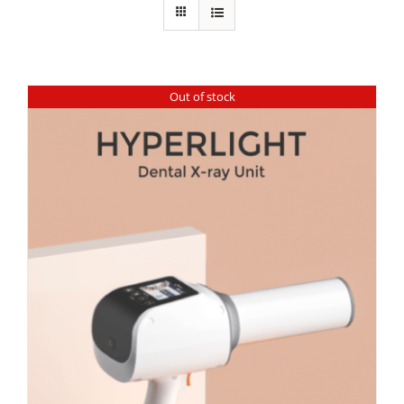
Out of stock