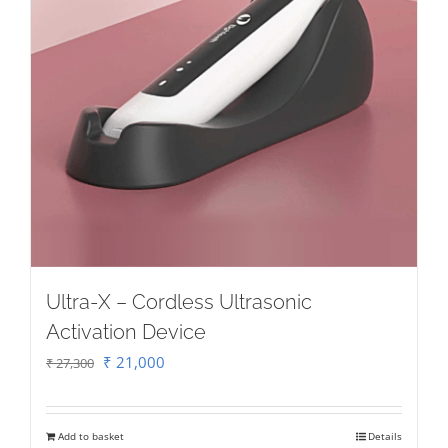
Ultra-X – Cordless Ultrasonic
Activation Device
Original
Current
₹
21,000
₹
27,300
price
price
was:
is:
Add to basket
Details