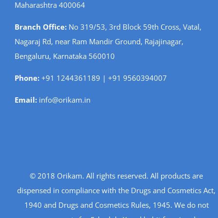
Maharashtra 400064
Branch Office:
No 319/53, 3rd Block 59th Cross, Vatal,
Nagaraj Rd, near Ram Mandir Ground, Rajajinagar,
Bengaluru, Karnataka 560010
Phone:
+91 1244361189 | +91 9560394007
Email:
info@orikam.in
© 2018 Orikam. All rights reserved. All products are
dispensed in compliance with the Drugs and Cosmetics Act,
1940 and Drugs and Cosmetics Rules, 1945. We do not