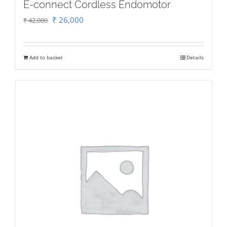
E-connect Cordless Endomotor
Original
Current
₹
26,000
₹
42,000
price
price
was:
is:
Add to basket
Details
₹ 42,000.
₹ 26,000.