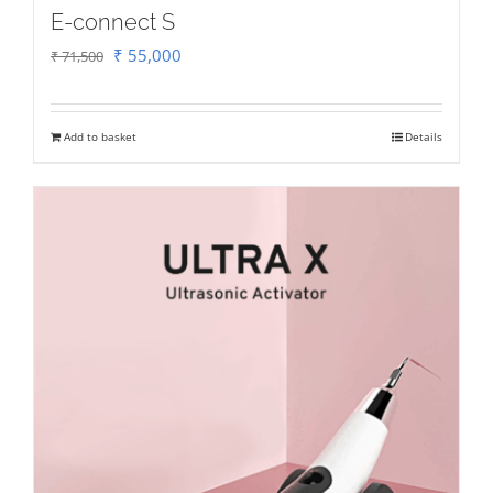
E-connect S
Original
Current
₹
55,000
₹
71,500
price
price
was:
is:
Add to basket
Details
₹ 71,500.
₹ 55,000.