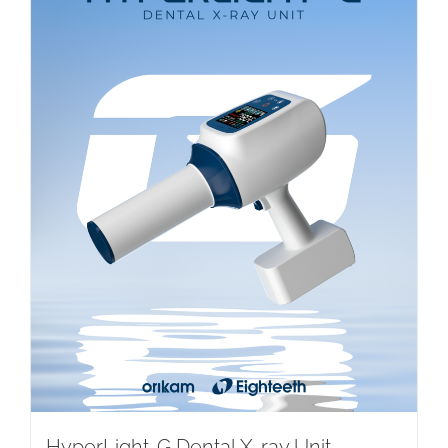
HyperLight-G Dental X-ray Unit