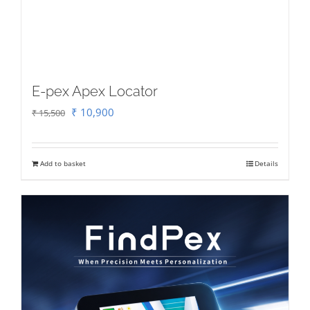
E-pex Apex Locator
Original
Current
₹
10,900
₹
15,500
price
price
was:
is:
Add to basket
Details
₹ 15,500.
₹ 10,900.