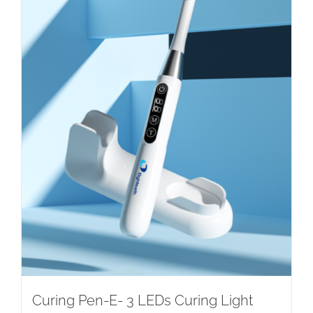
Curing Pen-E- 3 LEDs Curing Light