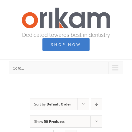
Skip
to
content
Dedicated towards best in dentistry
SHOP NOW
Go to...
Sort by
Default Order
Show
50 Products