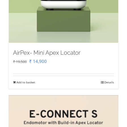
AirPex- Mini Apex Locator
Original
Current
₹
14,900
₹
19,500
price
price
was:
is:
Add to basket
Details
₹ 19,500.
₹ 14,900.