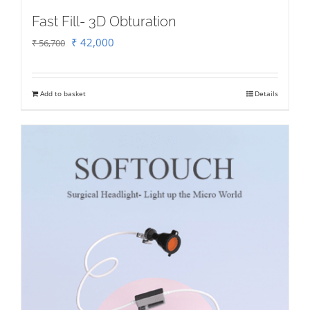
Fast Fill- 3D Obturation
Original
Current
₹
42,000
₹
56,700
price
price
was:
is:
Add to basket
Details
₹ 56,700.
₹ 42,000.