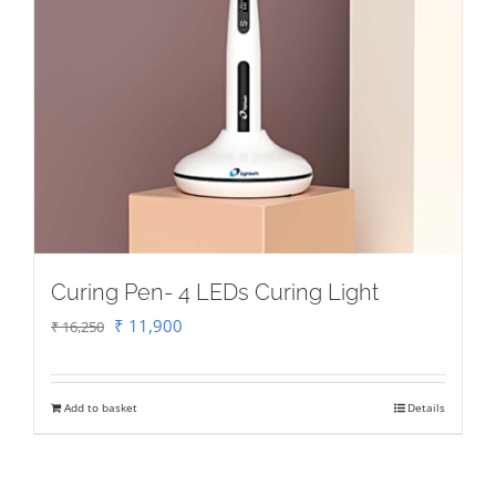
Curing Pen- 4 LEDs Curing Light
Original
Current
₹
11,900
₹
16,250
price
price
was:
is:
Add to basket
Details
₹ 16,250.
₹ 11,900.