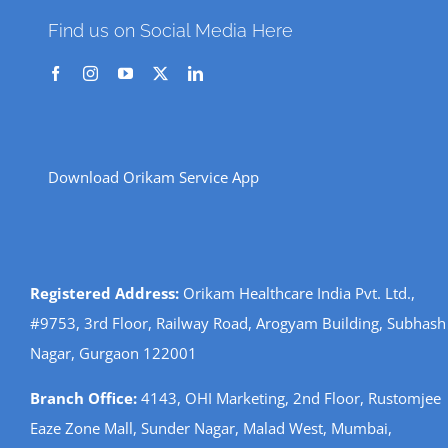
Find us on Social Media Here
Download Orikam Service App
Registered Address:
Orikam Healthcare India Pvt. Ltd.,
#9753, 3rd Floor, Railway Road, Arogyam Building, Subhash
Nagar, Gurgaon 122001
Branch Office:
4143, OHI Marketing, 2nd Floor, Rustomjee
Eaze Zone Mall, Sunder Nagar, Malad West, Mumbai,