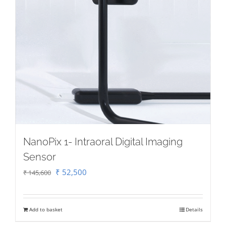
NanoPix 1- Intraoral Digital Imaging
Sensor
Original
Current
₹
52,500
₹
145,600
price
price
was:
is:
Add to basket
Details
₹ 145,600.
₹ 52,500.