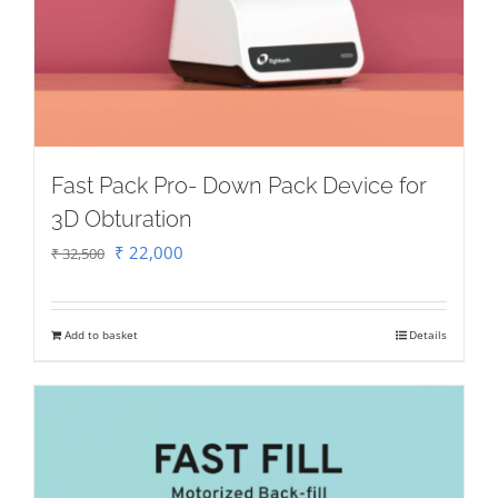
Fast Pack Pro- Down Pack Device for
3D Obturation
Original
Current
₹
22,000
₹
32,500
price
price
was:
is:
Add to basket
Details
₹ 32,500.
₹ 22,000.