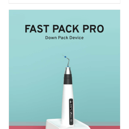
₹ 27,300.
₹ 21,000.