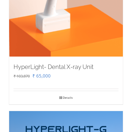
HyperLight- Dental X-ray Unit
Original
Current
₹
65,000
₹
103,870
price
price
was:
is:
Details
₹ 103,870.
₹ 65,000.