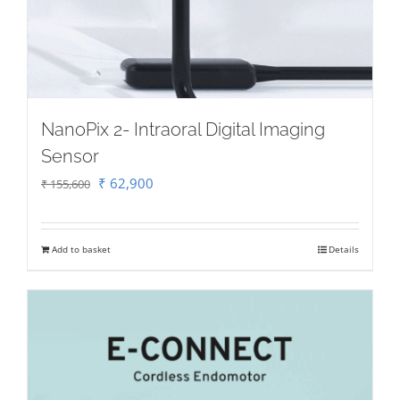
NanoPix 2- Intraoral Digital Imaging
Sensor
Original
Current
₹
62,900
₹
155,600
price
price
was:
is:
Add to basket
Details
₹ 155,600.
₹ 62,900.