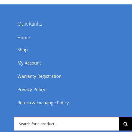
Quicklinks
Home
Shop
My Account
Warranty Registration
Privacy Policy
Return & Exchange Policy
Search
for: