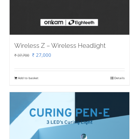
Wireless Z – Wireless Headlight
Original
Current
₹
27,000
₹
37,700
price
price
was:
is:
Add to basket
Details
₹ 37,700.
₹ 27,000.