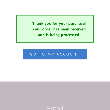
Thank you for your purchase!
Your order has been received
and is being processed.
GO TO MY ACCOUNT
Email