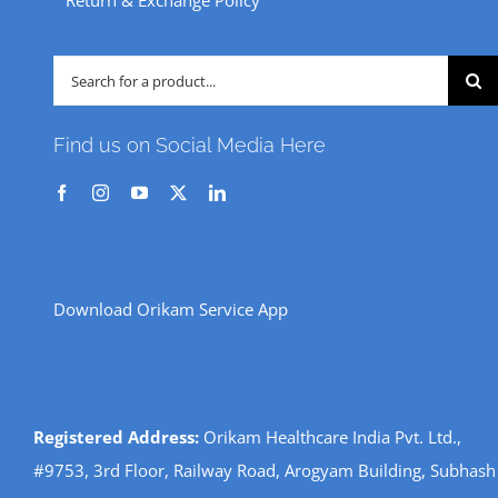
Return & Exchange Policy
Search
for:
Find us on Social Media Here
Download Orikam Service App
Registered Address:
Orikam Healthcare India Pvt. Ltd.,
#9753, 3rd Floor, Railway Road, Arogyam Building, Subhash