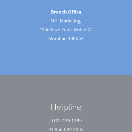
Branch Office
OHI Marketing,
4050 Eaze Zone, Malad W,
Mumbai- 400064
Helpline
0124 436 1189
91 956 039 4007