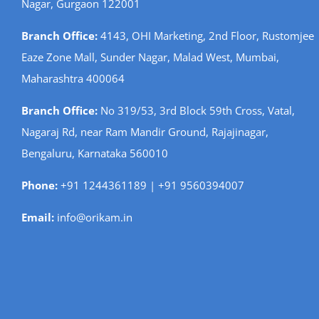
Nagar, Gurgaon 122001
Branch Office:
4143, OHI Marketing, 2nd Floor, Rustomjee
Eaze Zone Mall, Sunder Nagar, Malad West, Mumbai,
Maharashtra 400064
Branch Office:
No 319/53, 3rd Block 59th Cross, Vatal,
Nagaraj Rd, near Ram Mandir Ground, Rajajinagar,
Bengaluru, Karnataka 560010
Phone:
+91 1244361189 | +91 9560394007
Email:
info@orikam.in