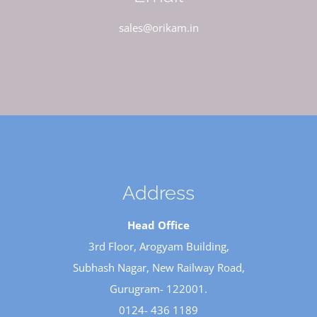
sales@orikam.in
Address
Head Office
3rd Floor, Arogyam Building,
Subhash Nagar, New Railway Road,
Gurugram- 122001.
0124- 436 1189