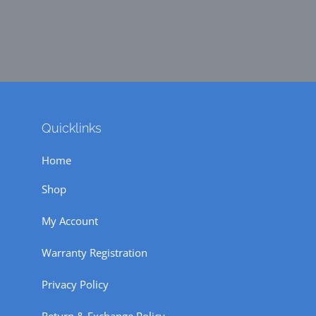
Quicklinks
Home
Shop
My Account
Warranty Registration
Privacy Policy