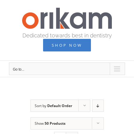
Skip
to
content
Dedicated towards best in dentistry
SHOP NOW
Go to...
Sort by
Default Order
Show
50 Products