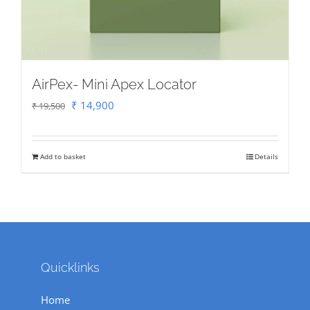
AirPex- Mini Apex Locator
Original
Current
₹
14,900
₹
19,500
price
price
was:
is:
Add to basket
Details
₹ 19,500.
₹ 14,900.
Quicklinks
Home