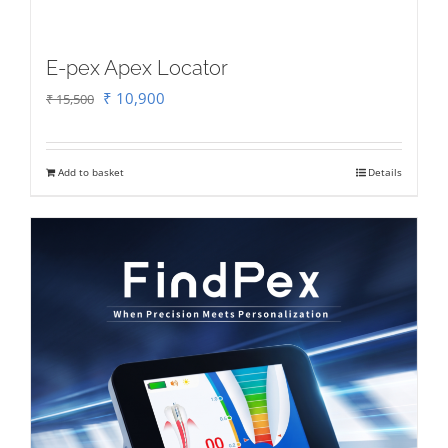
E-pex Apex Locator
Original
Current
₹
10,900
₹
15,500
price
price
was:
is:
Add to basket
Details
₹ 15,500.
₹ 10,900.