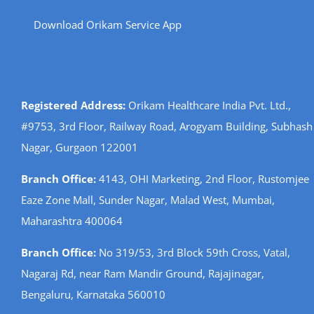
Download Orikam Service App
Registered Address:
Orikam Healthcare India Pvt. Ltd.,
#9753, 3rd Floor, Railway Road, Arogyam Building, Subhash
Nagar, Gurgaon 122001
Branch Office:
4143, OHI Marketing, 2nd Floor, Rustomjee
Eaze Zone Mall, Sunder Nagar, Malad West, Mumbai,
Maharashtra 400064
Branch Office:
No 319/53, 3rd Block 59th Cross, Vatal,
Nagaraj Rd, near Ram Mandir Ground, Rajajinagar,
Bengaluru, Karnataka 560010