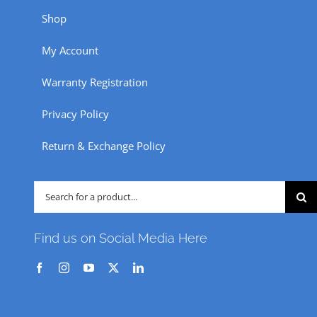
Shop
My Account
Warranty Registration
Privacy Policy
Return & Exchange Policy
Search
for:
Find us on Social Media Here