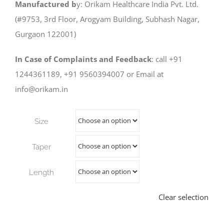
Manufactured b
y: Orikam Healthcare India Pvt. Ltd.
(#9753, 3rd Floor, Arogyam Building, Subhash Nagar,
Gurgaon 122001)
In Case of Complaints and Feedback
: call +91
1244361189, +91 9560394007 or Email at
info@orikam.in
Size
Taper
Length
Clear selection