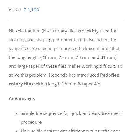
Original
Current
₹
1,100
₹
1,560
price
price
was:
is:
Nickel-Titanium (Ni-Ti) rotary files are widely used for
₹ 1,560.
₹ 1,100.
cleaning and shaping permanent teeth. But when the
same files are used in primary teeth clinician finds that
the long length (21 mm, 25 mm, 28 mm and 31 mm)
and large taper of these files makes working difficult. To
solve this problem, Neoendo has introduced
Pedoflex
rotary files
with a length 16 mm & taper 4%
Advantages
Simple file sequence for quick and easy treatment
procedure
Unique file design with efficient cutting efficiency