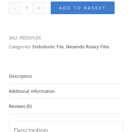
ADD TO BASKET
SKU:
PEDOFLEX
Categories:
Endodontic File
,
Neoendo Rotary Files
Description
Additional information
Reviews (0)
Description