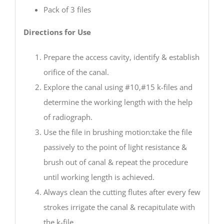
Pack of 3 files
Directions for Use
Prepare the access cavity, identify & establish
orifice of the canal.
Explore the canal using #10,#15 k-files and
determine the working length with the help
of radiograph.
Use the file in brushing motion:take the file
passively to the point of light resistance &
brush out of canal & repeat the procedure
until working length is achieved.
Always clean the cutting flutes after every few
strokes irrigate the canal & recapitulate with
the k-file.