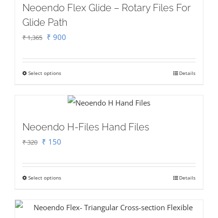
Neoendo Flex Glide – Rotary Files For
Glide Path
Original
Current
₹
900
₹
1,365
price
price
was:
is:
Select options
Details
This
₹ 1,365.
₹ 900.
product
has
multiple
Neoendo H-Files Hand Files
variants.
Original
Current
₹
150
₹
320
The
price
price
options
was:
is:
may
Select options
Details
This
₹ 320.
₹ 150.
be
product
chosen
has