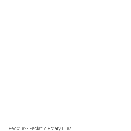
Pedoflex- Pediatric Rotary Files