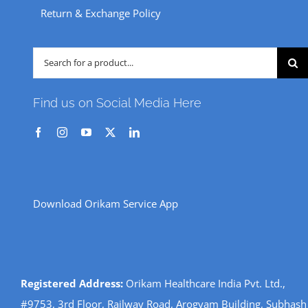
Return & Exchange Policy
Search
for:
Find us on Social Media Here
Download Orikam Service App
Registered Address:
Orikam Healthcare India Pvt. Ltd.,
#9753, 3rd Floor, Railway Road, Arogyam Building, Subhash