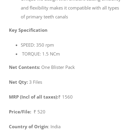
and flexibility makes it compatible with all types
of primary teeth canals
Key Specification
SPEED: 350 rpm
TORQUE: 1.5 NCm
Net Contents:
One Blister Pack
Net Qty:
3 Files
MRP (Incl of all taxes):
₹ 1560
Price/File:
₹ 520
Country of Origin
: India