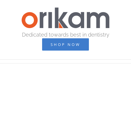
Skip
to
content
Dedicated towards best in dentistry
SHOP NOW