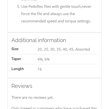
Use Pedoflex files with gentle touch,never
force the file and always use the
recommended speed and torque settings.
Additional information
Size
20, 25, 30, 35, 40, 45, Assorted
Taper
4%, 6%
Length
16
Reviews
There are no reviews yet.
Only logged in customers who have purchased this