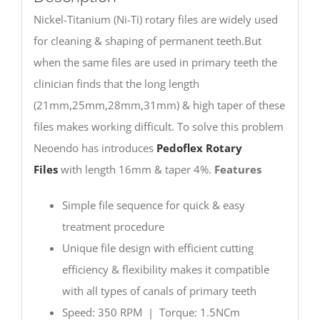
Nickel-Titanium (Ni-Ti) rotary files are widely used
for cleaning & shaping of permanent teeth.But
when the same files are used in primary teeth the
clinician finds that the long length
(21mm,25mm,28mm,31mm) & high taper of these
files makes working difficult. To solve this problem
Neoendo has introduces
Pedoflex Rotary
Files
with length 16mm & taper 4%.
Features
Simple file sequence for quick & easy
treatment procedure
Unique file design with efficient cutting
efficiency & flexibility makes it compatible
with all types of canals of primary teeth
Speed: 350 RPM | Torque: 1.5NCm