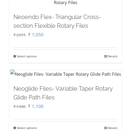
on
multiple
the
variants.
Neoendo Flex- Triangular Cross-
product
The
section Flexible Rotary Files
page
options
Original
Current
₹
1,050
₹
2,015
may
price
price
be
was:
is:
chosen
Select options
Details
This
₹ 2,015.
₹ 1,050.
on
product
the
has
product
multiple
Neoglide Files- Variable Taper Rotary
page
variants.
Glide Path Files
The
Original
Current
₹
1,100
₹
1,560
options
price
price
may
was:
is:
be
Select options
Details
This