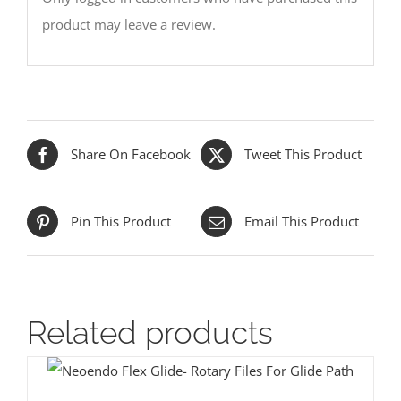
product may leave a review.
Share On Facebook
Tweet This Product
Pin This Product
Email This Product
Related products