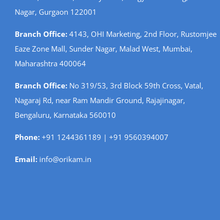
Nagar, Gurgaon 122001
Branch Office:
4143, OHI Marketing, 2nd Floor, Rustomjee
Eaze Zone Mall, Sunder Nagar, Malad West, Mumbai,
Maharashtra 400064
Branch Office:
No 319/53, 3rd Block 59th Cross, Vatal,
Nagaraj Rd, near Ram Mandir Ground, Rajajinagar,
Bengaluru, Karnataka 560010
Phone:
+91 1244361189 | +91 9560394007
Email:
info@orikam.in