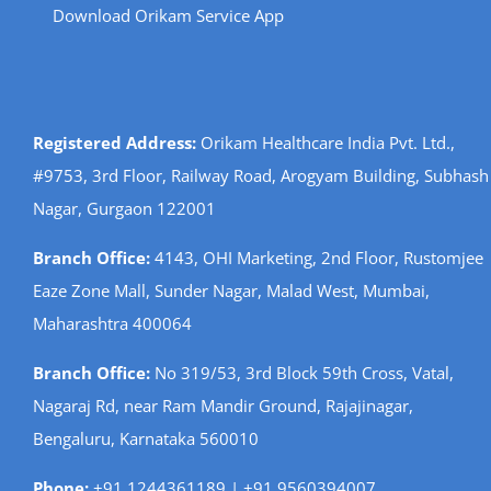
Download Orikam Service App
Registered Address:
Orikam Healthcare India Pvt. Ltd.,
#9753, 3rd Floor, Railway Road, Arogyam Building, Subhash
Nagar, Gurgaon 122001
Branch Office:
4143, OHI Marketing, 2nd Floor, Rustomjee
Eaze Zone Mall, Sunder Nagar, Malad West, Mumbai,
Maharashtra 400064
Branch Office:
No 319/53, 3rd Block 59th Cross, Vatal,
Nagaraj Rd, near Ram Mandir Ground, Rajajinagar,
Bengaluru, Karnataka 560010
Phone:
+91 1244361189 | +91 9560394007