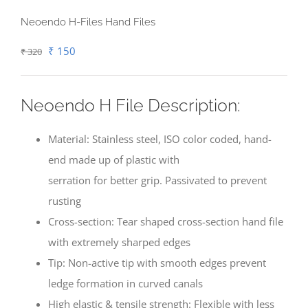
Neoendo H-Files Hand Files
Original
Current
₹
150
₹
320
price
price
was:
is:
Neoendo H File Description:
₹ 320.
₹ 150.
Material: Stainless steel, ISO color coded, hand-
end made up of plastic with
serration for better grip. Passivated to prevent
rusting
Cross-section: Tear shaped cross-section hand file
with extremely sharped edges
Tip: Non-active tip with smooth edges prevent
ledge formation in curved canals
High elastic & tensile strength: Flexible with less