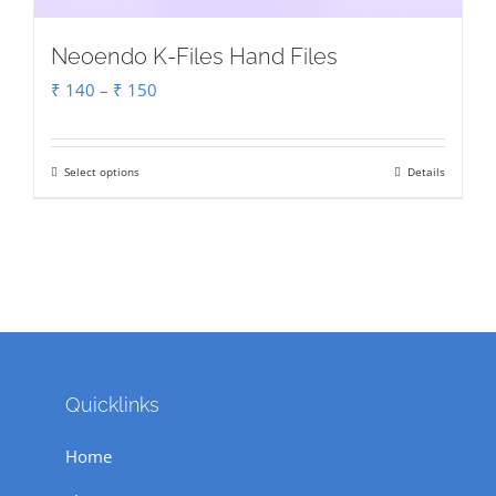
Neoendo K-Files Hand Files
Price
₹
140
–
₹
150
range:
₹ 140
Select options
Details
This
through
product
₹ 150
has
multiple
variants.
The
options
Quicklinks
may
be
Home
chosen