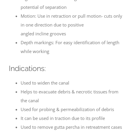
potential of separation
Motion: Use in retraction or pull motion- cuts only
in one direction due to positive
angled incline grooves
Depth markings: For easy identification of length
while working
Indications:
Used to widen the canal
Helps to evacuate debris & necrotic tissues from
the canal
Used for probing & permeabilization of debris
It can be used in traction due to its profile
Used to remove gutta percha in retreatment cases