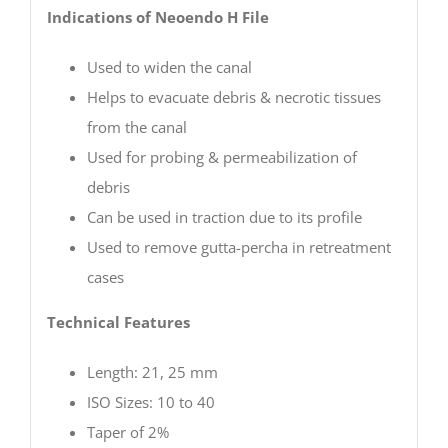
Indications of Neoendo H File
Used to widen the canal
Helps to evacuate debris & necrotic tissues
from the canal
Used for probing & permeabilization of
debris
Can be used in traction due to its profile
Used to remove gutta-percha in retreatment
cases
Technical Features
Length: 21, 25 mm
ISO Sizes: 10 to 40
Taper of 2%