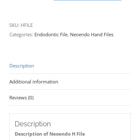
SKU:
HFILE
Categories:
Endodontic File
,
Neoendo Hand Files
Description
Additional information
Reviews (0)
Description
Description of Neoendo H File