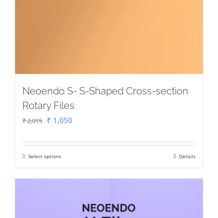
Neoendo S- S-Shaped Cross-section
Rotary Files
Original
Current
₹
1,050
₹
2,015
price
price
was:
is:
Select options
Details
This
₹ 2,015.
₹ 1,050.
product
has
multiple
variants.