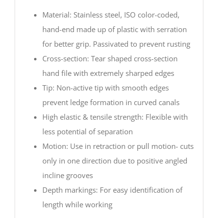
Material: Stainless steel, ISO color-coded,
hand-end made up of plastic with serration
for better grip. Passivated to prevent rusting
Cross-section: Tear shaped cross-section
hand file with extremely sharped edges
Tip: Non-active tip with smooth edges
prevent ledge formation in curved canals
High elastic & tensile strength: Flexible with
less potential of separation
Motion: Use in retraction or pull motion- cuts
only in one direction due to positive angled
incline grooves
Depth markings: For easy identification of
length while working