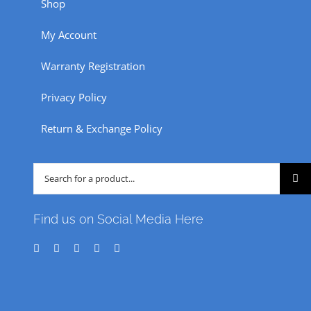
Shop
on
the
My Account
product
Warranty Registration
page
Privacy Policy
Return & Exchange Policy
Search
for:
Find us on Social Media Here