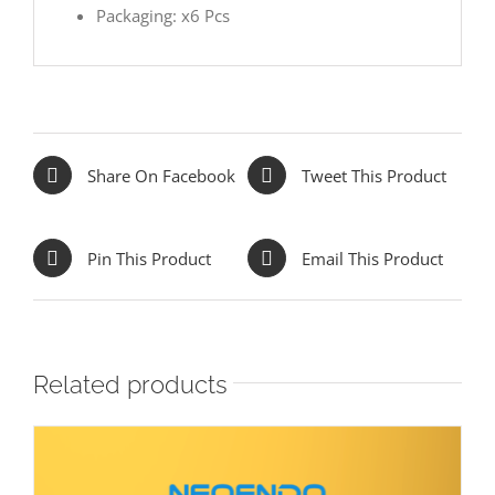
Packaging: x6 Pcs
Share On Facebook
Tweet This Product
Pin This Product
Email This Product
Related products