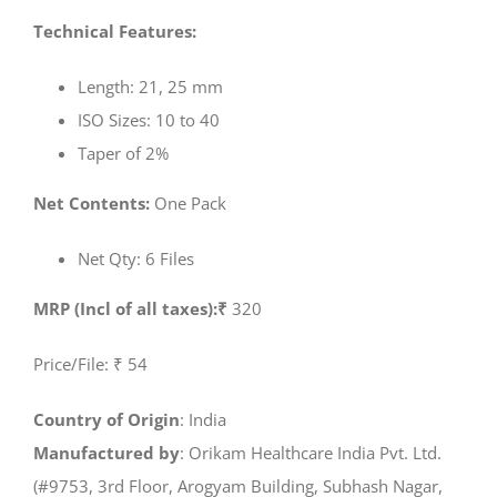
Technical Features:
Length: 21, 25 mm
ISO Sizes: 10 to 40
Taper of 2%
Net Contents:
One Pack
Net Qty: 6 Files
MRP (Incl of all taxes):₹
320
Price/File: ₹ 54
Country of Origin
: India
Manufactured by
: Orikam Healthcare India Pvt. Ltd.
(#9753, 3rd Floor, Arogyam Building, Subhash Nagar,