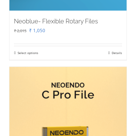
Neoblue- Flexible Rotary Files
Original
Current
₹
1,050
₹
2,015
price
price
was:
is:
Select options
Details
This
₹ 2,015.
₹ 1,050.
product
has
multiple
variants.
The
options
may
be