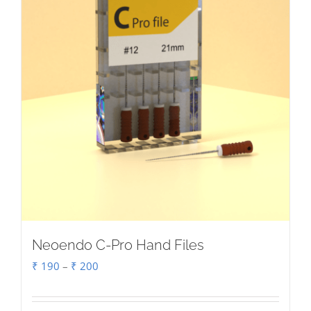
chosen
on
the
product
page
Neoendo C-Pro Hand Files
Price
₹
190
–
₹
200
range:
₹ 190