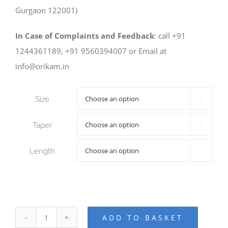
Gurgaon 122001)
In Case of Complaints and Feedback
: call +91
1244361189, +91 9560394007 or Email at
info@orikam.in
Size

Taper

Length

ADD TO BASKET