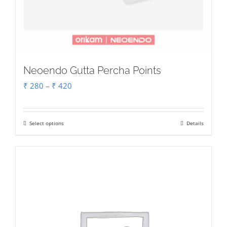
Neoendo Gutta Percha Points
Price
₹
280
–
₹
420
range:
₹ 280
Select options
Details
This
through
product
₹ 420
has
multiple
variants.
The
options