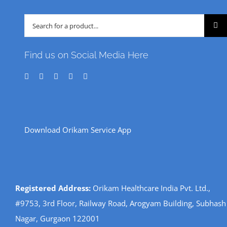
Search
for:
Find us on Social Media Here
Download Orikam Service App
Registered Address:
Orikam Healthcare India Pvt. Ltd.,
#9753, 3rd Floor, Railway Road, Arogyam Building, Subhash
Nagar, Gurgaon 122001