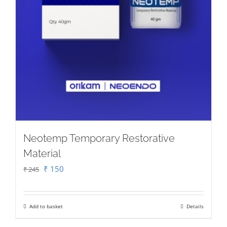
product
page
Neotemp Temporary Restorative
Material
Original
Current
₹
150
₹
245
price
price
was:
is:
Add to basket
Details
₹ 245.
₹ 150.