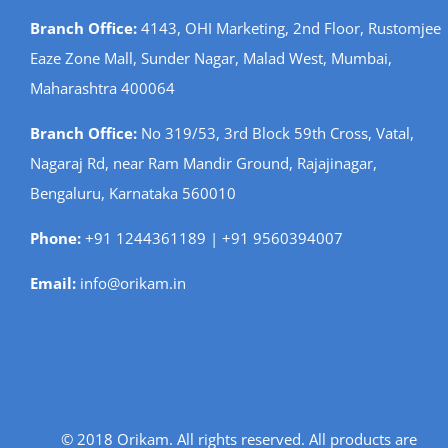
Branch Office:
4143, OHI Marketing, 2nd Floor, Rustomjee
Eaze Zone Mall, Sunder Nagar, Malad West, Mumbai,
Maharashtra 400064
Branch Office:
No 319/53, 3rd Block 59th Cross, Vatal,
Nagaraj Rd, near Ram Mandir Ground, Rajajinagar,
Bengaluru, Karnataka 560010
Phone:
+91 1244361189 | +91 9560394007
Email:
info@orikam.in
© 2018 Orikam. All rights reserved. All products are