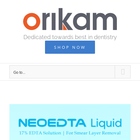
Skip
to
content
Dedicated towards best in dentistry
SHOP NOW
Go to...