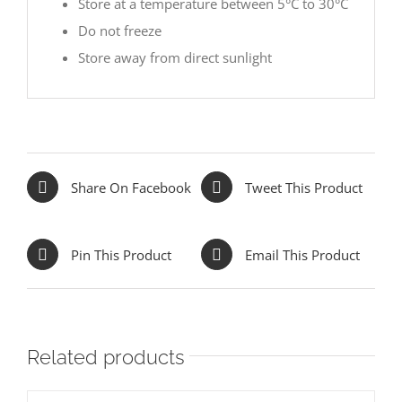
Store at a temperature between 5°C to 30°C
Do not freeze
Store away from direct sunlight
Share On Facebook
Tweet This Product
Pin This Product
Email This Product
Related products