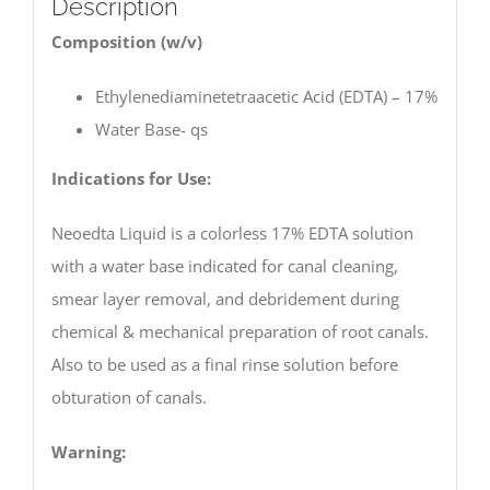
Description
Composition (w/v)
Ethylenediaminetetraacetic Acid (EDTA) – 17%
Water Base- qs
Indications for Use:
Neoedta Liquid is a colorless 17% EDTA solution
with a water base indicated for canal cleaning,
smear layer removal, and debridement during
chemical & mechanical preparation of root canals.
Also to be used as a final rinse solution before
obturation of canals.
Warning: