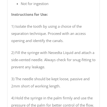
Not for ingestion
Instructions for Use:
1) Isolate the tooth by using a choice of the
separation technique. Proceed with an access
opening and identify the canals.
2) Fill the syringe with Neoedta Liquid and attach a
side-vented needle. Always check for snug-fitting to
prevent any leakage.
3) The needle should be kept loose, passive and
2mm short of working length.
4) Hold the syringe in the palm firmly and use the
pressure of the palm for better control of the flow.