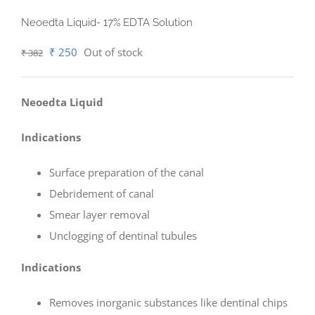
Neoedta Liquid- 17% EDTA Solution
Original
Current
₹
250
Out of stock
₹
382
price
price
was:
is:
Neoedta Liquid
₹ 382.
₹ 250.
Indications
Surface preparation of the canal
Debridement of canal
Smear layer removal
Unclogging of dentinal tubules
Indications
Removes inorganic substances like dentinal chips