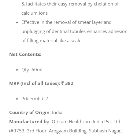
& facilitates their easy removal by chelation of
calcium ions
Effective in the removal of smear layer and
unplugging of dentinal tubules-enhances adhesion
of filling material like a sealer
Net Contents:
Qty. 60ml
MRP (Incl of all taxes): ₹ 382
Price/ml: ₹ 7
Country of Origin
: India
Manufactured b
y: Orikam Healthcare India Pvt. Ltd.
(#9753, 3rd Floor, Arogyam Building, Subhash Nagar,