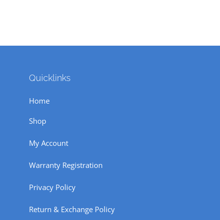
Quicklinks
Home
Shop
My Account
Warranty Registration
Privacy Policy
Return & Exchange Policy