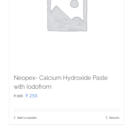
may
be
chosen
on
the
product
page
Neopex- Calcium Hydroxide Paste
with Iodofrom
Original
Current
₹
250
₹
395
price
price
was:
is:
Add to basket
Details
₹ 395.
₹ 250.