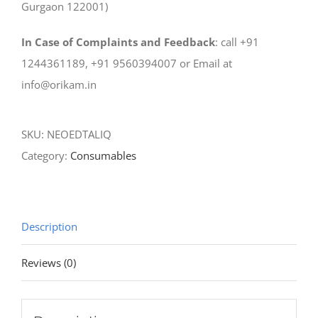
Gurgaon 122001)
In Case of Complaints and Feedback
: call +91
1244361189, +91 9560394007 or Email at
info@orikam.in
SKU:
NEOEDTALIQ
Category:
Consumables
Description
Reviews (0)