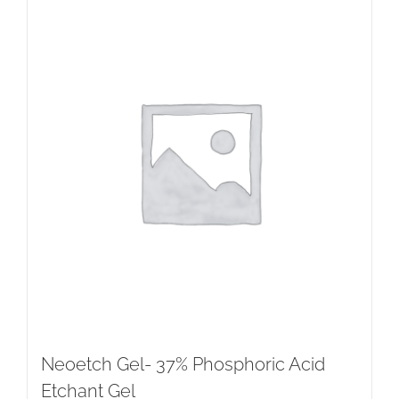
Neoetch Gel- 37% Phosphoric Acid
Etchant Gel