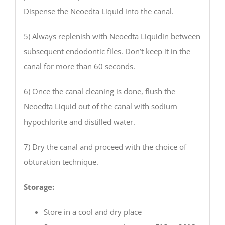
Dispense the Neoedta Liquid into the canal.
5) Always replenish with Neoedta Liquidin between
subsequent endodontic files. Don’t keep it in the
canal for more than 60 seconds.
6) Once the canal cleaning is done, flush the
Neoedta Liquid out of the canal with sodium
hypochlorite and distilled water.
7) Dry the canal and proceed with the choice of
obturation technique.
Storage:
Store in a cool and dry place