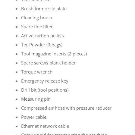
Brush for nozzle plate
Cleaning brush
Spare fine filter
Active carbon pellets
Tec Powder (3 bags)
Tool magazine inserts (2 pieces)
Spare screws blank holder
Torque wrench
Emergency release key
Drill bit (tool positions)
Measuring pin
Compressed air hose with pressure reducer
Power cable
Ethernet network cable