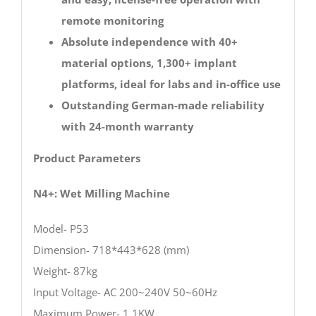
remote monitoring
Absolute independence with 40+
material options, 1,300+ implant
platforms, ideal for labs and in-office use
Outstanding German-made reliability
with 24-month warranty
Product Parameters
N4+: Wet Milling Machine
Model- P53
Dimension- 718*443*628 (mm)
Weight- 87kg
Input Voltage- AC 200~240V 50~60Hz
Maximum Power- 1.1KW