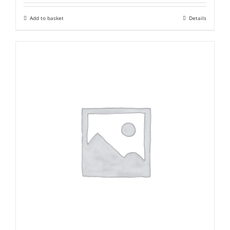
was:
is:
Add to basket
Details
₹ 2,000,000.
₹ 1,200,000.