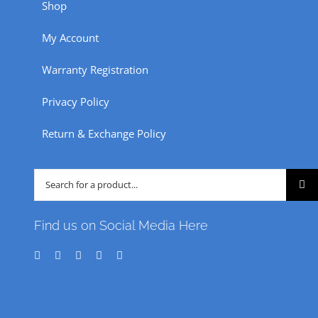
Shop
My Account
Warranty Registration
Privacy Policy
Return & Exchange Policy
Search
for:
Find us on Social Media Here