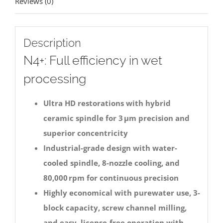
Reviews (0)
Description
N4+: Full efficiency in wet
processing
Ultra HD restorations with hybrid
ceramic spindle for 3 μm precision and
superior concentricity
Industrial-grade design with water-
cooled spindle, 8-nozzle cooling, and
80,000 rpm for continuous precision
Highly economical with purewater use, 3-
block capacity, screw channel milling,
and easy, license-free operation with