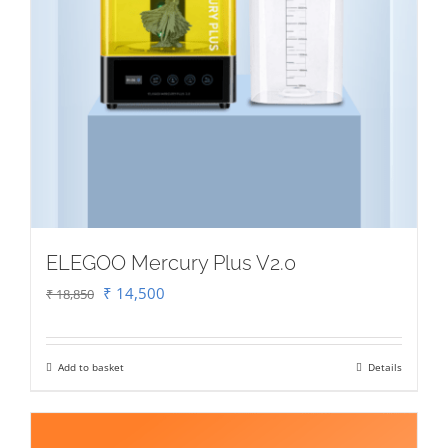
ELEGOO Mercury Plus V2.0
Original
Current
₹
14,500
₹
18,850
price
price
was:
is:
Add to basket
Details
₹ 18,850.
₹ 14,500.