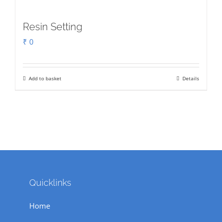
Resin Setting
₹
0
Add to basket
Details
Quicklinks
Home