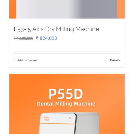
P53- 5 Axis Dry Milling Machine
Original
Current
₹
824,000
₹
1,690,000
price
price
was:
is:
Add to basket
Details
₹ 1,690,000.
₹ 824,000.