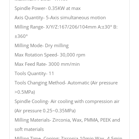
Spindle Power- 0.35KW at max
Axis Quantity- 5-Axis simultaneous motion
Milling Range- X/Y/Z:167/206/104mm A:±30° B:
±360°
Milling Mode- Dry milling
Max Rotation Speed- 30,000 rpm
Max Feed Rate- 3000 mm/min
Tools Quantity- 11
Tools Changing Method- Automatic (Air pressure
>0.5MPa)
Spindle Cooling- Air cooling with compression air
(Air pressure 0.25~0.35MPa)
Milling Materials- Zirconia, Wax, PMMA, PEEK and
soft materials
Milling Time- Coping: Zirconia-10min Wax- 4.5min