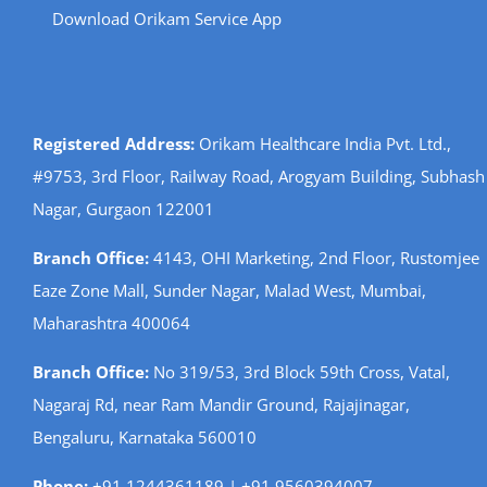
Download Orikam Service App
Registered Address:
Orikam Healthcare India Pvt. Ltd.,
#9753, 3rd Floor, Railway Road, Arogyam Building, Subhash
Nagar, Gurgaon 122001
Branch Office:
4143, OHI Marketing, 2nd Floor, Rustomjee
Eaze Zone Mall, Sunder Nagar, Malad West, Mumbai,
Maharashtra 400064
Branch Office:
No 319/53, 3rd Block 59th Cross, Vatal,
Nagaraj Rd, near Ram Mandir Ground, Rajajinagar,
Bengaluru, Karnataka 560010
Phone:
+91 1244361189 | +91 9560394007