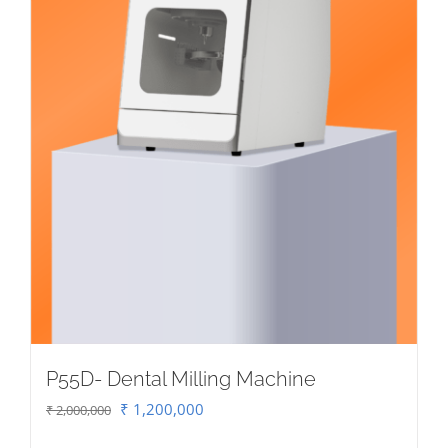
P55D- Dental Milling Machine
Original
Current
₹
1,200,000
₹
2,000,000
price
price