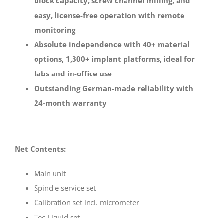
block capacity, screw channel milling, and
easy, license-free operation with remote
monitoring
Absolute independence with 40+ material
options, 1,300+ implant platforms, ideal for
labs and in-office use
Outstanding German-made reliability with
24-month warranty
Net Contents:
Main unit
Spindle service set
Calibration set incl. micrometer
Tec Liquid set