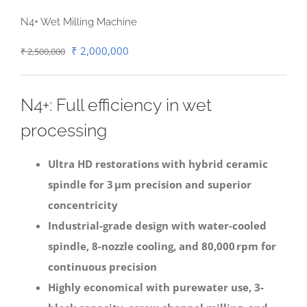
N4+ Wet Milling Machine
Original
Current
₹
2,000,000
₹
2,500,000
price
price
was:
is:
N4+: Full efficiency in wet
₹ 2,500,000.
₹ 2,000,000.
processing
Ultra HD restorations with hybrid ceramic
spindle for 3 μm precision and superior
concentricity
Industrial-grade design with water-cooled
spindle, 8-nozzle cooling, and 80,000 rpm for
continuous precision
Highly economical with purewater use, 3-