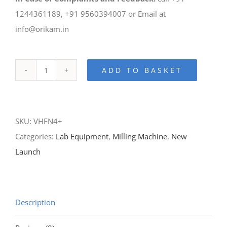
1244361189, +91 9560394007 or Email at
info@orikam.in
ADD TO BASKET
N4+
Wet
Milling
SKU:
VHFN4+
Machine
Categories:
Lab Equipment
,
Milling Machine
,
New
quantity
Launch
Description