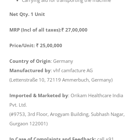
Carrying aid for transporting the machine
Net Qty. 1 Unit
MRP (Incl of all taxes):₹ 27,00,000
Price/Unit: ₹ 25,00,000
Country of Origin
: Germany
Manufactured by
: vhf camfacture AG
(Lettenstraße 10, 72119 Ammerbuch, Germany)
Imported & Marketed by
: Orikam Healthcare India
Pvt. Ltd.
(#9753, 3rd Floor, Arogyam Building, Subhash Nagar,
Gurgaon 122001)
In Case of Complaints and Feedback:
call +91