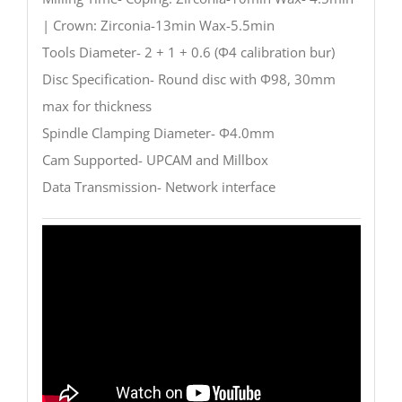
| Crown: Zirconia-13min Wax-5.5min
Tools Diameter- 2 + 1 + 0.6 (Φ4 calibration bur)
Disc Specification- Round disc with Φ98, 30mm
max for thickness
Spindle Clamping Diameter- Φ4.0mm
Cam Supported- UPCAM and Millbox
Data Transmission- Network interface