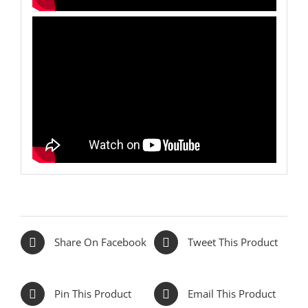
Share On Facebook
Tweet This Product
Pin This Product
Email This Product