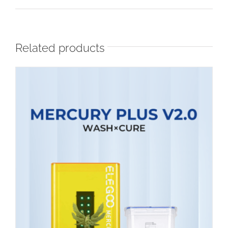
Related products