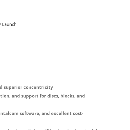
 Launch
d superior concentricity
ion, and support for discs, blocks, and
entalcam software, and excellent cost-