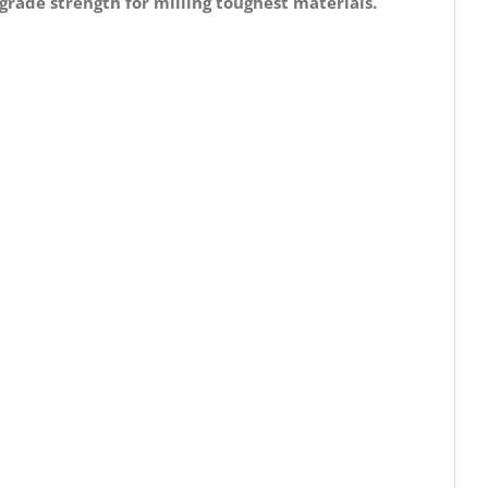
grade strength for milling toughest materials.