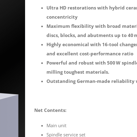
Ultra HD restorations with hybrid cera
concentricity
Maximum flexibility with broad materia
discs, blocks, and abutments up to 40
Highly economical with 16-tool changer
and excellent cost-performance ratio
Powerful and robust with 500 W spindle,
milling toughest materials.
Outstanding German-made reliability
Net Contents:
Main unit
Spindle service set