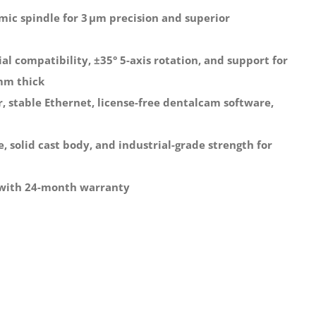
mic spindle for 3 μm precision and superior
l compatibility, ±35° 5-axis rotation, and support for
 mm thick
, stable Ethernet, license-free dentalcam software,
 solid cast body, and industrial-grade strength for
 with 24-month warranty