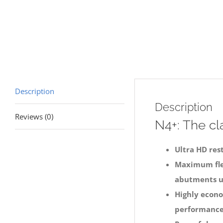
Description
Description
Reviews (0)
N4+: The cla
Ultra HD res
Maximum flex
abutments u
Highly econo
performance