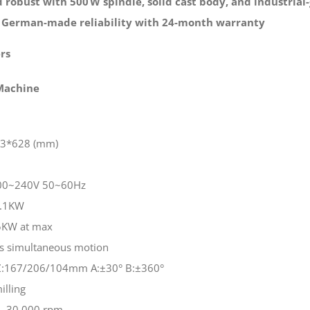
 robust with 500 W spindle, solid cast body, and industrial-
 German-made reliability with 24-month warranty
rs
 Machine
43*628 (mm)
 200~240V 50~60Hz
1.1KW
5KW at max
is simultaneous motion
Y/Z:167/206/104mm A:±30° B:±360°
illing
- 30,000 rpm