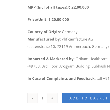
MRP (Incl of all taxes):₹ 22,00,000
Price/Unit: ₹ 20,00,000
Country of Origin
: Germany
Manufactured by
: vhf camfacture AG
(Lettenstraße 10, 72119 Ammerbuch, Germany)
Imported & Marketed by
: Orikam Healthcare I
(#9753, 3rd Floor, Arogyam Building, Subhash 
In Case of Complaints and Feedback:
call +9
ADD TO BASKET
K5
Dry