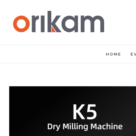
Skip
to
content
HOME
E