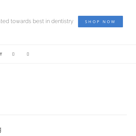
ted towards best in dentistry
SHOP NOW
T
g