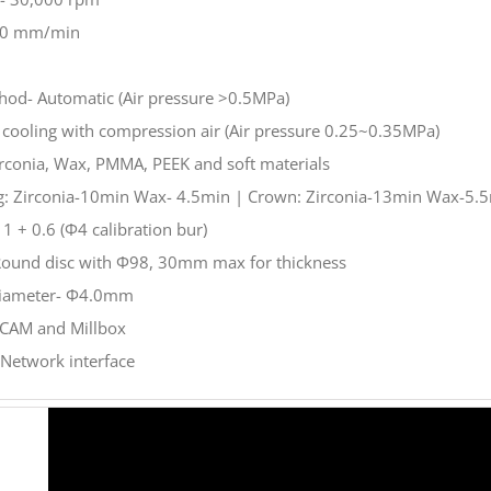
000 mm/min
hod- Automatic (Air pressure >0.5MPa)
r cooling with compression air (Air pressure 0.25~0.35MPa)
Zirconia, Wax, PMMA, PEEK and soft materials
ng: Zirconia-10min Wax- 4.5min | Crown: Zirconia-13min Wax-5.
1 + 0.6 (Φ4 calibration bur)
 Round disc with Φ98, 30mm max for thickness
Diameter- Φ4.0mm
CAM and Millbox
 Network interface