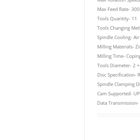
Max Feed Rate- 3
Tools Quantity- 11
Tools Changing Met
Spindle Cooling- Ai
Milling Materials- 
Milling Time- Copi
Tools Diameter- 2 + 
Disc Specification-
Spindle Clamping 
Cam Supported- UP
Data Transmission-