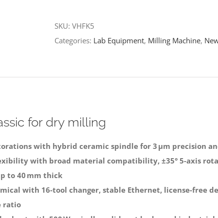
Milling
SKU:
VHFK5
Machine
Categories:
Lab Equipment
,
Milling Machine
,
New
quantity
ssic for dry milling
torations with hybrid ceramic spindle for 3 μm precision an
ibility with broad material compatibility, ±35° 5-axis rotat
p to 40 mm thick
mical with 16-tool changer, stable Ethernet, license-free d
 ratio