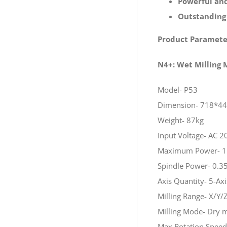
Powerful and
Outstanding
Product Paramete
N4+: Wet Milling
Model- P53
Dimension- 718*4
Weight- 87kg
Input Voltage- AC
Maximum Power- 
Spindle Power- 0.3
Axis Quantity- 5-Ax
Milling Range- X/
Milling Mode- Dry m
Max Rotation Speed