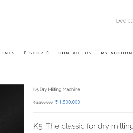
Dedica
VENTS
SHOP
CONTACT US
MY ACCOUN
K5 Dry Milling Machine
Original
Current
₹
1,500,000
₹
2,200,000
price
price
was:
is:
K5: The classic for dry millin
₹ 2,200,000.
₹ 1,500,000.