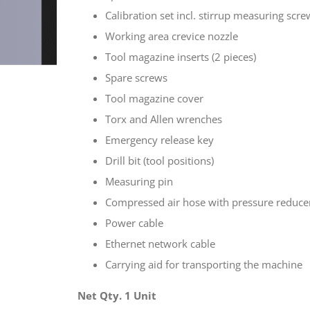
Calibration set incl. stirrup measuring scre
Working area crevice nozzle
Tool magazine inserts (2 pieces)
Spare screws
Tool magazine cover
Torx and Allen wrenches
Emergency release key
Drill bit (tool positions)
Measuring pin
Compressed air hose with pressure reduce
Power cable
Ethernet network cable
Carrying aid for transporting the machine
Net Qty. 1 Unit