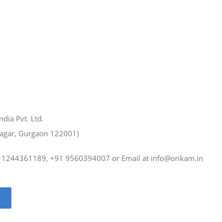
ndia Pvt. Ltd.
Nagar, Gurgaon 122001)
1 1244361189, +91 9560394007 or Email at
info@orikam.in