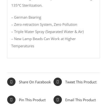
135°C Sterilization.
– German Bearing
– Zero-retraction System, Zero Pollution
– Triple Water Spray (Separated Water & Air)
– New Lamp Beads Can Work at Higher
Temperatures
Share On Facebook
Tweet This Product
Pin This Product
Email This Product