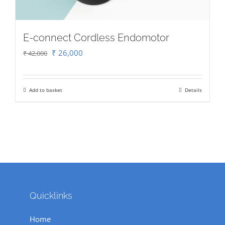
E-connect Cordless Endomotor
Original
Current
₹
26,000
₹
42,000
price
price
was:
is:
Add to basket
Details
₹ 42,000.
₹ 26,000.
Quicklinks
Home