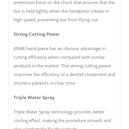
pretension force on the chuck that ensures that the
bur is held tightly when the handpiece rotates in
high speed, preventing bur from flying out.
Strong Cutting Power
JINME hand-piece has an obvious advantage in
cutting efficiency when compared with similar
products in the market. This strong cutting power
improves the efficiency of a dentist’s treatment and
shortens patient’s in-chair time.
Triple Water Spray
Triple Water Spray technology provides better
cooling effect, making the procedure smooth and