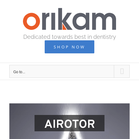
Skip
to
content
Dedicated towards best in dentistry
SHOP NOW
Go to...