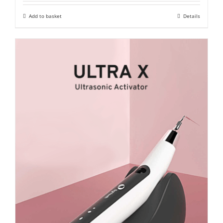
was:
is:
Add to basket
Details
₹ 15,500.
₹ 10,900.