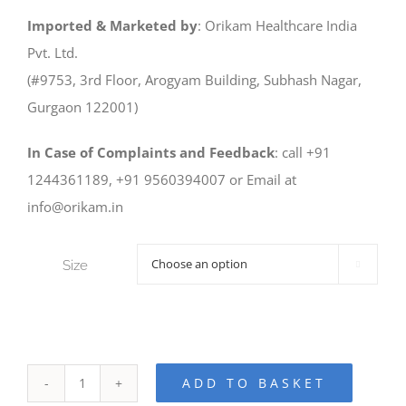
Imported & Marketed by
: Orikam Healthcare India
Pvt. Ltd.
(#9753, 3rd Floor, Arogyam Building, Subhash Nagar,
Gurgaon 122001)
In Case of Complaints and Feedback
: call +91
1244361189, +91 9560394007 or Email at
info@orikam.in
Size

ADD TO BASKET