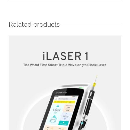
Related products