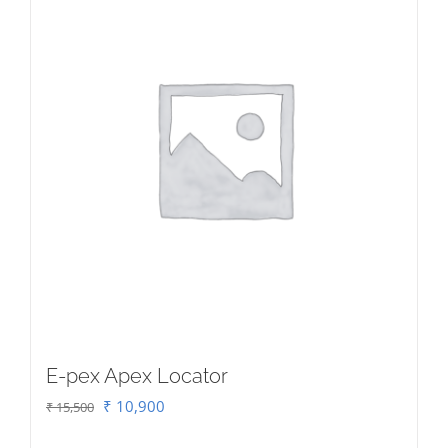
E-pex Apex Locator
Original
Current
₹
10,900
₹
15,500
price
price