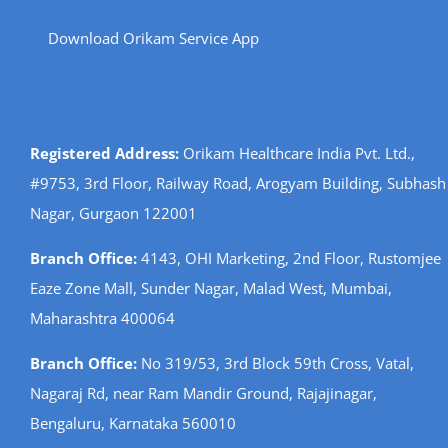
Download Orikam Service App
Registered Address:
Orikam Healthcare India Pvt. Ltd.,
#9753, 3rd Floor, Railway Road, Arogyam Building, Subhash
Nagar, Gurgaon 122001
Branch Office:
4143, OHI Marketing, 2nd Floor, Rustomjee
Eaze Zone Mall, Sunder Nagar, Malad West, Mumbai,
Maharashtra 400064
Branch Office:
No 319/53, 3rd Block 59th Cross, Vatal,
Nagaraj Rd, near Ram Mandir Ground, Rajajinagar,
Bengaluru, Karnataka 560010