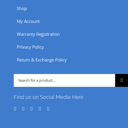
Shop
My Account
Warranty Registration
Privacy Policy
Return & Exchange Policy
Search
for:
Find us on Social Media Here