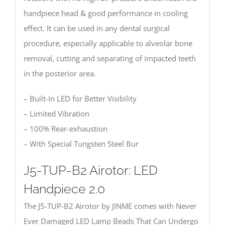
handpiece head & good performance in cooling
effect. It can be used in any dental surgical
procedure, especially applicable to alveolar bone
removal, cutting and separating of impacted teeth
in the posterior area.
– Built-In LED for Better Visibility
– Limited Vibration
– 100% Rear-exhaustion
– With Special Tungsten Steel Bur
J5-TUP-B2 Airotor: LED
Handpiece 2.0
The J5-TUP-B2 Airotor by JINME comes with Never
Ever Damaged LED Lamp Beads That Can Undergo