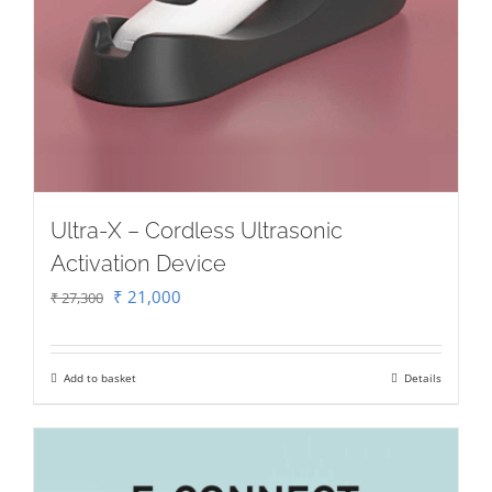
Ultra-X – Cordless Ultrasonic
Activation Device
Original
Current
₹
21,000
₹
27,300
price
price
was:
is:
Add to basket
Details
₹ 27,300.
₹ 21,000.