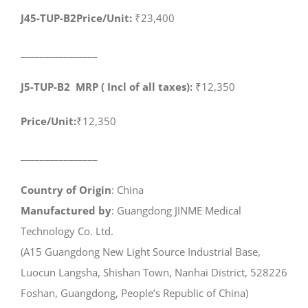
J45-TUP-B2Price/Unit:
₹23,400
________________
J5-TUP-B2 MRP ( Incl of all taxes):
₹12,350
Price/Unit:
₹12,350
________________
Country of Origin
: China
Manufactured by
: Guangdong JINME Medical
Technology Co. Ltd.
(A15 Guangdong New Light Source Industrial Base,
Luocun Langsha, Shishan Town, Nanhai District, 528226
Foshan, Guangdong, People’s Republic of China)