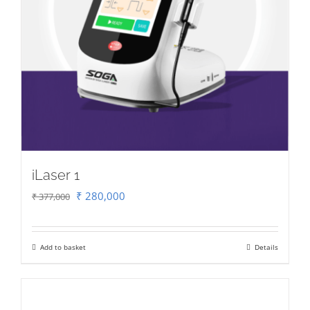
iLaser 1
Original
Current
₹
280,000
₹
377,000
price
price
was:
is:
Add to basket
Details
₹ 377,000.
₹ 280,000.