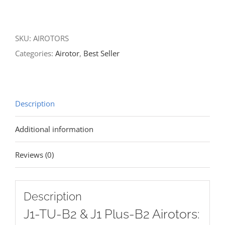
SKU:
AIROTORS
Categories:
Airotor
,
Best Seller
Description
Additional information
Reviews (0)
Description
J1-TU-B2 & J1 Plus-B2 Airotors: