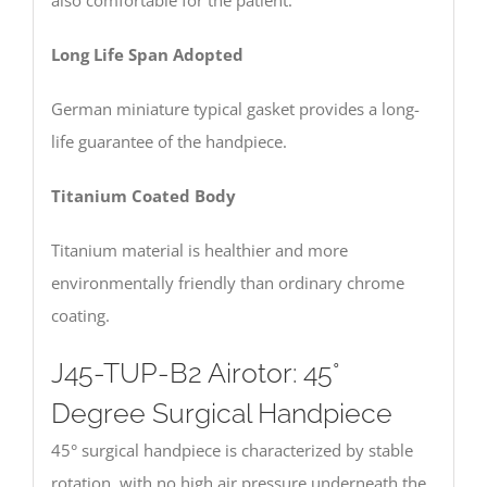
also comfortable for the patient.
Long Life Span Adopted
German miniature typical gasket provides a long-
life guarantee of the handpiece.
Titanium Coated Body
Titanium material is healthier and more
environmentally friendly than ordinary chrome
coating.
J45-TUP-B2 Airotor: 45°
Degree Surgical Handpiece
45° surgical handpiece is characterized by stable
rotation, with no high air pressure underneath the