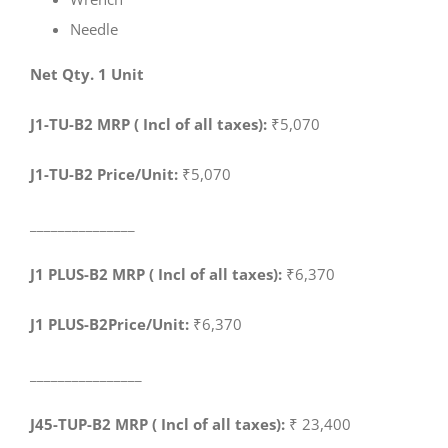
Needle
Net Qty. 1 Unit
J1-TU-B2 MRP ( Incl of all taxes):
₹5,070
J1-TU-B2 Price/Unit:
₹5,070
_______________
J1 PLUS-B2 MRP ( Incl of all taxes):
₹6,370
J1 PLUS-B2Price/Unit:
₹6,370
________________
J45-TUP-B2 MRP ( Incl of all taxes):
₹ 23,400