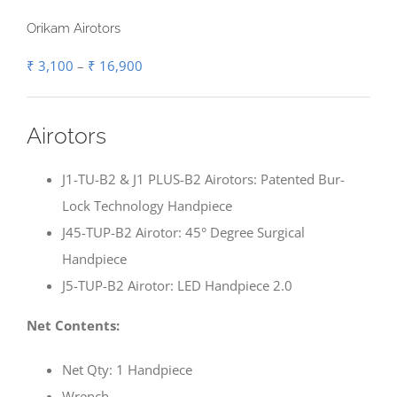
Orikam Airotors
Price
₹
3,100
–
₹
16,900
range:
₹ 3,100
Airotors
through
₹ 16,900
J1-TU-B2 & J1 PLUS-B2 Airotors: Patented Bur-
Lock Technology Handpiece
J45-TUP-B2 Airotor: 45° Degree Surgical
Handpiece
J5-TUP-B2 Airotor: LED Handpiece 2.0
Net Contents:
Net Qty: 1 Handpiece
Wrench