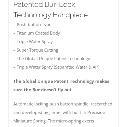
Patented Bur-Lock
Technology Handpiece
– Push-button Type
– Titanium Coated Body
– Triple Water Spray
– Super Torque Cutting
– The Global Unique Patent Technology
– Triple Water Spray (Separated Water & Air)
The Global Unique Patent Technology makes
sure the Bur doesn’t fly out
Automatic locking push button spindle, researched
and developed by Jinme, with built-in Precision
Miniature Spring. The micro-spring exerts