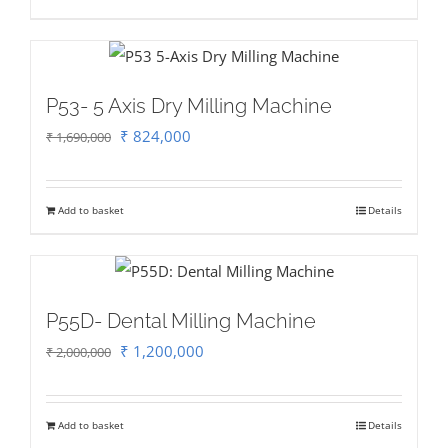
₹ 2,500,000.
₹ 2,000,000.
P53- 5 Axis Dry Milling Machine
Original
Current
₹
824,000
₹
1,690,000
price
price
was:
is:
Add to basket
Details
₹ 1,690,000.
₹ 824,000.
P55D- Dental Milling Machine
Original
Current
₹
1,200,000
₹
2,000,000
price
price
was:
is:
Add to basket
Details
₹ 2,000,000.
₹ 1,200,000.