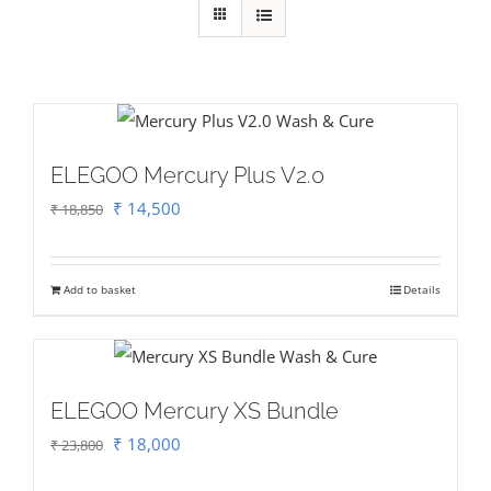
ELEGOO Mercury Plus V2.0
Original
Current
₹
14,500
₹
18,850
price
price
was:
is:
Add to basket
Details
₹ 18,850.
₹ 14,500.
ELEGOO Mercury XS Bundle
Original
Current
₹
18,000
₹
23,800
price
price