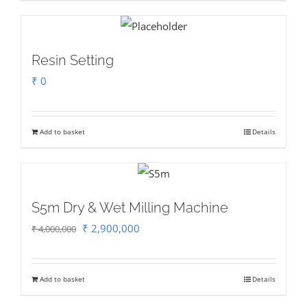
Resin Setting
₹
0
Add to basket
Details
S5m Dry & Wet Milling Machine
Original
Current
₹
2,900,000
₹
4,000,000
price
price
was:
is:
Add to basket
Details
₹ 4,000,000.
₹ 2,900,000.