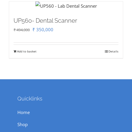
UP560- Dental Scanner
Original
Current
₹
350,000
₹
494,000
price
price
was:
is:
Add to basket
Details
₹ 494,000.
₹ 350,000.
Quicklinks
Home
Shop