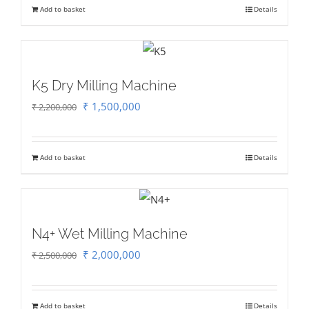
Add to basket
Details
₹ 130,000.
₹ 100,000.
K5 Dry Milling Machine
Original
Current
₹
1,500,000
₹
2,200,000
price
price
was:
is:
Add to basket
Details
₹ 2,200,000.
₹ 1,500,000.
N4+ Wet Milling Machine
Original
Current
₹
2,000,000
₹
2,500,000
price
price
was:
is:
Add to basket
Details