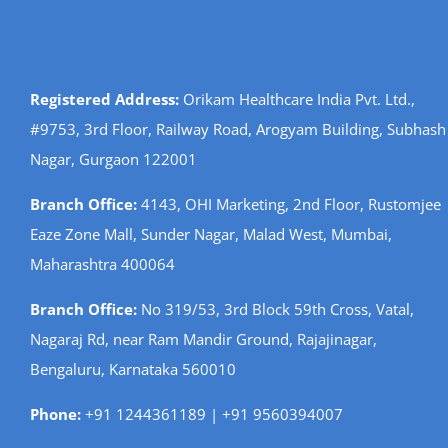
Registered Address:
Orikam Healthcare India Pvt. Ltd.,
#9753, 3rd Floor, Railway Road, Arogyam Building, Subhash
Nagar, Gurgaon 122001
Branch Office:
4143, OHI Marketing, 2nd Floor, Rustomjee
Eaze Zone Mall, Sunder Nagar, Malad West, Mumbai,
Maharashtra 400064
Branch Office:
No 319/53, 3rd Block 59th Cross, Vatal,
Nagaraj Rd, near Ram Mandir Ground, Rajajinagar,
Bengaluru, Karnataka 560010
Phone:
+91 1244361189 | +91 9560394007