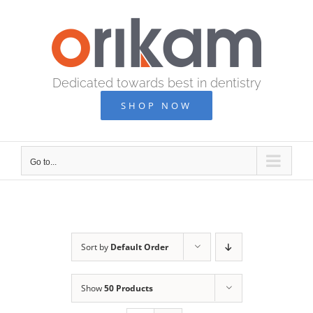
Skip
to
content
Dedicated towards best in dentistry
SHOP NOW
Go to...
Sort by
Default Order
Show
50 Products