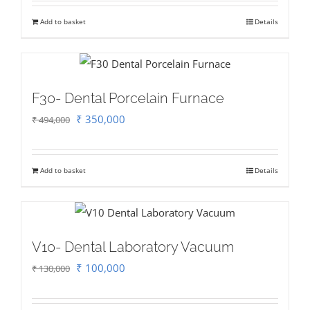
was:
is:
Add to basket
Details
₹ 23,800.
₹ 18,000.
F30- Dental Porcelain Furnace
Original
Current
₹
350,000
₹
494,000
price
price
was:
is:
Add to basket
Details
₹ 494,000.
₹ 350,000.
V10- Dental Laboratory Vacuum
Original
Current
₹
100,000
₹
130,000
price
price
was:
is: