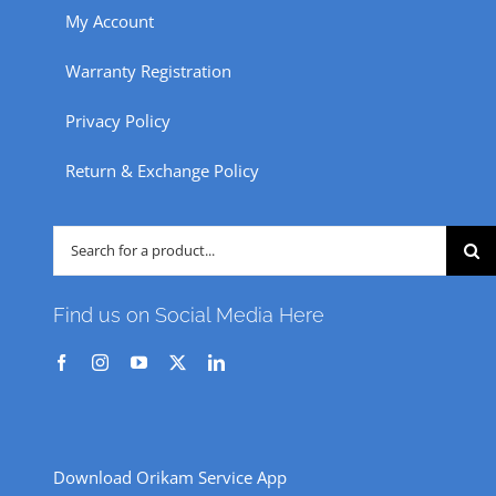
My Account
Warranty Registration
Privacy Policy
Return & Exchange Policy
Search
for:
Find us on Social Media Here
Download Orikam Service App