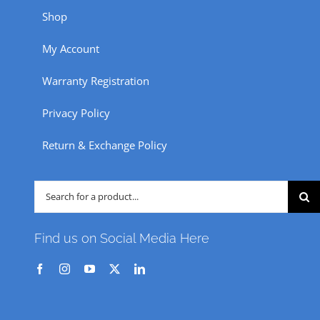
Shop
My Account
Warranty Registration
Privacy Policy
Return & Exchange Policy
Search
for:
Find us on Social Media Here