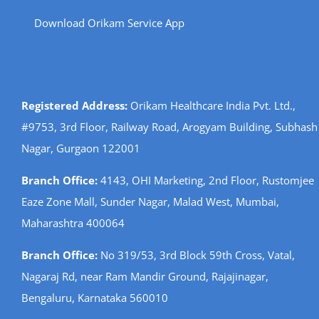
Download Orikam Service App
Registered Address:
Orikam Healthcare India Pvt. Ltd.,
#9753, 3rd Floor, Railway Road, Arogyam Building, Subhash
Nagar, Gurgaon 122001
Branch Office:
4143, OHI Marketing, 2nd Floor, Rustomjee
Eaze Zone Mall, Sunder Nagar, Malad West, Mumbai,
Maharashtra 400064
Branch Office:
No 319/53, 3rd Block 59th Cross, Vatal,
Nagaraj Rd, near Ram Mandir Ground, Rajajinagar,
Bengaluru, Karnataka 560010