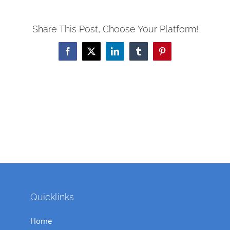
Share This Post, Choose Your Platform!
Facebook
X
LinkedIn
Tumblr
Pinterest
Quicklinks
Home