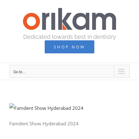
Skip
to
content
Dedicated towards best in dentistry
SHOP NOW
Go to...
Famdent Show Hyderabad 2024