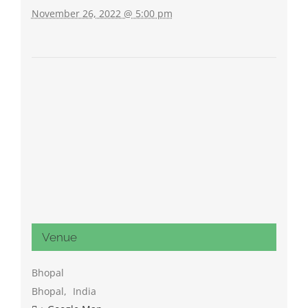
November 26, 2022 @ 5:00 pm
Venue
Bhopal
Bhopal
,
India