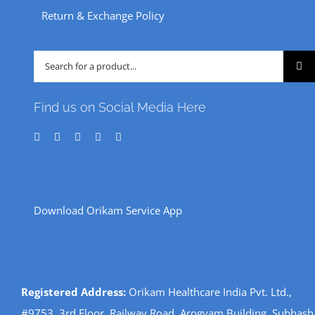
Return & Exchange Policy
Search
for:
Find us on Social Media Here
Download Orikam Service App
Registered Address:
Orikam Healthcare India Pvt. Ltd.,
#9753, 3rd Floor, Railway Road, Arogyam Building, Subhash