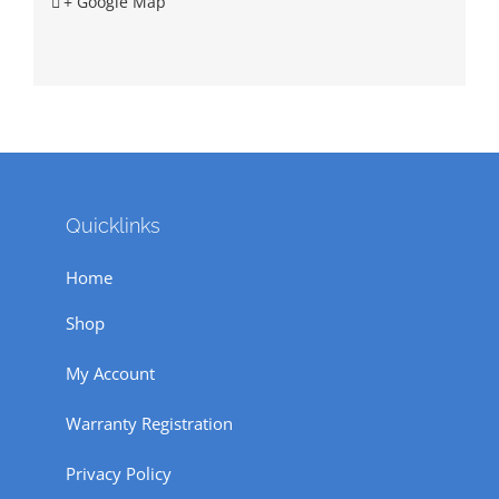
+ Google Map
Quicklinks
Home
Shop
My Account
Warranty Registration
Privacy Policy