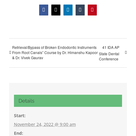
Facebook
X
LinkedIn
Tumblr
Pinterest
Retrieval/Bypass of Broken Endodontic Instruments
41 IDA AP
From Root Canals” Course by Dr. Himanshu Kapoor
State Dental
& Dr. Vivek Gaurav
Conference
Details
Start:
November 24, 2022 @ 9:00 am
End: