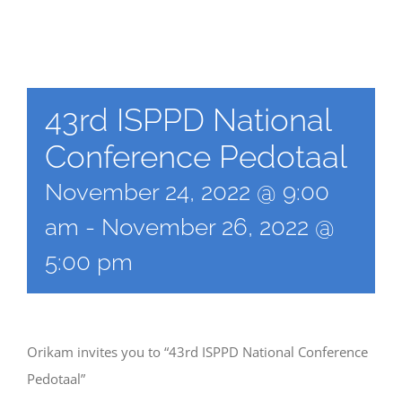
43rd ISPPD National
Conference Pedotaal
November 24, 2022 @ 9:00
am
-
November 26, 2022 @
5:00 pm
Orikam invites you to “43rd ISPPD National Conference
Pedotaal”