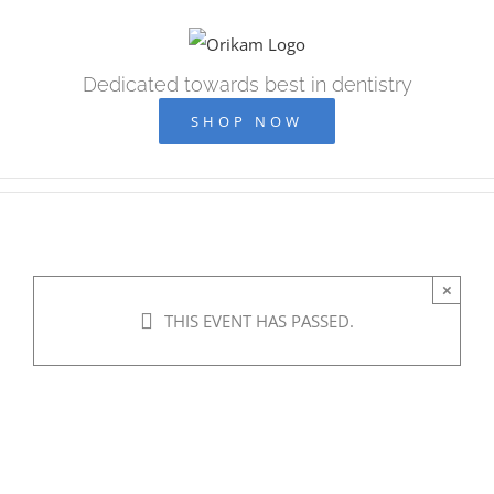
Skip
to
content
Dedicated towards best in dentistry
SHOP NOW
×
THIS EVENT HAS PASSED.