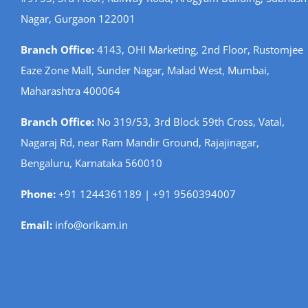
Nagar, Gurgaon 122001
Branch Office:
4143, OHI Marketing, 2nd Floor, Rustomjee
Eaze Zone Mall, Sunder Nagar, Malad West, Mumbai,
Maharashtra 400064
Branch Office:
No 319/53, 3rd Block 59th Cross, Vatal,
Nagaraj Rd, near Ram Mandir Ground, Rajajinagar,
Bengaluru, Karnataka 560010
Phone:
+91 1244361189 | +91 9560394007
Email:
info@orikam.in