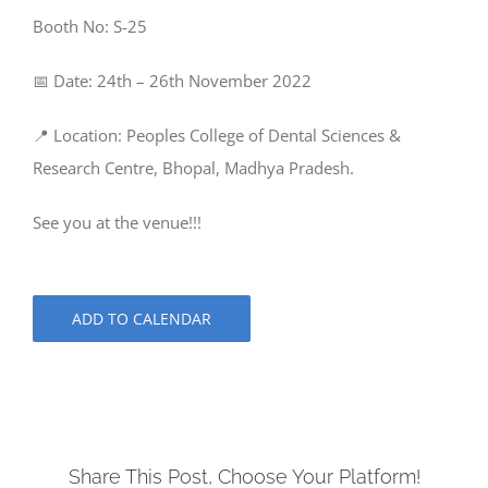
Booth No: S-25
📅 Date: 24th – 26th November 2022
📍 Location: Peoples College of Dental Sciences &
Research Centre, Bhopal, Madhya Pradesh.
See you at the venue!!!
ADD TO CALENDAR
Share This Post, Choose Your Platform!