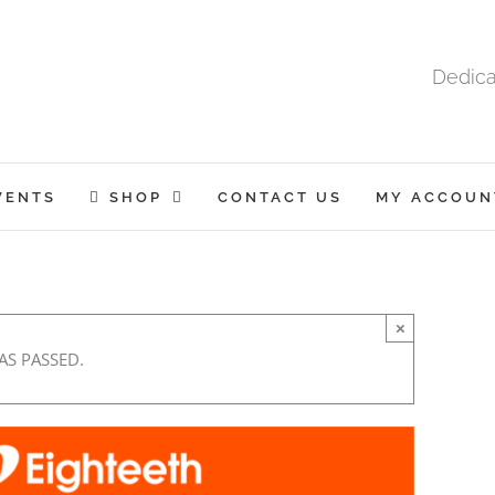
Dedica
VENTS
SHOP
CONTACT US
MY ACCOUN
×
AS PASSED.