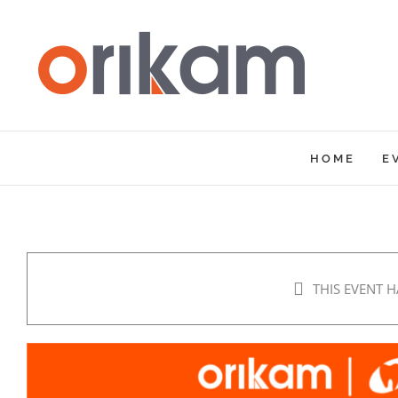
Skip
to
content
HOME
E
THIS EVENT H