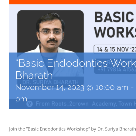
“Basic Endodontics Works
Bharath
November 14, 2023 @ 10:00 am
-
pm
Join the “Basic Endodontics Workshop” by Dr. Suriya Bharat