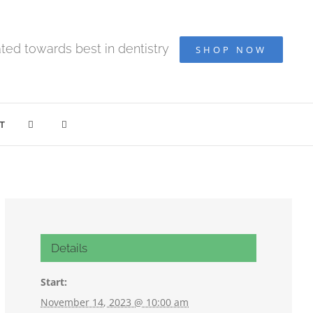
ted towards best in dentistry
SHOP NOW
T
Details
Start:
November 14, 2023 @ 10:00 am