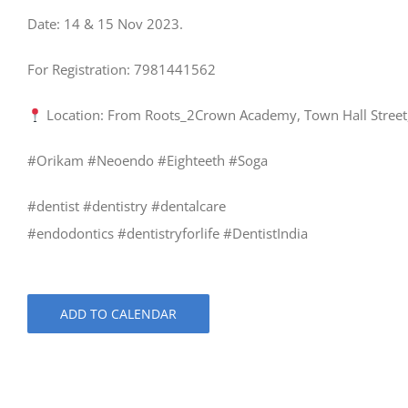
Date: 14 & 15 Nov 2023.
For Registration: 7981441562
Location: From Roots_2Crown Academy, Town Hall Street
#Orikam #Neoendo #Eighteeth #Soga
#dentist #dentistry #dentalcare
#endodontics #dentistryforlife #DentistIndia
ADD TO CALENDAR