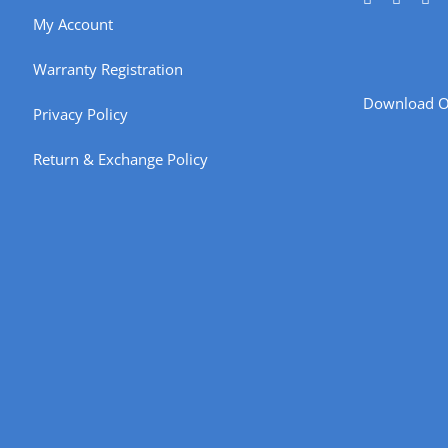
My Account
Warranty Registration
Download O
Privacy Policy
Return & Exchange Policy