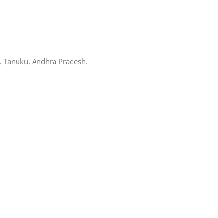
, Tanuku, Andhra Pradesh.