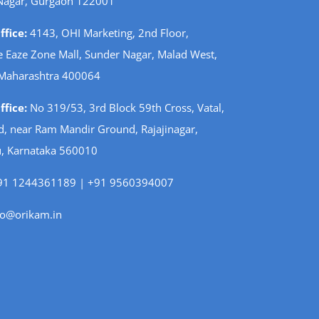
Nagar, Gurgaon 122001
fice:
4143, OHI Marketing, 2nd Floor,
 Eaze Zone Mall, Sunder Nagar, Malad West,
Maharashtra 400064
fice:
No 319/53, 3rd Block 59th Cross, Vatal,
d, near Ram Mandir Ground, Rajajinagar,
, Karnataka 560010
1 1244361189 | +91 9560394007
fo@orikam.in