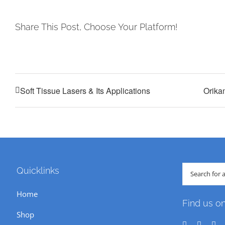
Share This Post, Choose Your Platform!
Soft Tissue Lasers & Its Applications
Orika
Search
Quicklinks
for:
Home
Find us o
Shop