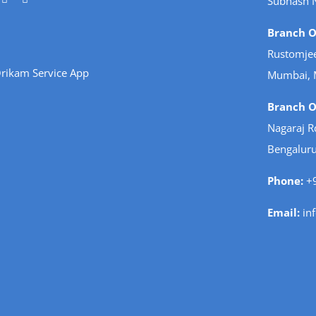
Subhash 
Branch Of
Rustomjee
rikam Service App
Mumbai, 
Branch Of
Nagaraj R
Bengaluru
Phone:
+9
Email:
in