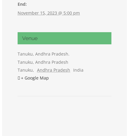
End:
November 15, 2023 @ 5:00 pm
Venue
Tanuku, Andhra Pradesh.
Tanuku, Andhra Pradesh
Tanuku
,
Andhra Pradesh
India
+ Google Map