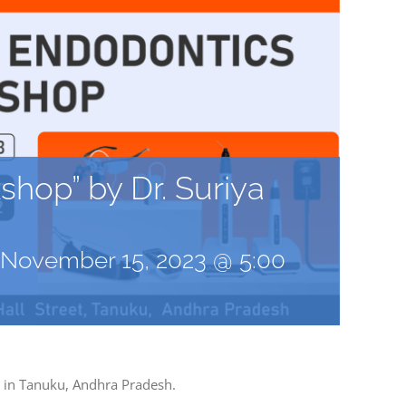
hop” by Dr. Suriya
November 15, 2023 @ 5:00
h in Tanuku, Andhra Pradesh.