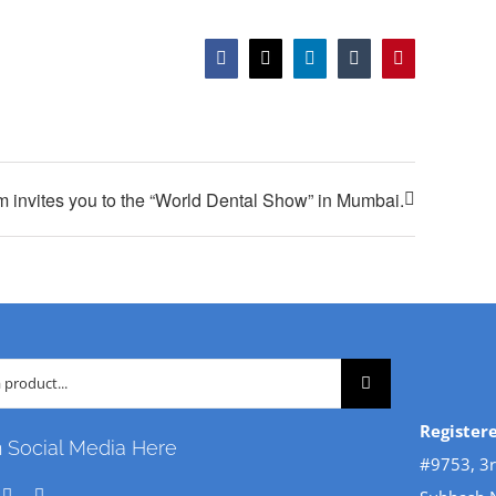
Facebook
X
LinkedIn
Tumblr
Pinterest
m invites you to the “World Dental Show” in Mumbai.
Register
n Social Media Here
#9753, 3r