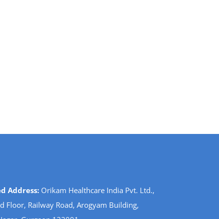
ed Address:
Orikam Healthcare India Pvt. Ltd.,
d Floor, Railway Road, Arogyam Building,