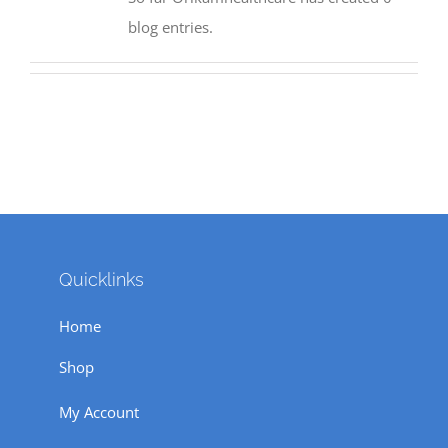
blog entries.
Quicklinks
Home
Shop
My Account