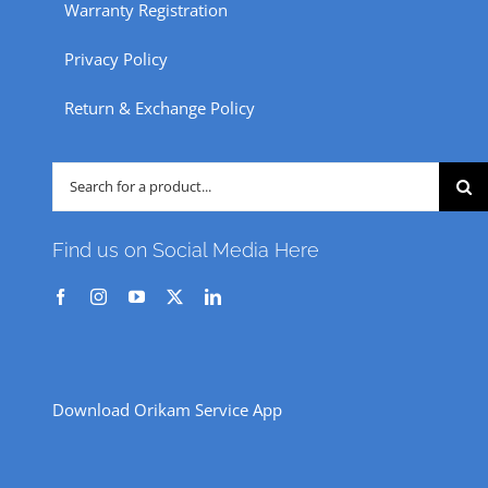
Warranty Registration
Privacy Policy
Return & Exchange Policy
Search
for:
Find us on Social Media Here
Download Orikam Service App