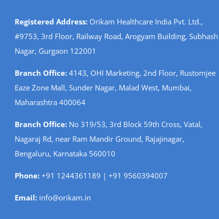
Registered Address:
Orikam Healthcare India Pvt. Ltd.,
#9753, 3rd Floor, Railway Road, Arogyam Building, Subhash
Nagar, Gurgaon 122001
Branch Office:
4143, OHI Marketing, 2nd Floor, Rustomjee
Eaze Zone Mall, Sunder Nagar, Malad West, Mumbai,
Maharashtra 400064
Branch Office:
No 319/53, 3rd Block 59th Cross, Vatal,
Nagaraj Rd, near Ram Mandir Ground, Rajajinagar,
Bengaluru, Karnataka 560010
Phone:
+91 1244361189 | +91 9560394007
Email:
info@orikam.in