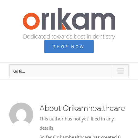
Skip
to
content
Dedicated towards best in dentistry
SHOP NOW
Go to...
About
Orikamhealthcare
This author has not yet filled in any
details.
So far Orikamhealthcare has created 0