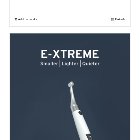
price
price
was:
is:
Add to basket
Details
₹ 27,300.
₹ 21,000.