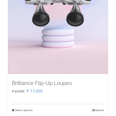
Brilliance Flip-Up Loupes
Original
Current
₹
17,000
₹
23,000
price
price
was:
is:
Select options
Details
This
₹ 23,000.
₹ 17,000.