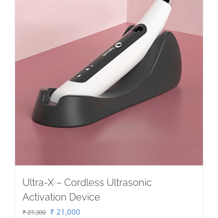
Ultra-X – Cordless Ultrasonic
Activation Device
Original
Current
₹
21,000
₹
27,300