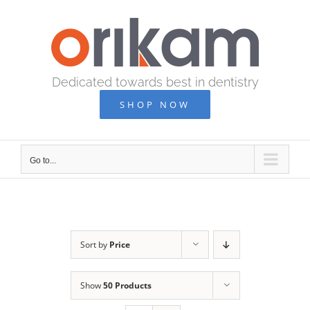
Skip
to
content
Dedicated towards best in dentistry
SHOP NOW
Go to...
Sort by
Price
Show
50 Products