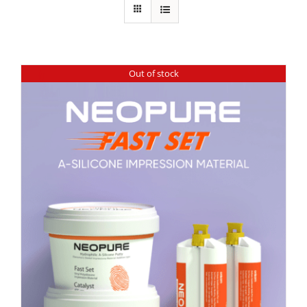
Out of stock