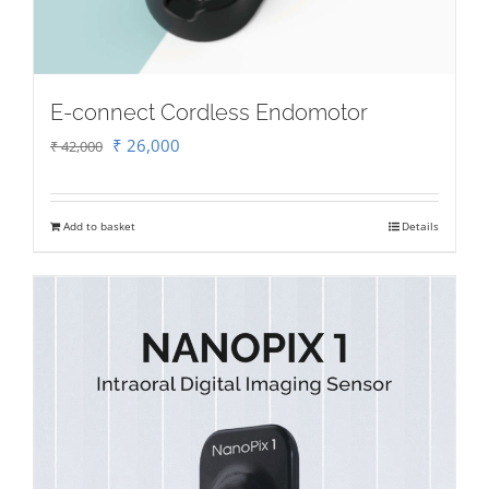
E-connect Cordless Endomotor
Original
Current
₹
26,000
₹
42,000
price
price
was:
is:
Add to basket
Details
₹ 42,000.
₹ 26,000.