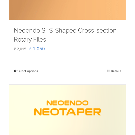
Neoendo S- S-Shaped Cross-section
Rotary Files
Original
Current
₹
1,050
₹
2,015
price
price
was:
is:
Select options
Details
This
₹ 2,015.
₹ 1,050.
product
has
multiple
variants.
The
options