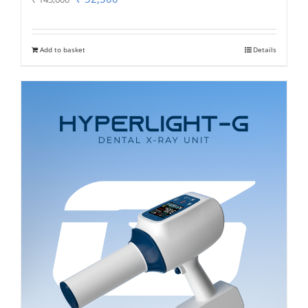
price
price
was:
is:
Add to basket
Details
₹ 145,600.
₹ 52,500.