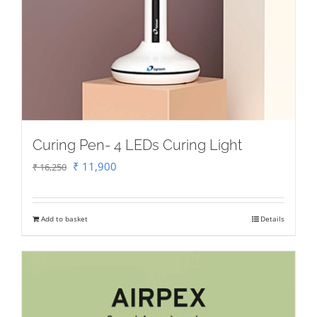
Curing Pen- 4 LEDs Curing Light
Original
Current
₹
11,900
₹
16,250
price
price
was:
is:
Add to basket
Details
₹ 16,250.
₹ 11,900.