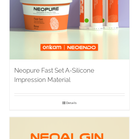
Neopure Fast Set A-Silicone
Impression Material
Details