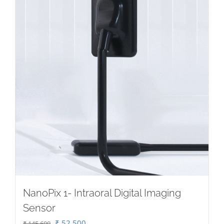
NanoPix 1- Intraoral Digital Imaging
Sensor
Original
Current
₹
52,500
₹
145,600