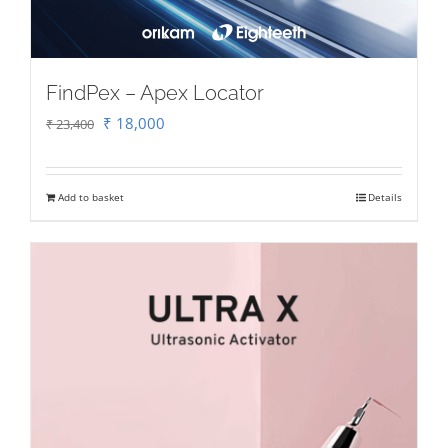
FindPex – Apex Locator
Original
Current
₹
18,000
₹
23,400
price
price
was:
is:
Add to basket
Details
₹ 23,400.
₹ 18,000.