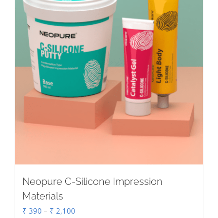
Neopure C-Silicone Impression
Materials
Price
₹
390
–
₹
2,100