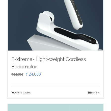
E-xtreme- Light-weight Cordless
Endomotor
Original
Current
₹
24,000
₹
32,500
price
price
was:
is:
Add to basket
Details
₹ 32,500.
₹ 24,000.