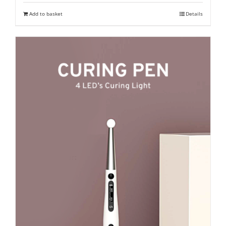
was:
is:
Add to basket
Details
₹ 15,500.
₹ 10,900.