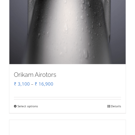
page
Orikam Airotors
Price
₹
3,100
–
₹
16,900
range:
₹ 3,100
Select options
Details
This
through
product
₹ 16,900
has