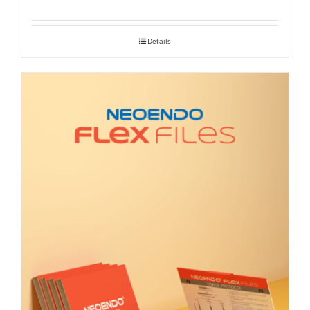
range:
₹ 390
Details
through
₹ 2,100