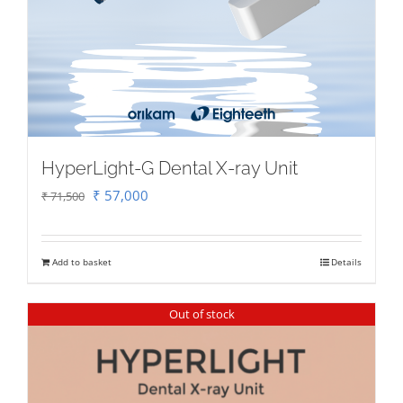
HyperLight-G Dental X-ray Unit
Original
Current
₹
57,000
₹
71,500
price
price
was:
is:
Add to basket
Details
₹ 71,500.
₹ 57,000.
Out of stock