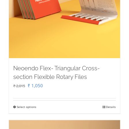
Neoendo Flex- Triangular Cross-
section Flexible Rotary Files
Original
Current
₹
1,050
₹
2,015
price
price
was:
is:
Select options
Details
This
₹ 2,015.
₹ 1,050.
product
has