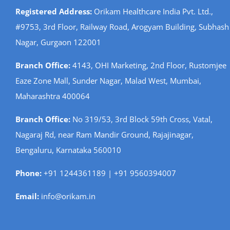
Registered Address:
Orikam Healthcare India Pvt. Ltd.,
#9753, 3rd Floor, Railway Road, Arogyam Building, Subhash
Nagar, Gurgaon 122001
Branch Office:
4143, OHI Marketing, 2nd Floor, Rustomjee
Eaze Zone Mall, Sunder Nagar, Malad West, Mumbai,
Maharashtra 400064
Branch Office:
No 319/53, 3rd Block 59th Cross, Vatal,
Nagaraj Rd, near Ram Mandir Ground, Rajajinagar,
Bengaluru, Karnataka 560010
Phone:
+91 1244361189 | +91 9560394007
Email:
info@orikam.in