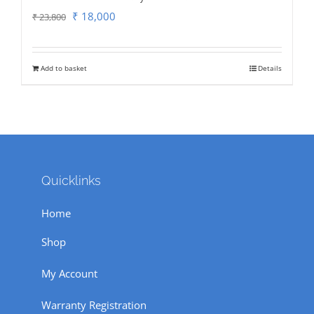
Original
Current
₹
18,000
₹
23,800
price
price
was:
is:
Add to basket
Details
₹ 23,800.
₹ 18,000.
Quicklinks
Home
Shop
My Account
Warranty Registration