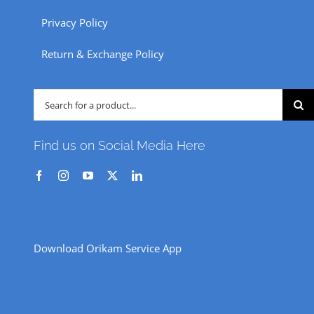
Privacy Policy
Return & Exchange Policy
Search
for:
Find us on Social Media Here
Download Orikam Service App