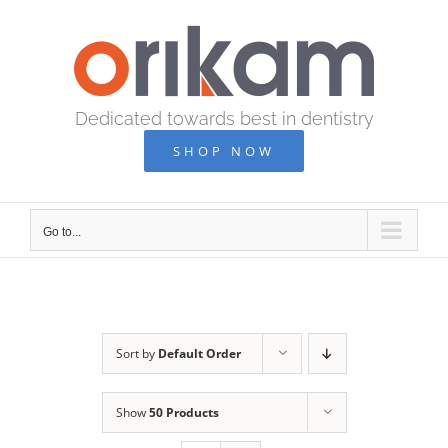
Skip
to
content
Dedicated towards best in dentistry
SHOP NOW
Go to...
Sort by
Default Order
Show
50 Products