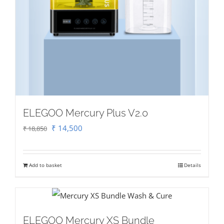
ELEGOO Mercury Plus V2.0
Original
Current
₹
14,500
₹
18,850
price
price
was:
is:
Add to basket
Details
₹ 18,850.
₹ 14,500.
ELEGOO Mercury XS Bundle