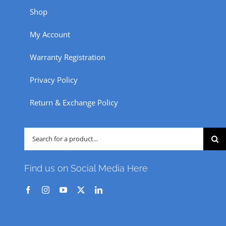
Shop
My Account
Warranty Registration
Privacy Policy
Return & Exchange Policy
Search
for:
Find us on Social Media Here