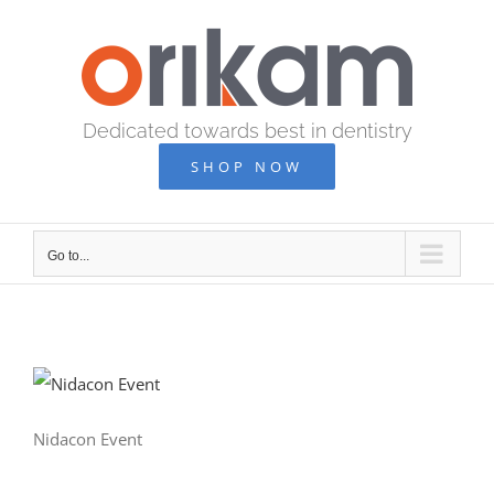
Skip
to
content
Dedicated towards best in dentistry
SHOP NOW
Go to...
Nidacon Event