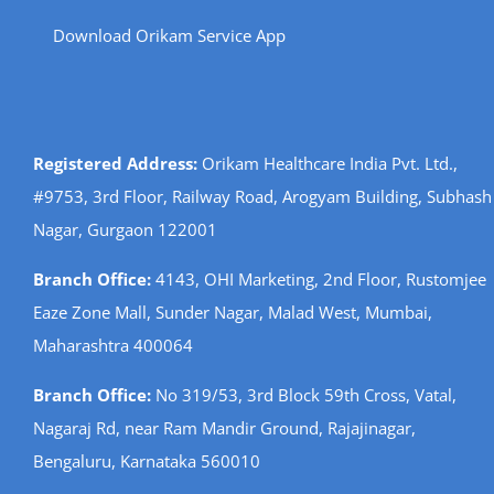
Download Orikam Service App
Registered Address:
Orikam Healthcare India Pvt. Ltd.,
#9753, 3rd Floor, Railway Road, Arogyam Building, Subhash
Nagar, Gurgaon 122001
Branch Office:
4143, OHI Marketing, 2nd Floor, Rustomjee
Eaze Zone Mall, Sunder Nagar, Malad West, Mumbai,
Maharashtra 400064
Branch Office:
No 319/53, 3rd Block 59th Cross, Vatal,
Nagaraj Rd, near Ram Mandir Ground, Rajajinagar,
Bengaluru, Karnataka 560010