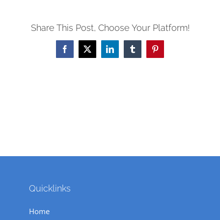
Share This Post, Choose Your Platform!
Facebook
X
LinkedIn
Tumblr
Pinterest
Quicklinks
Home