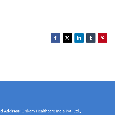
Facebook
X
LinkedIn
Tumblr
Pinteres
ed Address:
Orikam Healthcare India Pvt. Ltd.,