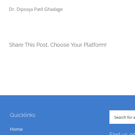
Dr. Dipooja Patil Ghadage
Share This Post, Choose Your Platform!
Search
Quicklinks
for:
Home
Find us o