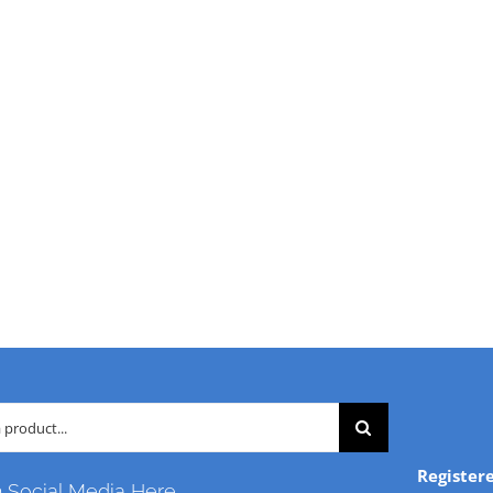
Register
n Social Media Here