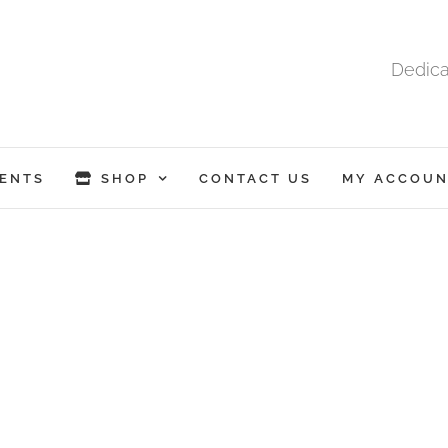
Dedica
ENTS
SHOP
CONTACT US
MY ACCOUN