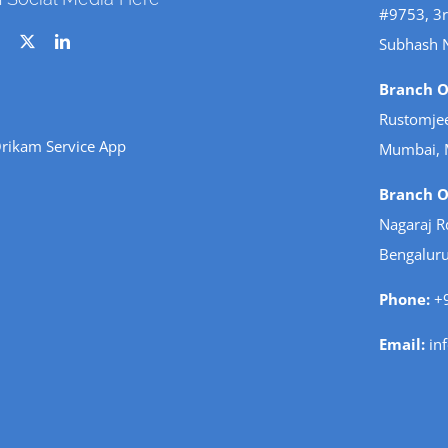
#9753, 3r
Subhash 
Branch Of
Rustomjee
rikam Service App
Mumbai, 
Branch Of
Nagaraj R
Bengaluru
Phone:
+9
Email:
in