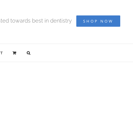
ted towards best in dentistry
SHOP NOW
T