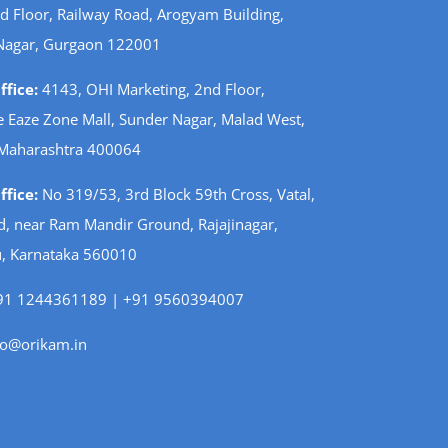
d Floor, Railway Road, Arogyam Building,
Nagar, Gurgaon 122001
fice:
4143, OHI Marketing, 2nd Floor,
 Eaze Zone Mall, Sunder Nagar, Malad West,
Maharashtra 400064
fice:
No 319/53, 3rd Block 59th Cross, Vatal,
d, near Ram Mandir Ground, Rajajinagar,
, Karnataka 560010
1 1244361189 | +91 9560394007
fo@orikam.in