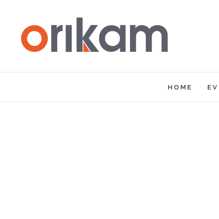
Skip
to
content
HOME
EV