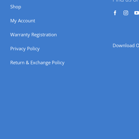
Shop
My Account
Warranty Registration
Download O
Privacy Policy
Return & Exchange Policy