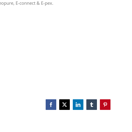
eopure, E-connect & E-pex.
Facebook
X
LinkedIn
Tumblr
Pinterest