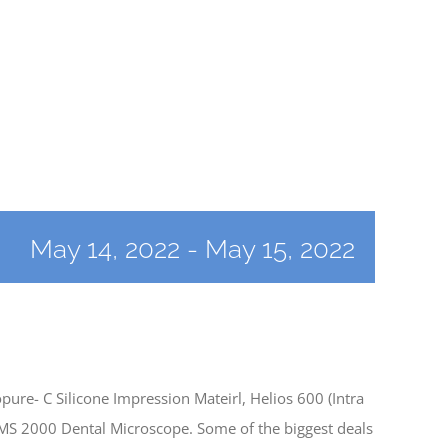
May 14, 2022
-
May 15, 2022
re- C Silicone Impression Mateirl, Helios 600 (Intra
OMS 2000 Dental Microscope. Some of the biggest deals