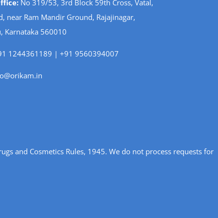
fice:
No 319/53, 3rd Block 59th Cross, Vatal,
d, near Ram Mandir Ground, Rajajinagar,
, Karnataka 560010
1 1244361189 | +91 9560394007
fo@orikam.in
rugs and Cosmetics Rules, 1945. We do not process requests for