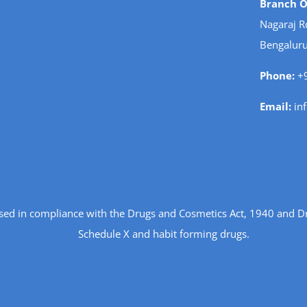
Branch Of
Nagaraj R
Bengaluru
Phone:
+9
Email:
in
ensed in compliance with the Drugs and Cosmetics Act, 1940 and D
Schedule X and habit forming drugs.