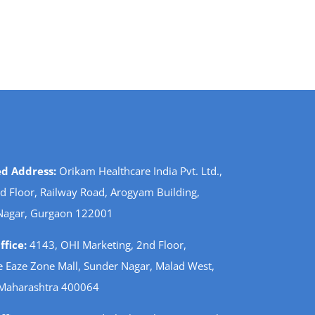
ed Address:
Orikam Healthcare India Pvt. Ltd.,
d Floor, Railway Road, Arogyam Building,
Nagar, Gurgaon 122001
fice:
4143, OHI Marketing, 2nd Floor,
 Eaze Zone Mall, Sunder Nagar, Malad West,
Maharashtra 400064