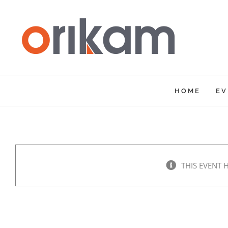
Skip
to
content
HOME
EV
THIS EVENT 