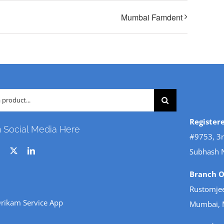
Mumbai Famdent
Register
n Social Media Here
#9753, 3r
Subhash 
Branch Of
Rustomjee
rikam Service App
Mumbai, 