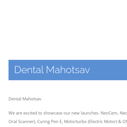
Dental Mahotsav
Dental Mahotsav
We are excited to showcase our new launches- NeoCem, Neopu
Oral Scanner), Curing Pen E, Motorturbo (Electric Motor) & 