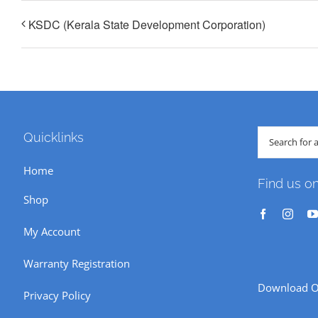
KSDC (Kerala State Development Corporation)
Search
Quicklinks
for:
Home
Find us o
Shop
My Account
Warranty Registration
Download O
Privacy Policy