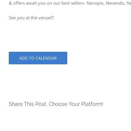
& offers await you on our best sellers- Nanopix, Neoendo, N
See you at the venue!!!
ADD TO CALENDAR
Share This Post, Choose Your Platform!