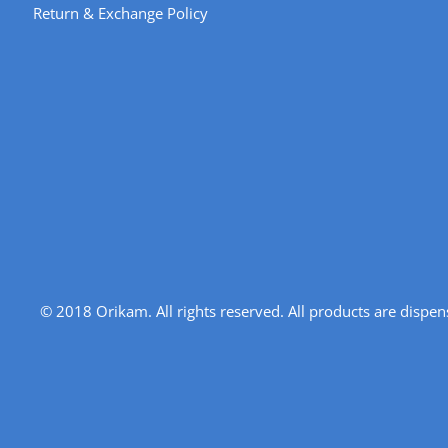
Return & Exchange Policy
© 2018 Orikam. All rights reserved. All products are disp