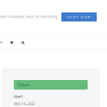
ted towards best in dentistry
SHOP NOW
T
Details
Start:
May 14, 2022