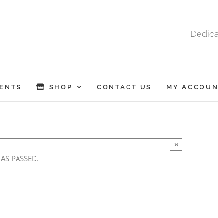
Dedica
ENTS
SHOP
CONTACT US
MY ACCOUN
×
HAS PASSED.