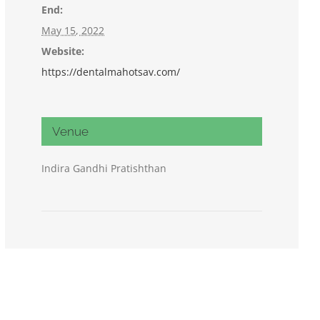
End:
May 15, 2022
Website:
https://dentalmahotsav.com/
Venue
Indira Gandhi Pratishthan