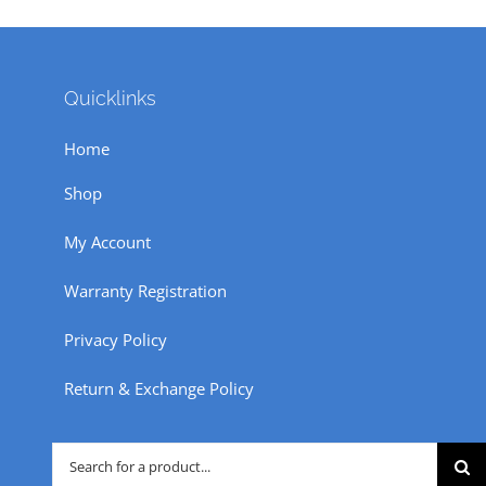
Quicklinks
Home
Shop
My Account
Warranty Registration
Privacy Policy
Return & Exchange Policy
Search