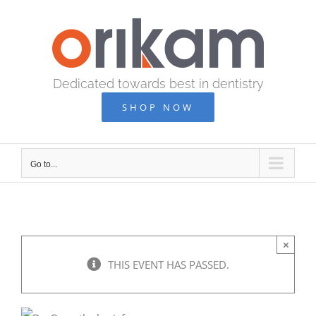
Skip
to
content
Dedicated towards best in dentistry
SHOP NOW
Go to...
×
THIS EVENT HAS PASSED.