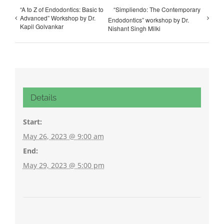
“A to Z of Endodontics: Basic to
“Simpliendo: The Contemporary
Advanced” Workshop by Dr.
Endodontics” workshop by Dr.
Kapil Golvankar
Nishant Singh Milki
Details
Start:
May 26, 2023 @ 9:00 am
End:
May 29, 2023 @ 5:00 pm