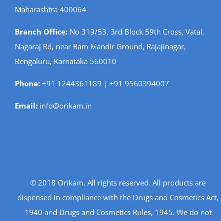
Maharashtra 400064
Branch Office:
No 319/53, 3rd Block 59th Cross, Vatal,
Nagaraj Rd, near Ram Mandir Ground, Rajajinagar,
Bengaluru, Karnataka 560010
Phone:
+91 1244361189 | +91 9560394007
Email:
info@orikam.in
© 2018 Orikam. All rights reserved. All products are
dispensed in compliance with the Drugs and Cosmetics Act,
1940 and Drugs and Cosmetics Rules, 1945. We do not