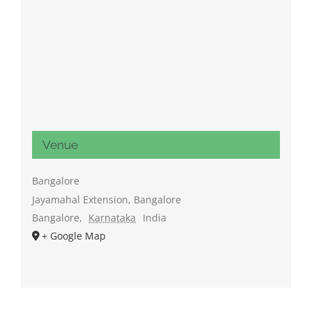
Venue
Bangalore
Jayamahal Extension, Bangalore
Bangalore
,
Karnataka
India
+ Google Map