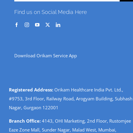
for:
Find us on Social Media Here
Download Orikam Service App
Registered Address:
Orikam Healthcare India Pvt. Ltd.,
#9753, 3rd Floor, Railway Road, Arogyam Building, Subhash
Nagar, Gurgaon 122001
Branch Office:
4143, OHI Marketing, 2nd Floor, Rustomjee
Eaze Zone Mall, Sunder Nagar, Malad West, Mumbai,