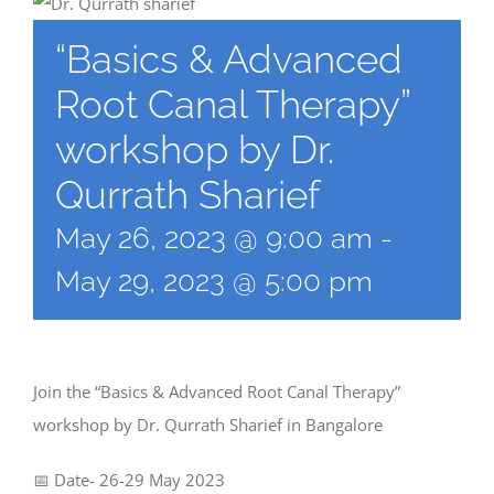
“Basics & Advanced
Root Canal Therapy”
workshop by Dr.
Qurrath Sharief
May 26, 2023 @ 9:00 am
-
May 29, 2023 @ 5:00 pm
Join the “Basics & Advanced Root Canal Therapy”
workshop by Dr. Qurrath Sharief in Bangalore
📅 Date- 26-29 May 2023