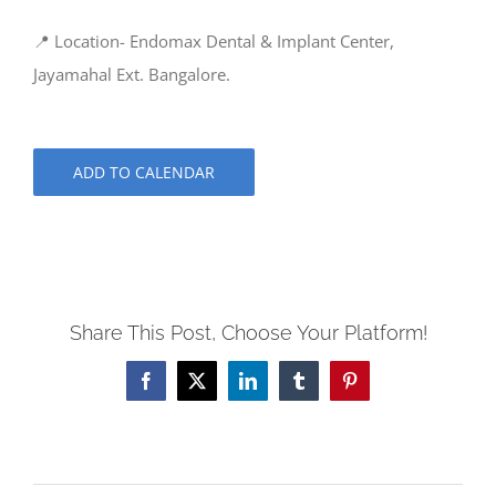
📍 Location- Endomax Dental & Implant Center,
Jayamahal Ext. Bangalore.
ADD TO CALENDAR
Share This Post, Choose Your Platform!
Facebook
X
LinkedIn
Tumblr
Pinterest