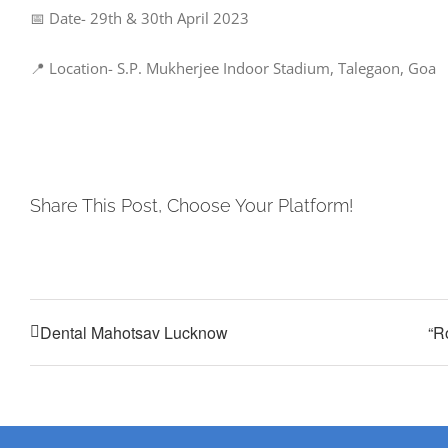
📅 Date- 29th & 30th April 2023
📍 Location- S.P. Mukherjee Indoor Stadium, Talegaon, Goa
Share This Post, Choose Your Platform!
Dental Mahotsav Lucknow
“R