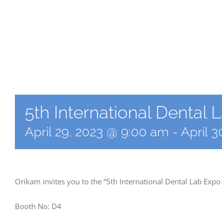
5th International Dental
April 29, 2023 @ 9:00 am
-
April 
Orikam invites you to the “5th International Dental Lab Expo
Booth No: D4