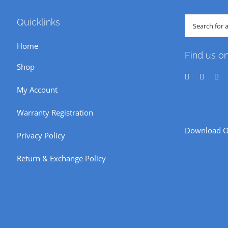
Search
Quicklinks
for:
Home
Find us o
Shop
My Account
Warranty Registration
Download O
Privacy Policy
Return & Exchange Policy