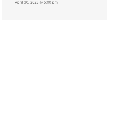
April 30, 2023 @ 5:00 pm