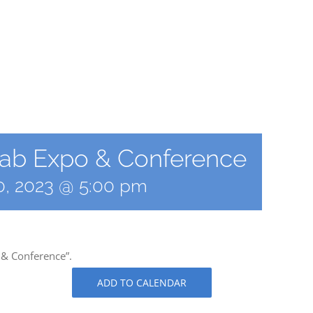
 Lab Expo & Conference
30, 2023 @ 5:00 pm
 & Conference”.
ADD TO CALENDAR