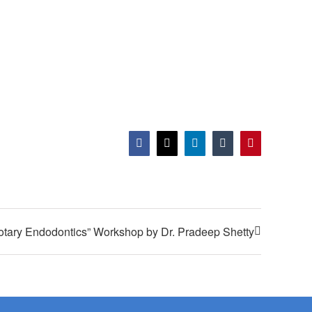
Facebook
X
LinkedIn
Tumblr
Pinterest
otary Endodontics” Workshop by Dr. Pradeep Shetty