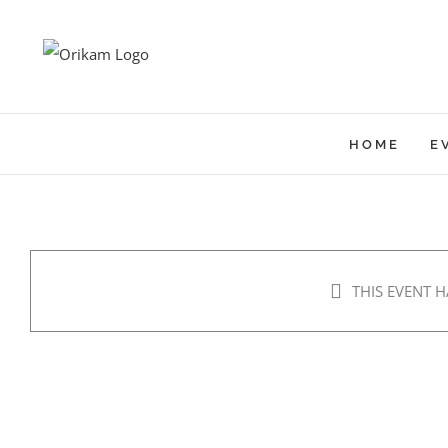
Skip
to
content
HOME
E
THIS EVENT H