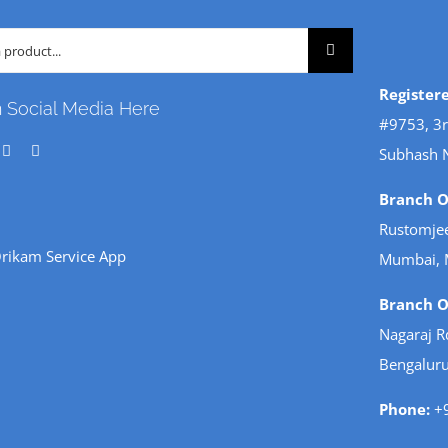
Register
n Social Media Here
#9753, 3r
Subhash 
Branch Of
Rustomjee
rikam Service App
Mumbai, 
Branch Of
Nagaraj R
Bengaluru
Phone:
+9