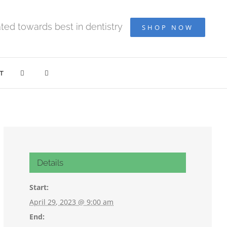
ted towards best in dentistry
SHOP NOW
T
Details
Start:
April 29, 2023 @ 9:00 am
End: