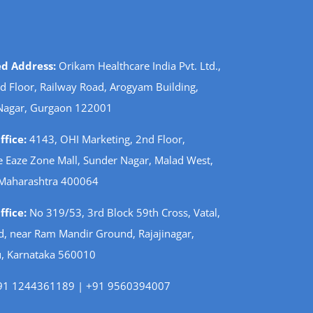
ed Address:
Orikam Healthcare India Pvt. Ltd.,
d Floor, Railway Road, Arogyam Building,
Nagar, Gurgaon 122001
fice:
4143, OHI Marketing, 2nd Floor,
 Eaze Zone Mall, Sunder Nagar, Malad West,
Maharashtra 400064
fice:
No 319/53, 3rd Block 59th Cross, Vatal,
d, near Ram Mandir Ground, Rajajinagar,
, Karnataka 560010
1 1244361189 | +91 9560394007