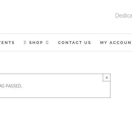
Dedica
VENTS
SHOP
CONTACT US
MY ACCOUN
×
AS PASSED.