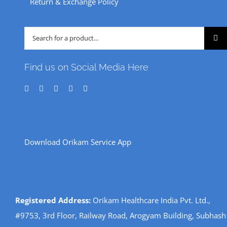
Return & Exchange Policy
Search
for:
Find us on Social Media Here
Download Orikam Service App
Registered Address:
Orikam Healthcare India Pvt. Ltd.,
#9753, 3rd Floor, Railway Road, Arogyam Building, Subhash