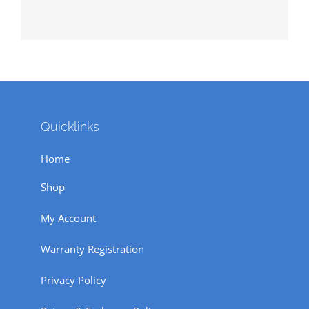
Quicklinks
Home
Shop
My Account
Warranty Registration
Privacy Policy