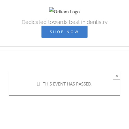
Skip
to
content
Dedicated towards best in dentistry
SHOP NOW
×
THIS EVENT HAS PASSED.