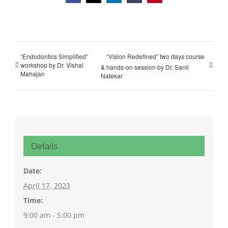
“Endodontics Simplified”
“Vision Redefined” two days course
workshop by Dr. Vishal
& hands-on session by Dr. Sanil
Mahajan
Natekar
Details
Date:
April 17, 2023
Time:
9:00 am - 5:00 pm