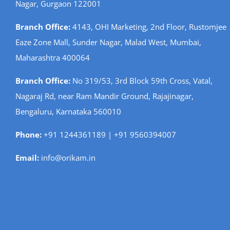
Nagar, Gurgaon 122001
Branch Office:
4143, OHI Marketing, 2nd Floor, Rustomjee
Eaze Zone Mall, Sunder Nagar, Malad West, Mumbai,
Maharashtra 400064
Branch Office:
No 319/53, 3rd Block 59th Cross, Vatal,
Nagaraj Rd, near Ram Mandir Ground, Rajajinagar,
Bengaluru, Karnataka 560010
Phone:
+91 1244361189 | +91 9560394007
Email:
info@orikam.in