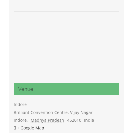
Venue
Indore
Brilliant Convention Centre, Vijay Nagar
Indore
,
Madhya Pradesh
452010
India
+ Google Map