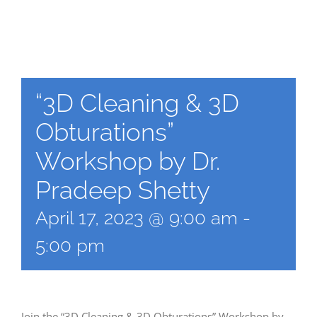
“3D Cleaning & 3D
Obturations”
Workshop by Dr.
Pradeep Shetty
April 17, 2023 @ 9:00 am
-
5:00 pm
Join the “3D Cleaning & 3D Obturations” Workshop by