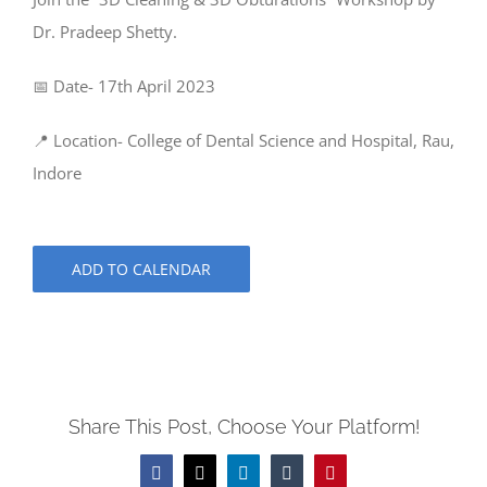
Dr. Pradeep Shetty.
📅 Date- 17th April 2023
📍 Location- College of Dental Science and Hospital, Rau,
Indore
ADD TO CALENDAR
Share This Post, Choose Your Platform!
Facebook
X
LinkedIn
Tumblr
Pinterest