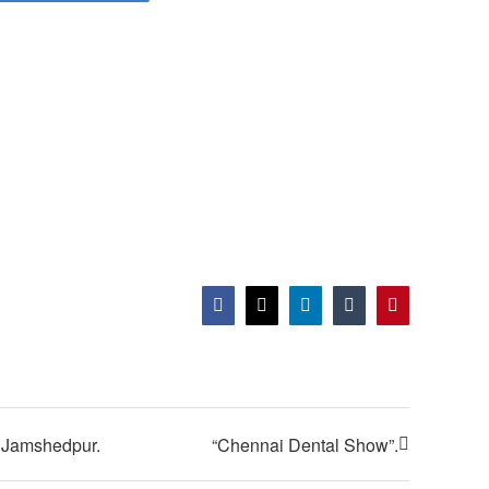
Facebook
X
LinkedIn
Tumblr
Pinterest
n Jamshedpur.
“Chennai Dental Show”.