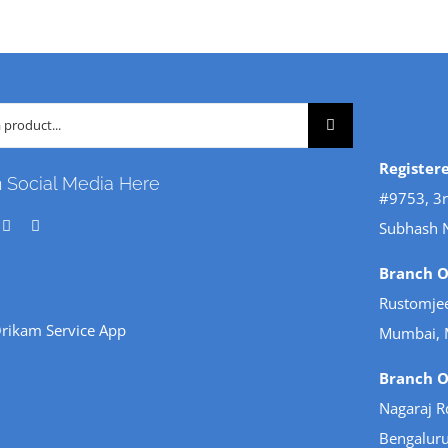
Register
n Social Media Here
#9753, 3r
Subhash 
Branch Of
Rustomjee
rikam Service App
Mumbai, 
Branch Of
Nagaraj R
Bengaluru