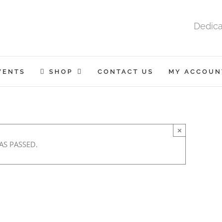
Dedica
VENTS
SHOP
CONTACT US
MY ACCOUN
×
AS PASSED.