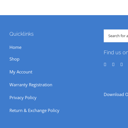
Search
Quicklinks
for:
Home
Find us o
Shop
My Account
Warranty Registration
Download O
Privacy Policy
Return & Exchange Policy