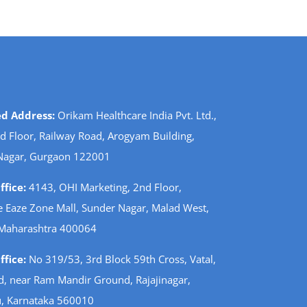
ed Address:
Orikam Healthcare India Pvt. Ltd.,
d Floor, Railway Road, Arogyam Building,
Nagar, Gurgaon 122001
fice:
4143, OHI Marketing, 2nd Floor,
 Eaze Zone Mall, Sunder Nagar, Malad West,
Maharashtra 400064
fice:
No 319/53, 3rd Block 59th Cross, Vatal,
d, near Ram Mandir Ground, Rajajinagar,
, Karnataka 560010