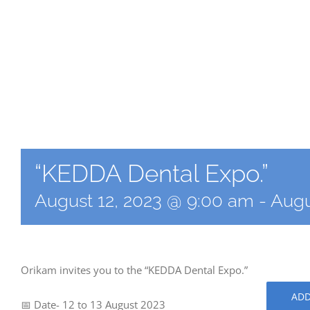
“KEDDA Dental Expo.”
August 12, 2023 @ 9:00 am
-
Augu
Orikam invites you to the “KEDDA Dental Expo.”
ADD
📅 Date- 12 to 13 August 2023