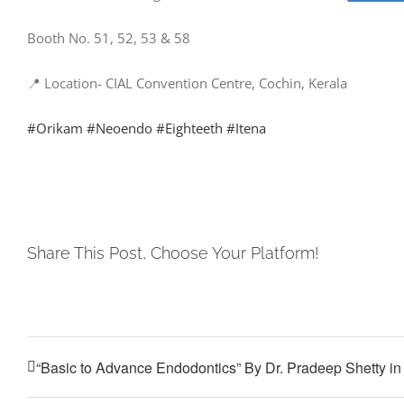
Booth No. 51, 52, 53 & 58
📍 Location- CIAL Convention Centre, Cochin, Kerala
#Orikam
#Neoendo
#Eighteeth
#Itena
Share This Post, Choose Your Platform!
“Basic to Advance Endodontics” By Dr. Pradeep Shetty i