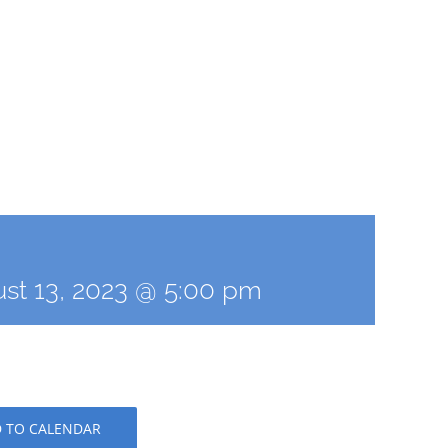
st 13, 2023 @ 5:00 pm
 TO CALENDAR