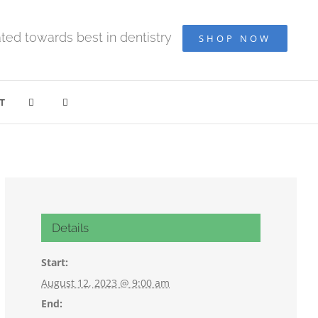
ted towards best in dentistry
SHOP NOW
T
Details
Start:
August 12, 2023 @ 9:00 am
End: