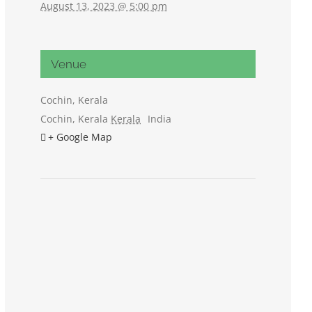
August 13, 2023 @ 5:00 pm
Venue
Cochin, Kerala
Cochin, Kerala
Kerala
India
+ Google Map