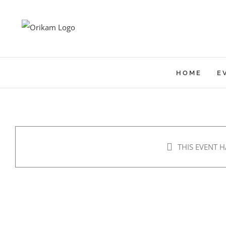
Skip
to
content
HOME
E
THIS EVENT H