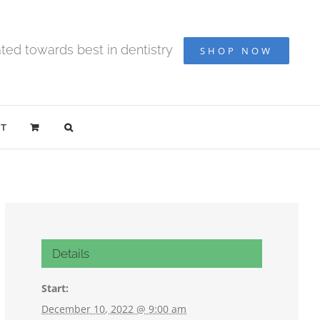
ted towards best in dentistry
SHOP NOW
T
Details
Start:
December 10, 2022 @ 9:00 am