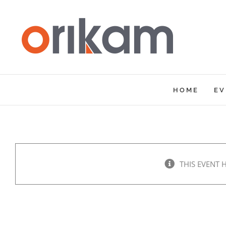
Skip
to
content
HOME
EV
THIS EVENT 