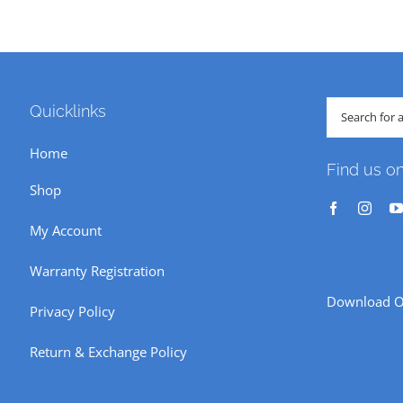
Search
Quicklinks
for:
Home
Find us o
Shop
My Account
Warranty Registration
Download O
Privacy Policy
Return & Exchange Policy