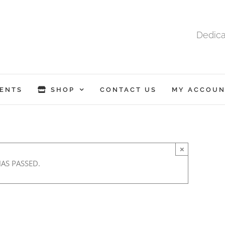
Dedica
ENTS
SHOP
CONTACT US
MY ACCOUN
×
HAS PASSED.