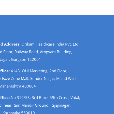
ed Address:
Orikam Healthcare India Pvt. Ltd.,
d Floor, Railway Road, Arogyam Building,
Nagar, Gurgaon 122001
fice:
4143, OHI Marketing, 2nd Floor,
 Eaze Zone Mall, Sunder Nagar, Malad West,
Maharashtra 400064
fice:
No 319/53, 3rd Block 59th Cross, Vatal,
d, near Ram Mandir Ground, Rajajinagar,
, Karnataka 560010