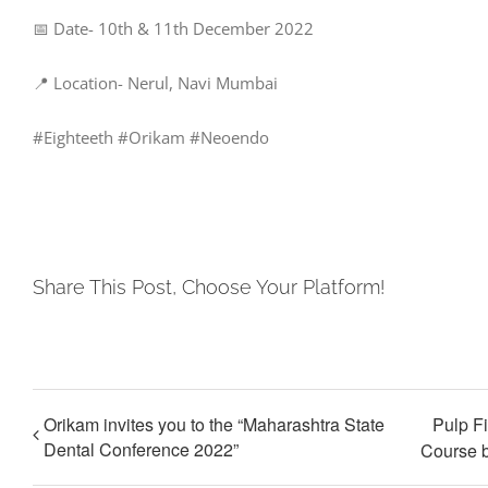
📅 Date- 10th & 11th December 2022
📍 Location- Nerul, Navi Mumbai
#Eighteeth #Orikam #Neoendo
Share This Post, Choose Your Platform!
Orikam invites you to the “Maharashtra State
Pulp F
Dental Conference 2022”
Course b