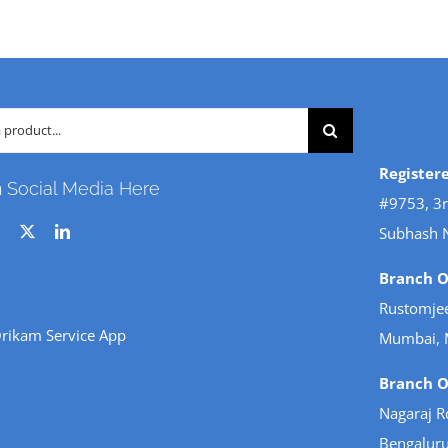
Register
n Social Media Here
#9753, 3r
Subhash 
Branch Of
Rustomjee
rikam Service App
Mumbai, 
Branch Of
Nagaraj R
Bengaluru