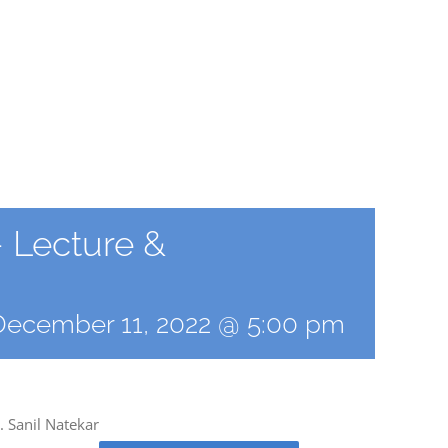
 Lecture &
December 11, 2022 @ 5:00 pm
 Sanil Natekar