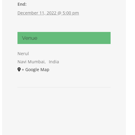
End:
December 11, 2022 @ 5:00 pm
Venue
Nerul
Navi Mumbai
,
India
+ Google Map