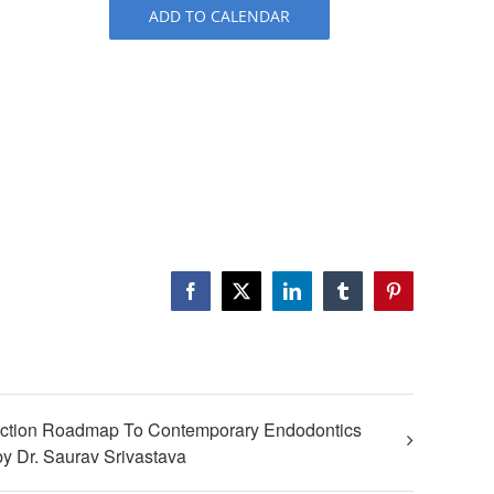
ADD TO CALENDAR
Facebook
X
LinkedIn
Tumblr
Pinterest
iction Roadmap To Contemporary Endodontics
y Dr. Saurav Srivastava