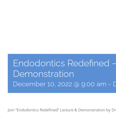
Endodontics Redefined –
Demonstration
December 10, 2022 @ 9:00 am
-
Join “Endodontics Redefined” Lecture & Demonstration by Dr.